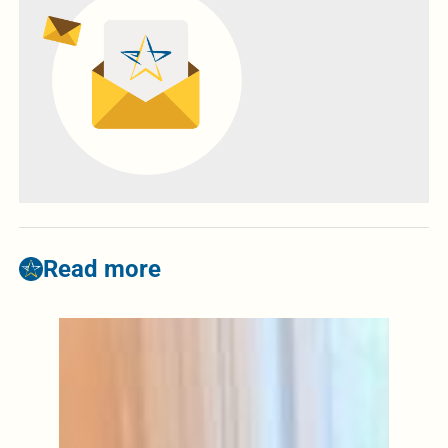
Read more