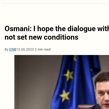
Osmani: I hope the dialogue with
not set new conditions
By
EWB
15.06.2023.
2 min read