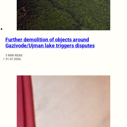
Further demolition of objects around
Gazivode/Ujman lake triggers disputes
3 MIN READ
31.07.2026.