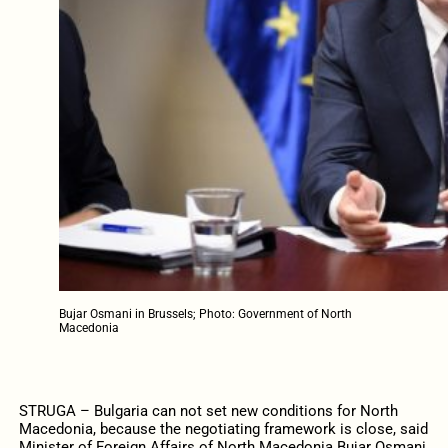
Bujar Osmani in Brussels; Photo: Government of North
Macedonia
STRUGA – Bulgaria can not set new conditions for North
Macedonia, because the negotiating framework is close, said
Minister of Foreign Affairs of North Macedonia Bujar Osmani,