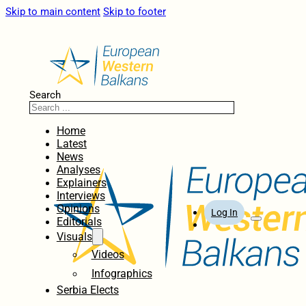
Skip to main content
Skip to footer
Search
Home
Latest
News
Analyses
Explainers
Interviews
Opinions
Log In
Editorials
Visuals
Videos
Infographics
Serbia Elects