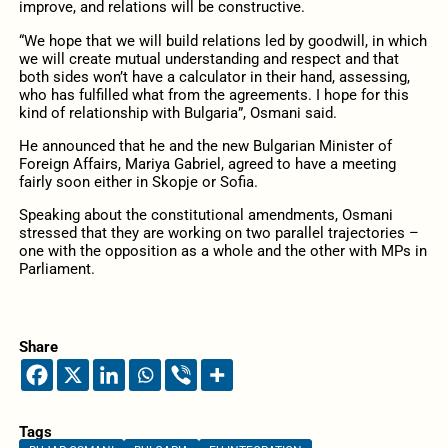
improve, and relations will be constructive.
“We hope that we will build relations led by goodwill, in which
we will create mutual understanding and respect and that
both sides won’t have a calculator in their hand, assessing,
who has fulfilled what from the agreements. I hope for this
kind of relationship with Bulgaria”, Osmani said.
He announced that he and the new Bulgarian Minister of
Foreign Affairs, Mariya Gabriel, agreed to have a meeting
fairly soon either in Skopje or Sofia.
Speaking about the constitutional amendments, Osmani
stressed that they are working on two parallel trajectories –
one with the opposition as a whole and the other with MPs in
Parliament.
Share
Tags