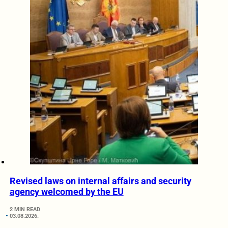
Revised laws on internal affairs and security
agency welcomed by the EU
2 MIN READ
03.08.2026.