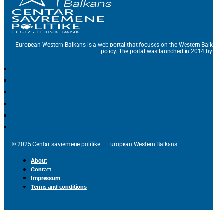
European Western Balkans is a web portal that focuses on the Western Balka
policy. The portal was launched in 2014 by t
© 2025 Centar savremene politike – European Western Balkans
About
Contact
Impressum
Terms and conditions