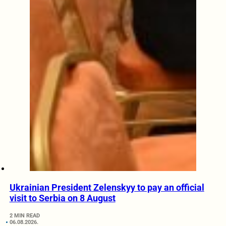
Ukrainian President Zelenskyy to pay an official
visit to Serbia on 8 August
2 MIN READ
06.08.2026.