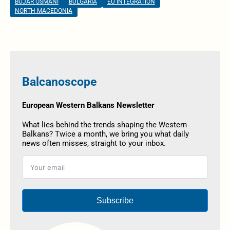
BUJAR OSMANI
BULGARIA
EU INTEGRATION
NORTH MACEDONIA
Balcanoscope
European Western Balkans Newsletter
What lies behind the trends shaping the Western
Balkans? Twice a month, we bring you what daily
news often misses, straight to your inbox.
Subscribe