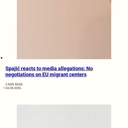
Spajić reacts to media allegations: No
negotiations on EU migrant centers
2 MIN READ
04.08.2026.