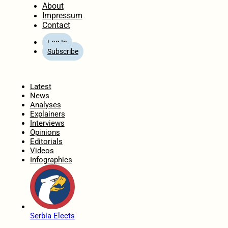
About
Impressum
Contact
Log In
Subscribe
Home
Latest
News
Analyses
Explainers
Interviews
Opinions
Editorials
Videos
Infographics
Serbia Elects