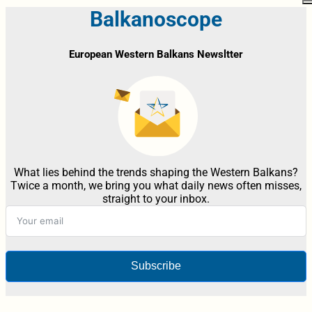
Balkanoscope
European Western Balkans Newsltter
What lies behind the trends shaping the Western Balkans?
Twice a month, we bring you what daily news often misses,
straight to your inbox.
Subscribe