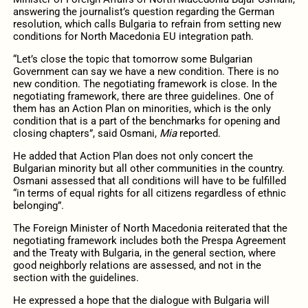
answering the journalist’s question regarding the German
resolution, which calls Bulgaria to refrain from setting new
conditions for North Macedonia EU integration path.
“Let’s close the topic that tomorrow some Bulgarian
Government can say we have a new condition. There is no
new condition. The negotiating framework is close. In the
negotiating framework, there are three guidelines. One of
them has an Action Plan on minorities, which is the only
condition that is a part of the benchmarks for opening and
closing chapters”, said Osmani,
Mia
reported.
He added that Action Plan does not only concert the
Bulgarian minority but all other communities in the country.
Osmani assessed that all conditions will have to be fulfilled
“in terms of equal rights for all citizens regardless of ethnic
belonging”.
The Foreign Minister of North Macedonia reiterated that the
negotiating framework includes both the Prespa Agreement
and the Treaty with Bulgaria, in the general section, where
good neighborly relations are assessed, and not in the
section with the guidelines.
He expressed a hope that the dialogue with Bulgaria will