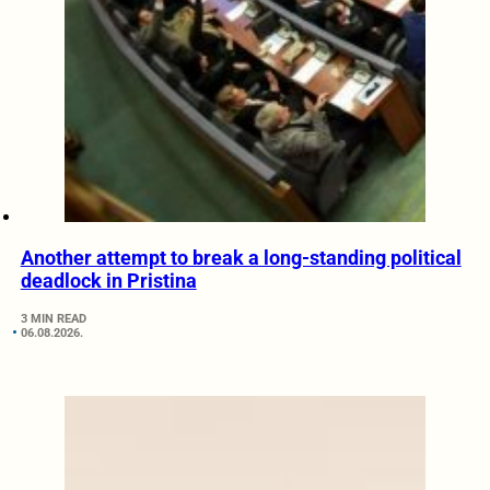
Another attempt to break a long-standing political
deadlock in Pristina
3 MIN READ
06.08.2026.