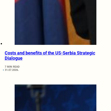
Costs and benefits of the US-Serbia Strategic
Dialogue
7 MIN READ
31.07.2026.