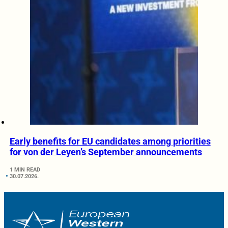
Early benefits for EU candidates among priorities
for von der Leyen’s September announcements
1 MIN READ
30.07.2026.