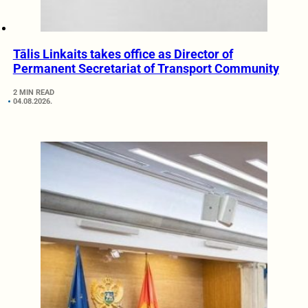
Tālis Linkaits takes office as Director of
Permanent Secretariat of Transport Community
2 MIN READ
04.08.2026.