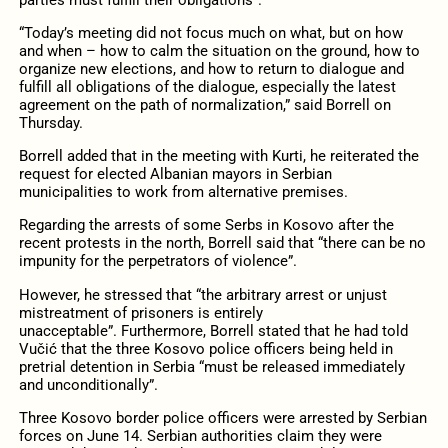
“Today’s meeting did not focus much on what, but on how
and when – how to calm the situation on the ground, how to
organize new elections, and how to return to dialogue and
fulfill all obligations of the dialogue, especially the latest
agreement on the path of normalization,” said Borrell on
Thursday.
Borrell added that in the meeting with Kurti, he reiterated the
request for elected Albanian mayors in Serbian
municipalities to work from alternative premises.
Regarding the arrests of some Serbs in Kosovo after the
recent protests in the north, Borrell said that “there can be no
impunity for the perpetrators of violence”.
However, he stressed that “the arbitrary arrest or unjust
mistreatment of prisoners is entirely
unacceptable”. Furthermore, Borrell stated that he had told
Vučić that the three Kosovo police officers being held in
pretrial detention in Serbia “must be released immediately
and unconditionally”.
Three Kosovo border police officers were arrested by Serbian
forces on June 14. Serbian authorities claim they were