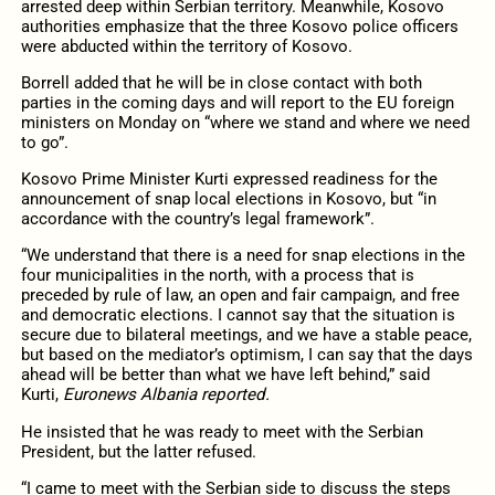
arrested deep within Serbian territory. Meanwhile, Kosovo
authorities emphasize that the three Kosovo police officers
were abducted within the territory of Kosovo.
Borrell added that he will be in close contact with both
parties in the coming days and will report to the EU foreign
ministers on Monday on “where we stand and where we need
to go”.
Kosovo Prime Minister Kurti expressed readiness for the
announcement of snap local elections in Kosovo, but “in
accordance with the country’s legal framework”.
“We understand that there is a need for snap elections in the
four municipalities in the north, with a process that is
preceded by rule of law, an open and fair campaign, and free
and democratic elections. I cannot say that the situation is
secure due to bilateral meetings, and we have a stable peace,
but based on the mediator’s optimism, I can say that the days
ahead will be better than what we have left behind,” said
Kurti,
Euronews Albania reported.
He insisted that he was ready to meet with the Serbian
President, but the latter refused.
“I came to meet with the Serbian side to discuss the steps