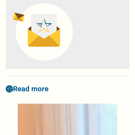
Read more