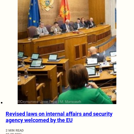
Revised laws on internal affairs and security
agency welcomed by the EU
2 MIN READ