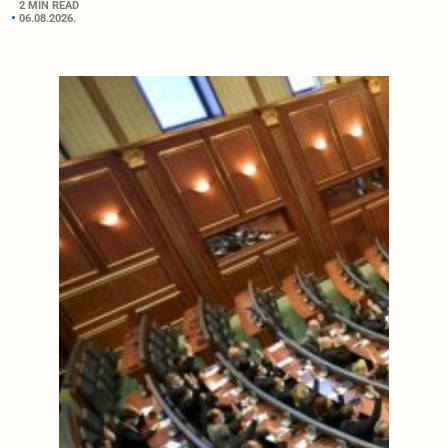
2 MIN READ
06.08.2026.