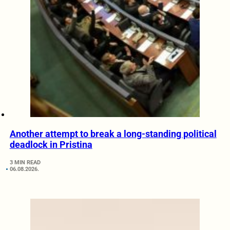
Another attempt to break a long-standing political
deadlock in Pristina
3 MIN READ
06.08.2026.