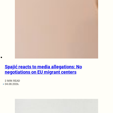
Spajić reacts to media allegations: No
negotiations on EU migrant centers
2 MIN READ
04.08.2026.