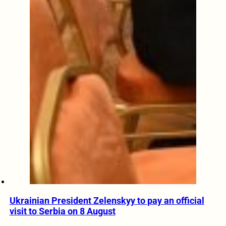
Ukrainian President Zelenskyy to pay an official
visit to Serbia on 8 August