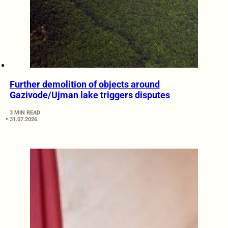
Further demolition of objects around
Gazivode/Ujman lake triggers disputes
3 MIN READ
31.07.2026.