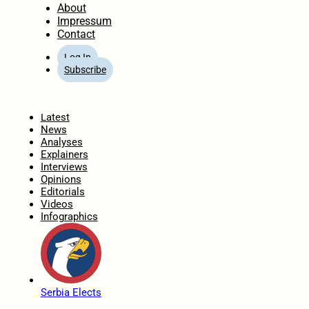
About
Impressum
Contact
Log In
Subscribe
Home
Latest
News
Analyses
Explainers
Interviews
Opinions
Editorials
Videos
Infographics
Serbia Elects