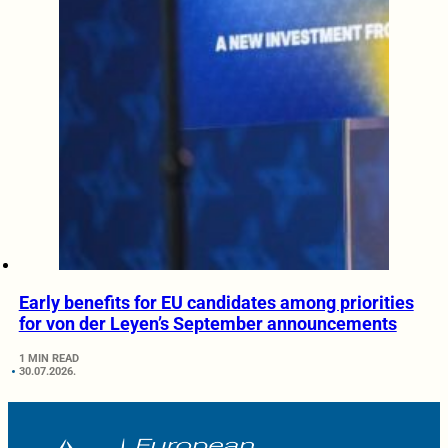
Early benefits for EU candidates among priorities
for von der Leyen’s September announcements
1 MIN READ
30.07.2026.