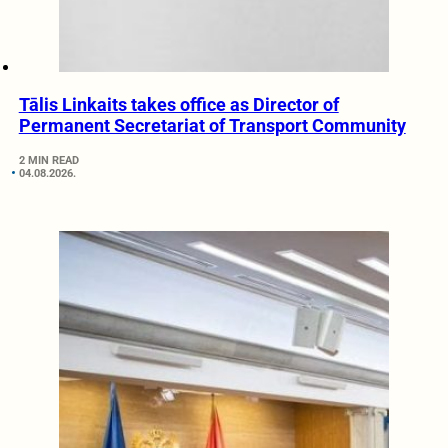
Tālis Linkaits takes office as Director of
Permanent Secretariat of Transport Community
2 MIN READ
04.08.2026.