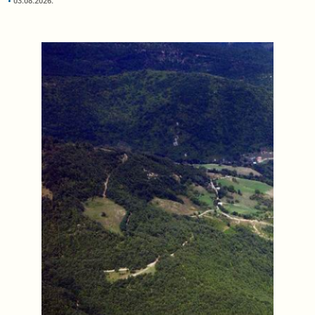
03.08.2026.