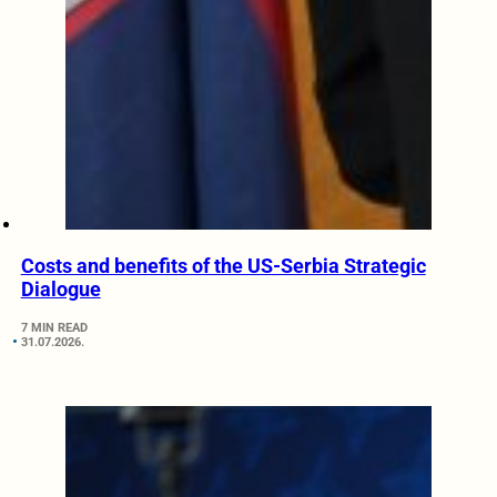
Costs and benefits of the US-Serbia Strategic
Dialogue
7 MIN READ
31.07.2026.