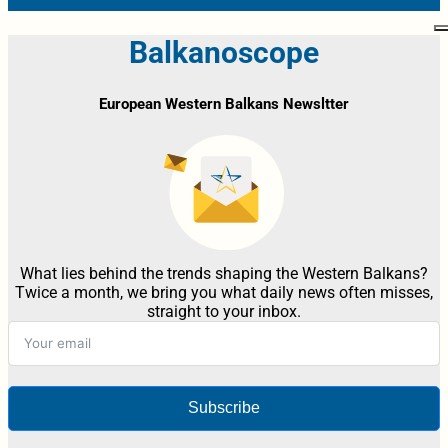
Balkanoscope
European Western Balkans Newsltter
What lies behind the trends shaping the Western Balkans?
Twice a month, we bring you what daily news often misses,
straight to your inbox.
Subscribe