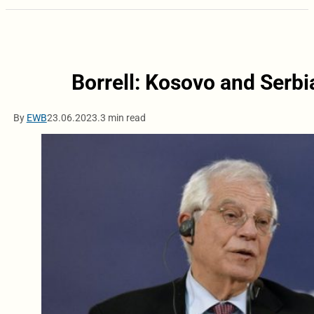
Borrell: Kosovo and Serbia
By
EWB
23.06.2023.
3 min read