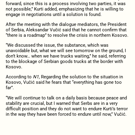
forward, since this is a process involving two parties, it was
not possible,” Kurti added, emphasizing that he is willing to
engage in negotiations until a solution is found.
After the meeting with the dialogue mediators, the President
of Serbia, Aleksandar Vučić said that he cannot confirm that
“there is a roadmap” to resolve the crisis in northern Kosovo.
“We discussed the issue, the substance, which was
unavoidable but, what we will see tomorrow on the ground, I
don’t know… when we have trucks waiting,” he said, referring
to the blockage of Serbian goods trucks at the border with
Kosovo.
According to
N1,
Regarding the solution to the situation in
Kosovo, Vučić said he fears that “everything has gone too
far”.
“We will continue to talk on a daily basis because peace and
stability are crucial, but I warned that Serbs are in a very
difficult position and they do not want to endure Kurti’s terror
in the way they have been forced to endure until now,” Vučić.