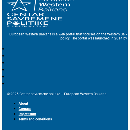
European Western Balkans is a web portal that focuses on the Western Balka
policy. The portal was launched in 2014 by t
© 2025 Centar savremene politike – European Western Balkans
About
Contact
Impressum
Terms and conditions