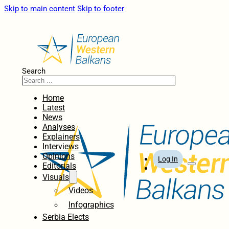
Skip to main content
Skip to footer
Search
Home
Latest
News
Analyses
Explainers
Interviews
Opinions
Log In
Editorials
Visuals
Videos
Infographics
Serbia Elects