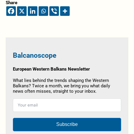
Share
Balcanoscope
European Western Balkans Newsletter
What lies behind the trends shaping the Western
Balkans? Twice a month, we bring you what daily
news often misses, straight to your inbox.
Subscribe