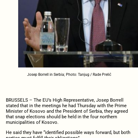
Josep Borrell in Serbia; Photo: Tanjug / Rade Prelić
BRUSSELS – The EU’s High Representative, Josep Borrell
stated that in the meetings he had Thursday with the Prime
Minister of Kosovo and the President of Serbia, they agreed
that snap elections should be held in the four northern
municipalities of Kosovo.
He said they have “identified possible ways forward, but both
parties must fulfill their obligations”.