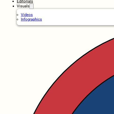
Editorials
Visuals
Videos
Infographics