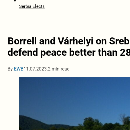
Serbia Elects
Borrell and Várhelyi on Sre
defend peace better than 2
By
EWB
11.07.2023.
2 min read