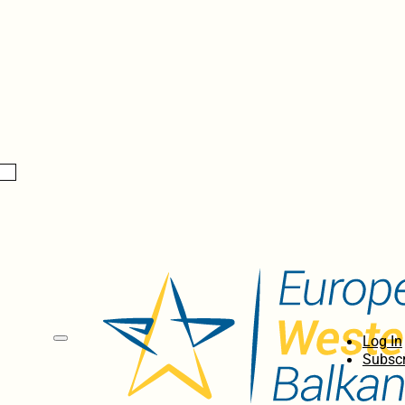
Log In
Subscr