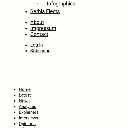
Infographics
Serbia Elects
About
Impressum
Contact
Log In
Subscribe
Home
Latest
News
Analyses
Explainers
Interviews
Opinions