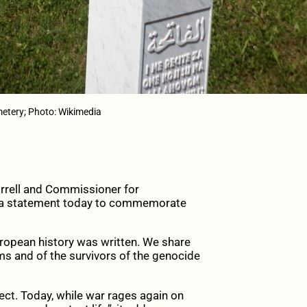
etery; Photo: Wikimedia
rrell and Commissioner for
d a statement today to commemorate
uropean history was written. We share
tims and of the survivors of the genocide
ect. Today, while war rages again on