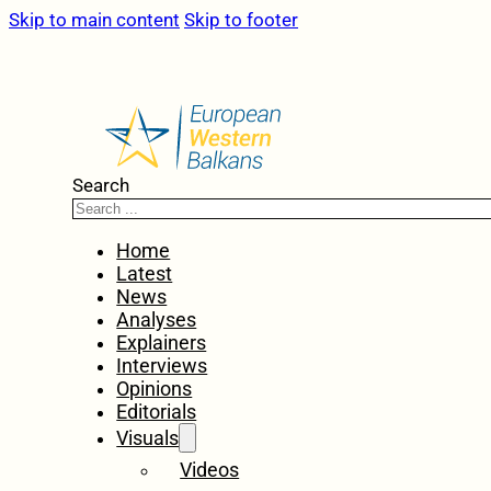
Skip to main content
Skip to footer
Search
Home
Latest
News
Analyses
Explainers
Interviews
Opinions
Editorials
Visuals
Videos