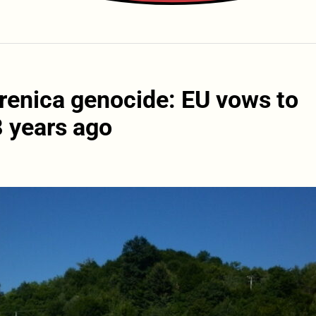
brenica genocide: EU vows to
8 years ago