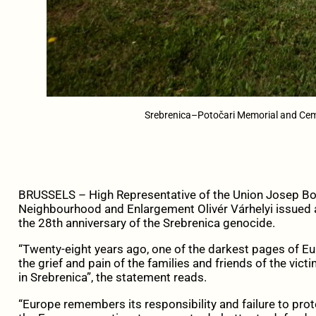
Srebrenica–Potočari Memorial and Cem
BRUSSELS – High Representative of the Union Josep Bo
Neighbourhood and Enlargement Olivér Várhelyi issue
the 28th anniversary of the Srebrenica genocide.
“Twenty-eight years ago, one of the darkest pages of E
the grief and pain of the families and friends of the vic
in Srebrenica”, the statement reads.
“Europe remembers its responsibility and failure to prot