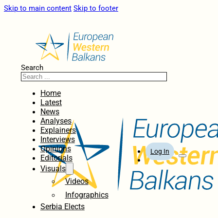
Skip to main content
Skip to footer
Search
Home
Latest
News
Analyses
Explainers
Interviews
Opinions
Log In
Editorials
Visuals
Videos
Infographics
Serbia Elects