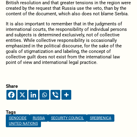
British resolution and that greater tensions in the region were
created by the request that Russia use the veto, than by the
content of the document, which also does not blame Serbia.
It is also important to remember that in the judgments of
international courts, the responsibility of individual persons
and subjects is determined exclusively, not of collective
entities. While collective responsibility is occasionally
emphasized in the political discourse, for the sake of the
goals of stigmatization and labeling, the concept of
collective guilt does not exist from the international law
point of view and international legal practice.
Share
Tags
GENOCIDE
RUSSIA
SECURITY COUNCIL
SREBRENICA
UNITED NATIONS