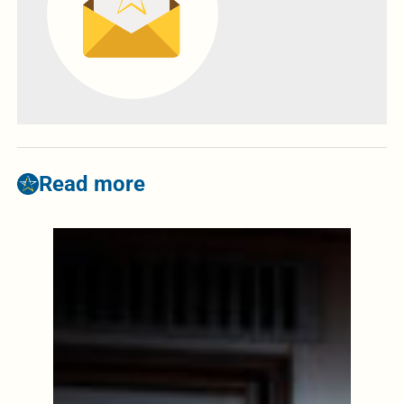
Read more