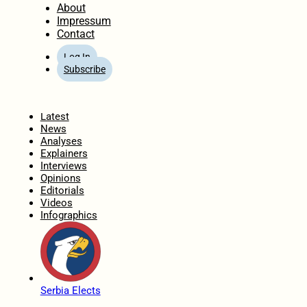
About
Impressum
Contact
Log In
Subscribe
Home
Latest
News
Analyses
Explainers
Interviews
Opinions
Editorials
Videos
Infographics
Serbia Elects