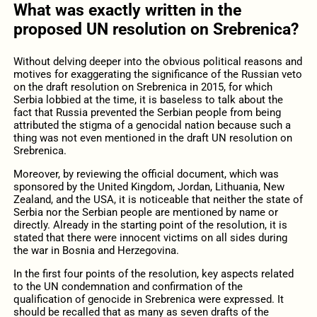
What was exactly written in the
proposed UN resolution on Srebrenica?
Without delving deeper into the obvious political reasons and
motives for exaggerating the significance of the Russian veto
on the draft resolution on Srebrenica in 2015, for which
Serbia lobbied at the time, it is baseless to talk about the
fact that Russia prevented the Serbian people from being
attributed the stigma of a genocidal nation because such a
thing was not even mentioned in the draft UN resolution on
Srebrenica.
Moreover, by reviewing the official document, which was
sponsored by the United Kingdom, Jordan, Lithuania, New
Zealand, and the USA, it is noticeable that neither the state of
Serbia nor the Serbian people are mentioned by name or
directly. Already in the starting point of the resolution, it is
stated that there were innocent victims on all sides during
the war in Bosnia and Herzegovina.
In the first four points of the resolution, key aspects related
to the UN condemnation and confirmation of the
qualification of genocide in Srebrenica were expressed. It
should be recalled that as many as seven drafts of the