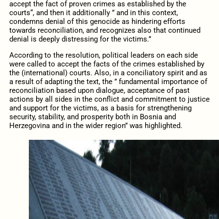
accept the fact of proven crimes as established by the
courts“, and then it additionally ” and in this context,
condemns denial of this genocide as hindering efforts
towards reconciliation, and recognizes also that continued
denial is deeply distressing for the victims.”
According to the resolution, political leaders on each side
were called to accept the facts of the crimes established by
the (international) courts. Also, in a conciliatory spirit and as
a result of adapting the text, the ” fundamental importance of
reconciliation based upon dialogue, acceptance of past
actions by all sides in the conflict and commitment to justice
and support for the victims, as a basis for strengthening
security, stability, and prosperity both in Bosnia and
Herzegovina and in the wider region” was highlighted.