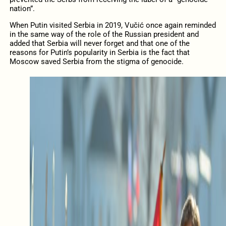
nation”.
When Putin visited Serbia in 2019, Vučić once again reminded
in the same way of the role of the Russian president and
added that Serbia will never forget and that one of the
reasons for Putin’s popularity in Serbia is the fact that
Moscow saved Serbia from the stigma of genocide.