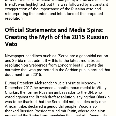
friend”, was highlighted, but this was followed by a constant
exaggeration of the importance of the Russian veto and
reinterpreting the content and intentions of the proposed
resolution.
Official Statements and Media Spins:
Creating the Myth of the 2015 Russian
Veto
Newspaper headlines such as “Serbs are a genocidal nation
and Serbia must admit it – this is the latest monstrous
resolution on Srebrenica from London” best illustrate the
narrative that was promoted in the Serbian public around that
document from 2015.
During President Aleksandar Vučić’s visit to Moscow in
December 2017, he awarded a posthumous medal to Vitaly
Churkin, the former Russian ambassador to the UN, who
voted against the British draft resolution, saying that Churkin
was to be thanked that the Serbs did not, besides only one
African tribe, declared a genocidal people. Vučić also
thanked Russian President Vladimir Putin, whose decision
prevented the Serbs from receiving the label of a “genocide