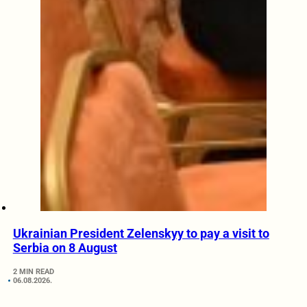
Ukrainian President Zelenskyy to pay a visit to
Serbia on 8 August
2 MIN READ
06.08.2026.