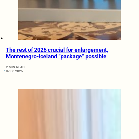
The rest of 2026 crucial for enlargement,
Montenegro-Iceland “package” possible
2 MIN READ
07.08.2026.