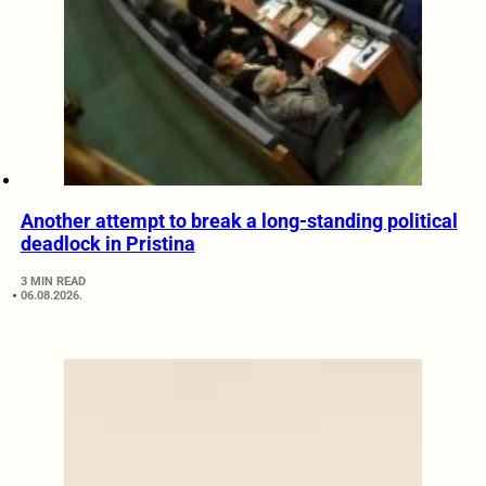
Another attempt to break a long-standing political
deadlock in Pristina
3 MIN READ
06.08.2026.