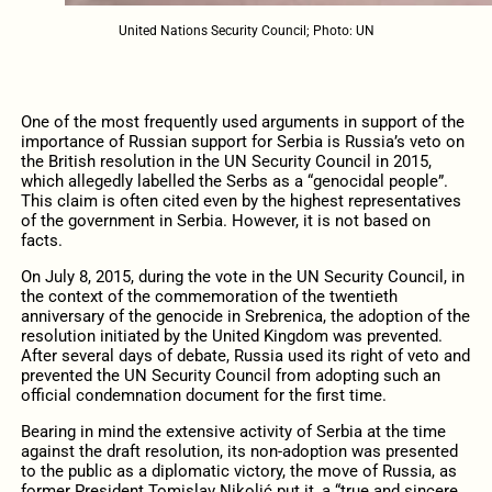
United Nations Security Council; Photo: UN
One of the most frequently used arguments in support of the
importance of Russian support for Serbia is Russia’s veto on
the British resolution in the UN Security Council in 2015,
which allegedly labelled the Serbs as a “genocidal people”.
This claim is often cited even by the highest representatives
of the government in Serbia. However, it is not based on
facts.
On July 8, 2015, during the vote in the UN Security Council, in
the context of the commemoration of the twentieth
anniversary of the genocide in Srebrenica, the adoption of the
resolution initiated by the United Kingdom was prevented.
After several days of debate, Russia used its right of veto and
prevented the UN Security Council from adopting such an
official condemnation document for the first time.
Bearing in mind the extensive activity of Serbia at the time
against the draft resolution, its non-adoption was presented
to the public as a diplomatic victory, the move of Russia, as
former President Tomislav Nikolić put it, a “true and sincere