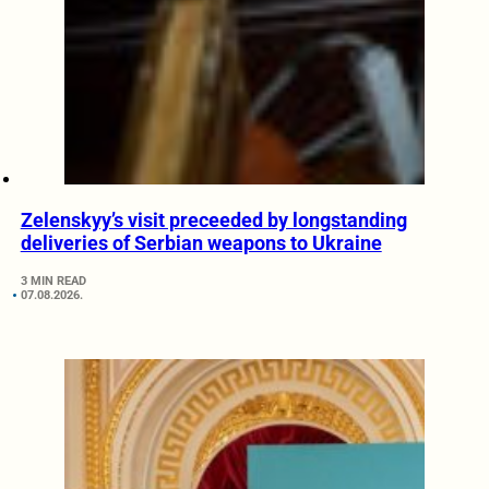
Zelenskyy’s visit preceeded by longstanding
deliveries of Serbian weapons to Ukraine
3 MIN READ
07.08.2026.