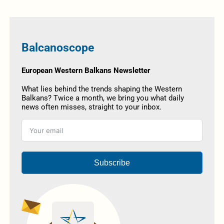
Balcanoscope
European Western Balkans Newsletter
What lies behind the trends shaping the Western
Balkans? Twice a month, we bring you what daily
news often misses, straight to your inbox.
Subscribe