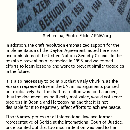
Srebrenica; Photo: Flickr / RNW.org
In addition, the draft resolution emphasized support for the
implementation of the Dayton Agreement, noted the errors
and omissions of the United Nations Security Council in the
possible prevention of genocide in 1995, and welcomed
efforts to learn lessons and work to prevent similar tragedies
in the future.
It is also necessary to point out that Vitaly Churkin, as the
Russian representative in the UN, in his arguments pointed
out exclusively that the draft resolution was not balanced,
thus the document, as politically motivated, would not serve
progress in Bosnia and Herzegovina and that it is not
desirable for it to negatively affect efforts to achieve peace.
Tibor Varady, professor of international law and former
representative of Serbia at the International Court of Justice,
once pointed out that too much attention was paid to the