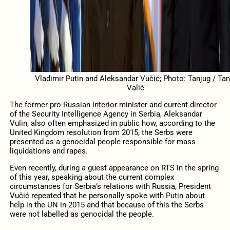
Vladimir Putin and Aleksandar Vučić; Photo: Tanjug / Tan
Valić
The former pro-Russian interior minister and current director
of the Security Intelligence Agency in Serbia, Aleksandar
Vulin, also often emphasized in public how, according to the
United Kingdom resolution from 2015, the Serbs were
presented as a genocidal people responsible for mass
liquidations and rapes.
Even recently, during a guest appearance on RTS in the spring
of this year, speaking about the current complex
circumstances for Serbia’s relations with Russia, President
Vučić repeated that he personally spoke with Putin about
help in the UN in 2015 and that because of this the Serbs
were not labelled as genocidal the people.