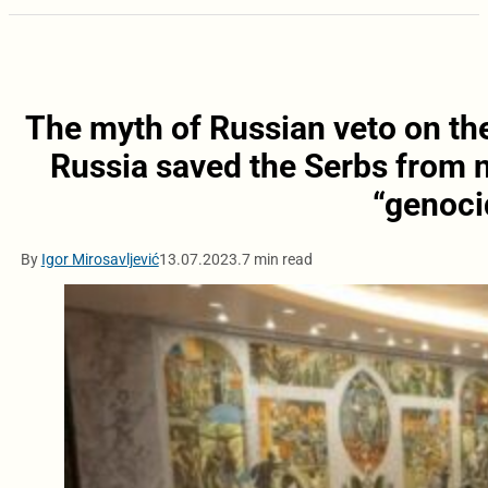
The myth of Russian veto on th
Russia saved the Serbs from n
“genoci
By
Igor Mirosavljević
13.07.2023.
7 min read