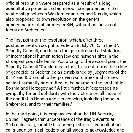
official resolution were prepared as a result of a long
consultative process and numerous compromises in the
relationship between Western countries and Russia, which
also proposed its own resolution on the general
condemnation of all crimes in BiH, without an individual
focus on Srebrenica.
The first point of the resolution, which, after three
postponements, was put to vote on 8 July 2015, in the UN
Security Council, condemns the genocide and all violations
of international humanitarian law and human rights in the
strongest possible terms. According to the second point, the
Security Council “Condemns in the strongest terms the crime
of genocide at Srebrenica as established by judgments of the
ICTY and ICJ and all other proven war crimes and crimes
against humanity committed in the course of the conflict in
Bosnia and Herzegovina.” A little further, it “expresses its
sympathy for and solidarity with the victims on all sides of
the conflict in Bosnia and Herzegovina, including those in
Srebrenica, and for their families.”
In the third point, it is emphasized that the UN Security
Council “agrees that acceptance of the tragic events at
Srebrenica as genocide is a prerequisite for reconciliation,
calls upon political leaders on all sides to acknowledge and