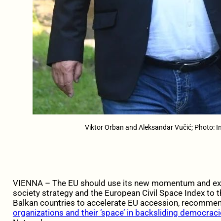
Viktor Orban and Aleksandar Vučić; Photo: 
VIENNA – The EU should use its new momentum and exte
society strategy and the European Civil Space Index to
Balkan countries to accelerate EU accession, recomm
organizations and their ‘space’ in backsliding democraci