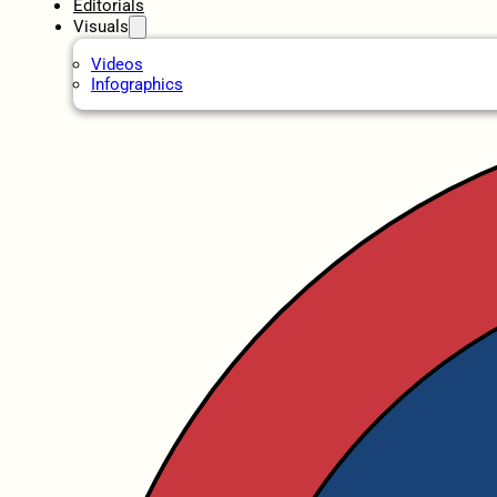
Editorials
Visuals
Videos
Infographics