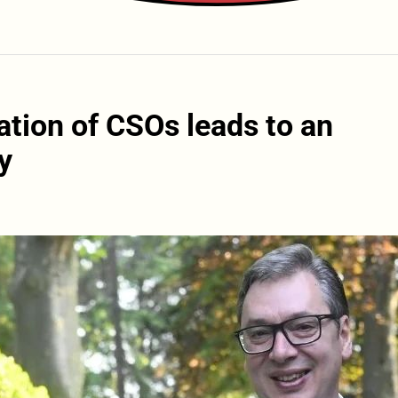
ation of CSOs leads to an
y