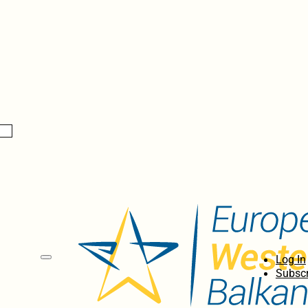
Log In
Subscr