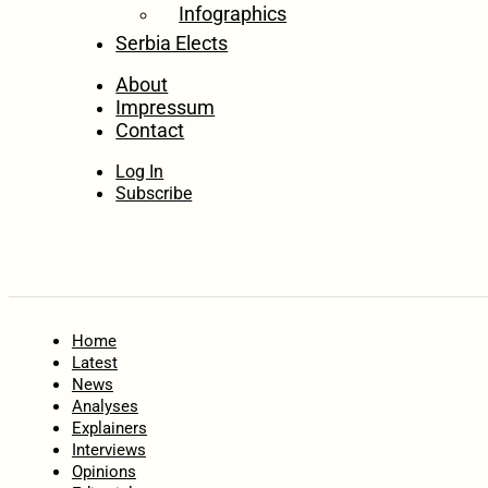
Infographics
Serbia Elects
About
Impressum
Contact
Log In
Subscribe
Home
Latest
News
Analyses
Explainers
Interviews
Opinions