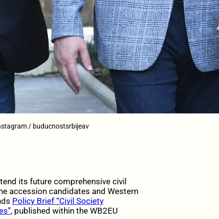
Instagram / buducnostsrbijeav
nd its future comprehensive civil
 the accession candidates and Western
ends
Policy Brief “Civil Society
es”
, published within the WB2EU