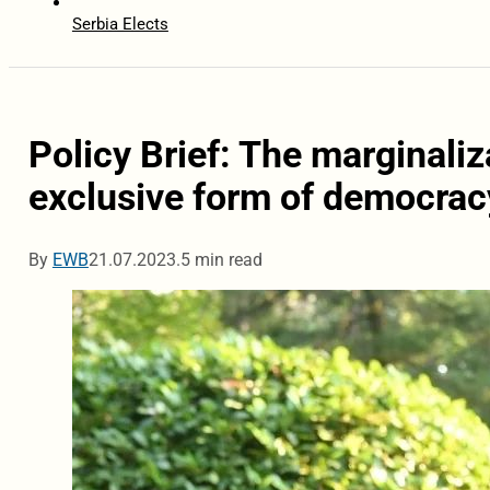
Serbia Elects
Policy Brief: The marginaliz
exclusive form of democrac
By
EWB
21.07.2023.
5 min read