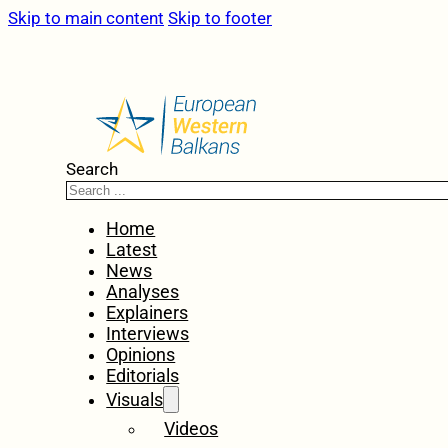
Skip to main content
Skip to footer
Search
Home
Latest
News
Analyses
Explainers
Interviews
Opinions
Editorials
Visuals
Videos