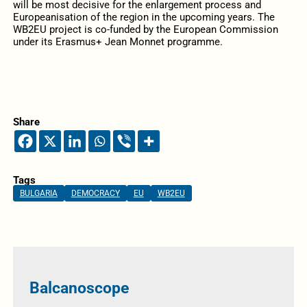
will be most decisive for the enlargement process and
Europeanisation of the region in the upcoming years. The
WB2EU project is co-funded by the European Commission
under its Erasmus+ Jean Monnet programme.
Share
Tags
BULGARIA
DEMOCRACY
EU
WB2EU
Balcanoscope