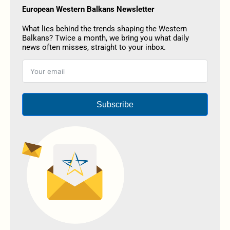
European Western Balkans Newsletter
What lies behind the trends shaping the Western
Balkans? Twice a month, we bring you what daily
news often misses, straight to your inbox.
Subscribe