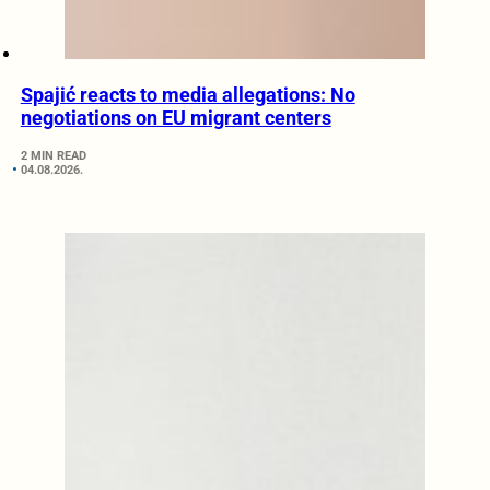
Spajić reacts to media allegations: No
negotiations on EU migrant centers
2 MIN READ
04.08.2026.