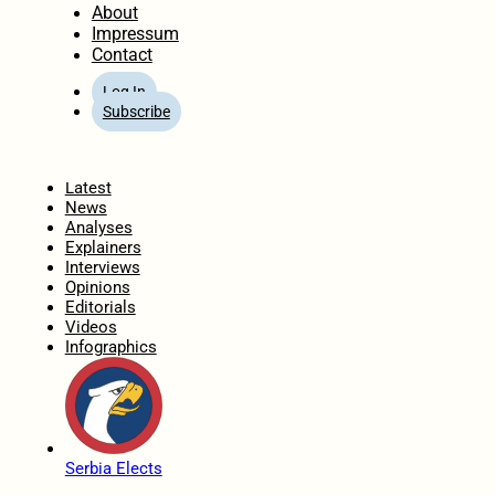
About
Impressum
Contact
Log In
Subscribe
Home
Latest
News
Analyses
Explainers
Interviews
Opinions
Editorials
Videos
Infographics
Serbia Elects