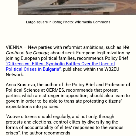
Largo square in Sofia; Photo: Wikimedia Commons
VIENNA – New parties with reformist ambitions, such as
We
Continue the Change,
should seek European legitimization by
joining European political families, recommends Policy Brief
“Citizens vs. Elites: Symbolic Battles Over the Uses of
Political Crises in Bulgaria”,
published within the WB2EU
Network.
Anna Krasteva, the author of the Policy Brief and Professor of
Political Science at CERMES, recommends that protest
parties, which are stronger in opposition, should also learn to
govern in order to be able to translate protesting citizens’
expectations into policies.
“Active citizens should regularly, and not only, through
protests and elections, control elites by diversifying the
forms of accountability of elites’ responses to the various
crises”, the author recommends.