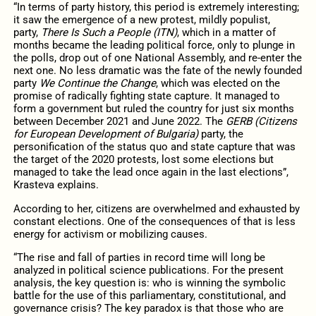
“In terms of party history, this period is extremely interesting;
it saw the emergence of a new protest, mildly populist,
party,
There Is Such a People (ITN)
, which in a matter of
months became the leading political force, only to plunge in
the polls, drop out of one National Assembly, and re-enter the
next one. No less dramatic was the fate of the newly founded
party
We Continue the Change
, which was elected on the
promise of radically fighting state capture. It managed to
form a government but ruled the country for just six months
between December 2021 and June 2022. The
GERB (Citizens
for European Development of Bulgaria)
party, the
personification of the status quo and state capture that was
the target of the 2020 protests, lost some elections but
managed to take the lead once again in the last elections”,
Krasteva explains.
According to her, citizens are overwhelmed and exhausted by
constant elections. One of the consequences of that is less
energy for activism or mobilizing causes.
“The rise and fall of parties in record time will long be
analyzed in political science publications. For the present
analysis, the key question is: who is winning the symbolic
battle for the use of this parliamentary, constitutional, and
governance crisis? The key paradox is that those who are