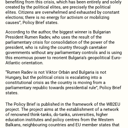
benefiting from this crisis, which has been entirely and solely
created by the political elites, are precisely the political
elites. Citizens are overwhelmed and exhausted by constant
elections; there is no energy for activism or mobilizing
causes”, Policy Brief states.
According to the author, the biggest winner is Bulgarian
President Rumen Radev, who uses the result of the
parliamentary crisis for consolidation of the power of the
president, who is ruling the country through caretaker
governments without any parliamentary controls and is using
this enormous power to reorient Bulgaria’s geopolitical Euro-
Atlantic orientation.
“Rumen Radev is not Viktor Orbán and Bulgaria is not
Hungary, but the political crisis is escalating into a
constitutional crisis as the country is moving from a
parliamentary republic towards presidential rule”, Policy Brief
states.
The Policy Brief is published in the framework of the WB2EU
project. The project aims at the establishment of a network
of renowned think-tanks, do-tanks, universities, higher
education institutes and policy centres from the Western
Balkans, neighbouring countries and EU member states that