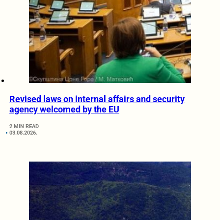
Revised laws on internal affairs and security
agency welcomed by the EU
2 MIN READ
03.08.2026.