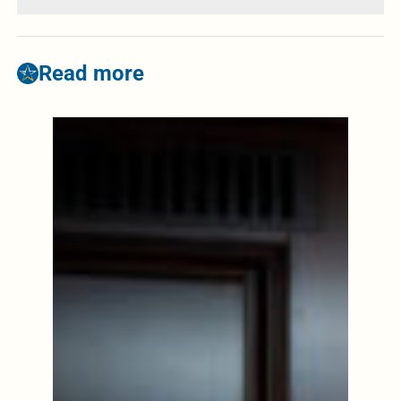
Read more