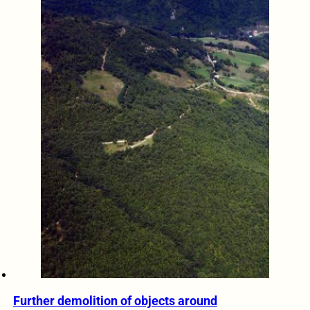
Further demolition of objects around