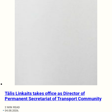
Tālis Linkaits takes office as Director of
Permanent Secretariat of Transport Community
2 MIN READ
04.08.2026.