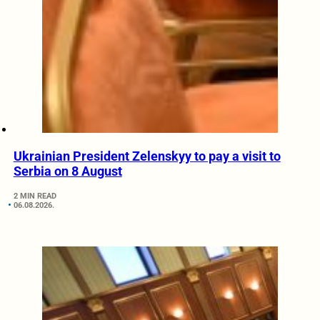
Ukrainian President Zelenskyy to pay a visit to
Serbia on 8 August
2 MIN READ
06.08.2026.