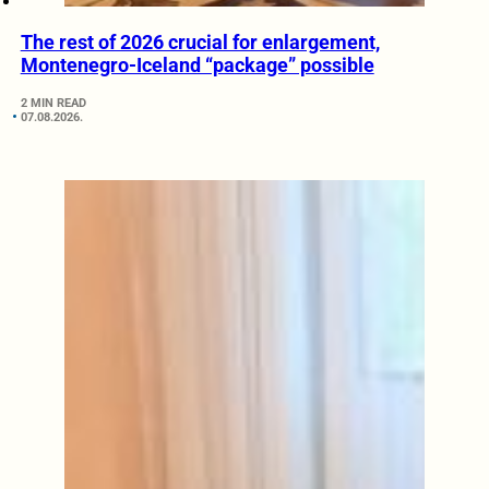
The rest of 2026 crucial for enlargement,
Montenegro-Iceland “package” possible
2 MIN READ
07.08.2026.