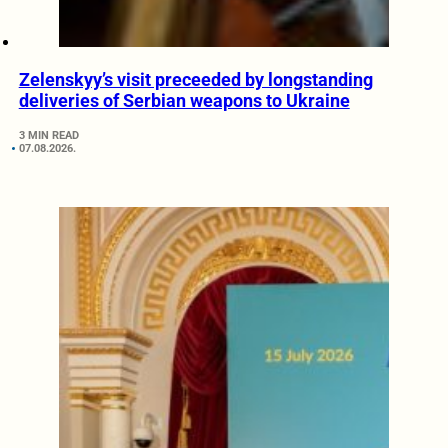
Zelenskyy’s visit preceeded by longstanding
deliveries of Serbian weapons to Ukraine
3 MIN READ
07.08.2026.