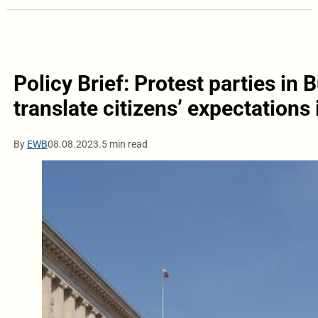
Policy Brief: Protest parties in 
translate citizens’ expectations 
By
EWB
08.08.2023.
5 min read