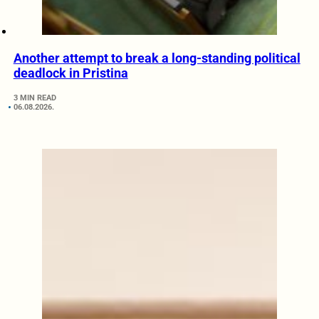
Another attempt to break a long-standing political
deadlock in Pristina
3 MIN READ
06.08.2026.