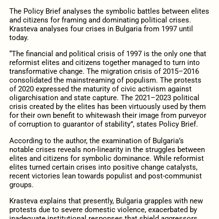
The Policy Brief analyses the symbolic battles between elites
and citizens for framing and dominating political crises.
Krasteva analyses four crises in Bulgaria from 1997 until
today.
“The financial and political crisis of 1997 is the only one that
reformist elites and citizens together managed to turn into
transformative change. The migration crisis of 2015–2016
consolidated the mainstreaming of populism. The protests
of 2020 expressed the maturity of civic activism against
oligarchisation and state capture. The 2021–2023 political
crisis created by the elites has been virtuously used by them
for their own benefit to whitewash their image from purveyor
of corruption to guarantor of stability”, states Policy Brief.
According to the author, the examination of Bulgaria’s
notable crises reveals non-linearity in the struggles between
elites and citizens for symbolic dominance. While reformist
elites turned certain crises into positive change catalysts,
recent victories lean towards populist and post-communist
groups.
Krasteva explains that presently, Bulgaria grapples with new
protests due to severe domestic violence, exacerbated by
inadequate institutional responses that shield aggressors.