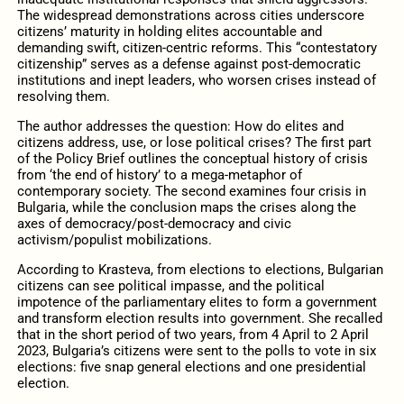
The widespread demonstrations across cities underscore
citizens’ maturity in holding elites accountable and
demanding swift, citizen-centric reforms. This “contestatory
citizenship” serves as a defense against post-democratic
institutions and inept leaders, who worsen crises instead of
resolving them.
The author addresses the question: How do elites and
citizens address, use, or lose political crises? The first part
of the Policy Brief outlines the conceptual history of crisis
from ‘the end of history’ to a mega-metaphor of
contemporary society. The second examines four crisis in
Bulgaria, while the conclusion maps the crises along the
axes of democracy/post-democracy and civic
activism/populist mobilizations.
According to Krasteva, from elections to elections, Bulgarian
citizens can see political impasse, and the political
impotence of the parliamentary elites to form a government
and transform election results into government. She recalled
that in the short period of two years, from 4 April to 2 April
2023, Bulgaria’s citizens were sent to the polls to vote in six
elections: five snap general elections and one presidential
election.