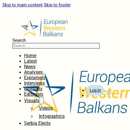
Skip to main content
Skip to footer
Search
Home
Latest
News
Analyses
Explainers
Interviews
Opinions
Log In
Editorials
Visuals
Videos
Infographics
Serbia Elects