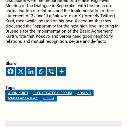
discussion were the preparations of the next High-level
Meeting of the Dialogue in September with the focus on
normalisation of relations and the implementation of the
statement of 3 June”, Lajčák wrote on X (formerly Twitter).
Kurti, meanwhile, posted on his own X account that they
discussed the “opportunity for the next high-level meeting in
Brussels for the implementation of the Basic Agreement”.
Kurti wrote that Kosovo and Serbia need good neighborly
relations and mutual recognition, de-jure and de-facto.
Share
Tags
ALBIN KURTI
BLED STRATEGIC FORUM
KOSOVO
MIROSLAV LAJCAK
SERBIA