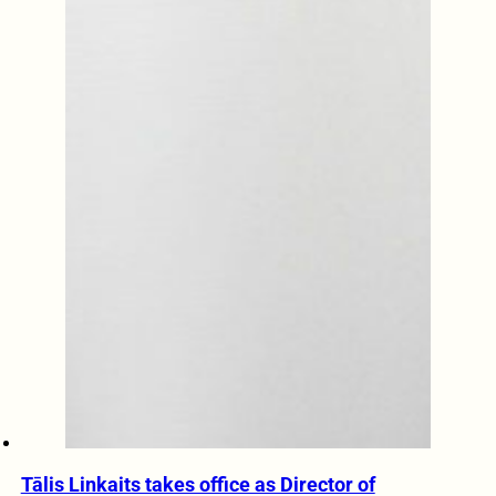
Tālis Linkaits takes office as Director of