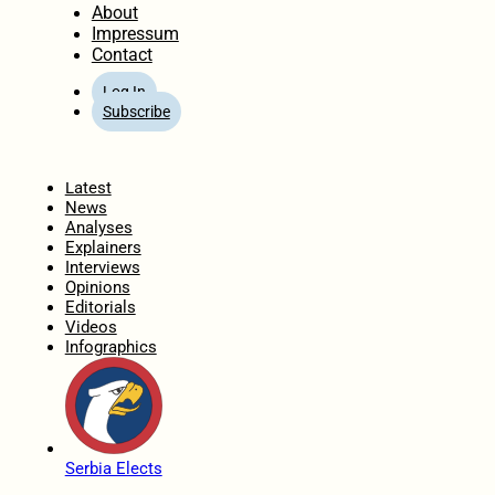
About
Impressum
Contact
Log In
Subscribe
Home
Latest
News
Analyses
Explainers
Interviews
Opinions
Editorials
Videos
Infographics
Serbia Elects