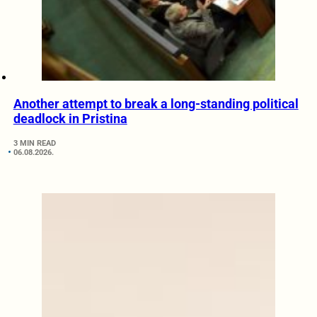
Another attempt to break a long-standing political
deadlock in Pristina
3 MIN READ
06.08.2026.