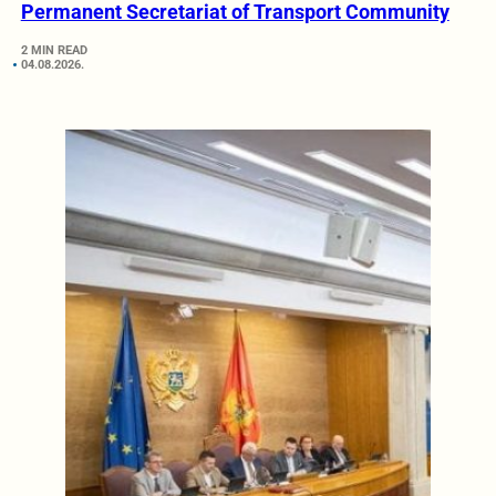
Permanent Secretariat of Transport Community
2 MIN READ
04.08.2026.