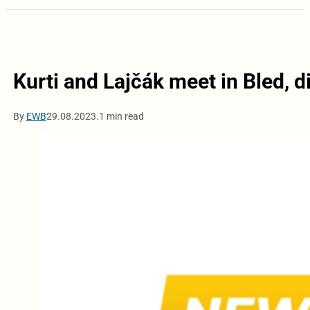
Kurti and Lajčák meet in Bled, d
By
EWB
29.08.2023.
1 min read