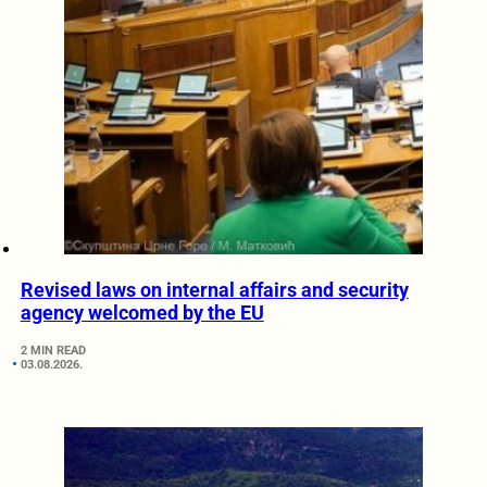
Revised laws on internal affairs and security
agency welcomed by the EU
2 MIN READ
03.08.2026.