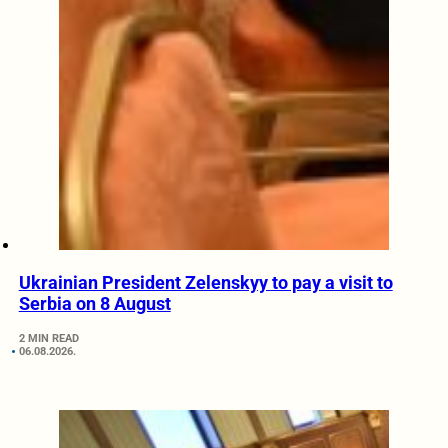
Ukrainian President Zelenskyy to pay a visit to
Serbia on 8 August
2 MIN READ
06.08.2026.