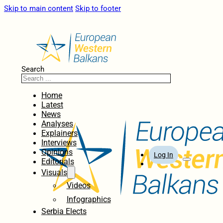
Skip to main content
Skip to footer
Search
Home
Latest
News
Analyses
Explainers
Interviews
Opinions
Log In
Editorials
Visuals
Videos
Infographics
Serbia Elects