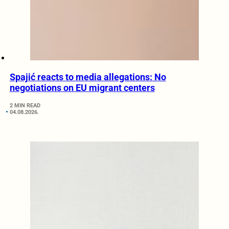
Spajić reacts to media allegations: No
negotiations on EU migrant centers
2 MIN READ
04.08.2026.