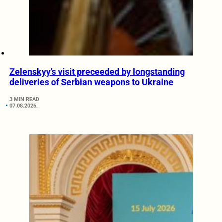
Zelenskyy’s visit preceeded by longstanding
deliveries of Serbian weapons to Ukraine
3 MIN READ
07.08.2026.