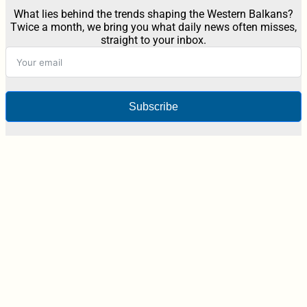
What lies behind the trends shaping the Western Balkans?
Twice a month, we bring you what daily news often misses,
straight to your inbox.
Subscribe