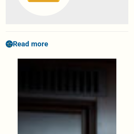
Read more