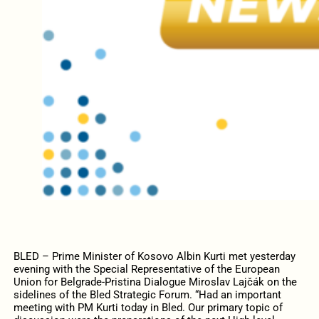
BLED – Prime Minister of Kosovo Albin Kurti met yesterday
evening with the Special Representative of the European
Union for Belgrade-Pristina Dialogue Miroslav Lajčák on the
sidelines of the Bled Strategic Forum.
“Had an important
meeting with PM Kurti
today in Bled. Our primary topic of