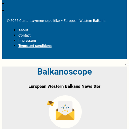
© 2025 Centar savremene politike – European Western Balkans
About
Contact
Impressum
Terms and conditions
Balkanoscope
European Western Balkans Newsltter