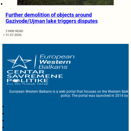
Further demolition of objects around
Gazivode/Ujman lake triggers disputes
3 MIN READ
31.07.2026.
European Western Balkans is a web portal that focuses on the Western Balka
policy. The portal was launched in 2014 by t