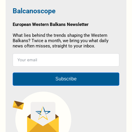
Balcanoscope
European Western Balkans Newsletter
What lies behind the trends shaping the Western
Balkans? Twice a month, we bring you what daily
news often misses, straight to your inbox.
Subscribe