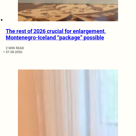
The rest of 2026 crucial for enlargement,
Montenegro-Iceland “package” possible
2 MIN READ
07.08.2026.