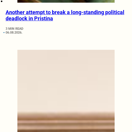
Another attempt to break a long-standing political
deadlock in Pristina
3 MIN READ
06.08.2026.