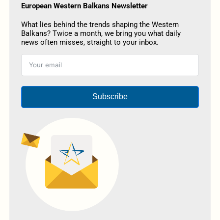
European Western Balkans Newsletter
What lies behind the trends shaping the Western
Balkans? Twice a month, we bring you what daily
news often misses, straight to your inbox.
Subscribe