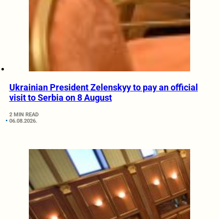
Ukrainian President Zelenskyy to pay an official
visit to Serbia on 8 August
2 MIN READ
06.08.2026.