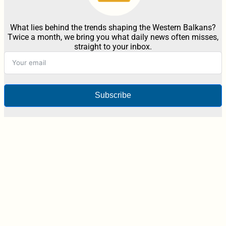
What lies behind the trends shaping the Western Balkans?
Twice a month, we bring you what daily news often misses,
straight to your inbox.
Subscribe