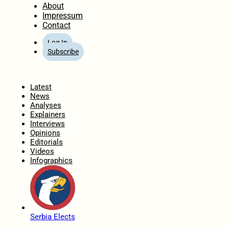
About
Impressum
Contact
Log In
Subscribe
Home
Latest
News
Analyses
Explainers
Interviews
Opinions
Editorials
Videos
Infographics
Serbia Elects