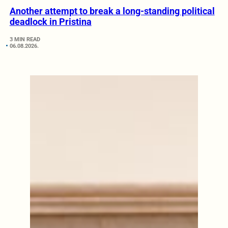
Another attempt to break a long-standing political
deadlock in Pristina
3 MIN READ
06.08.2026.