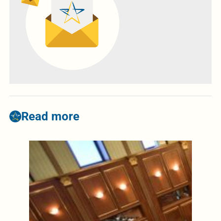
Read more