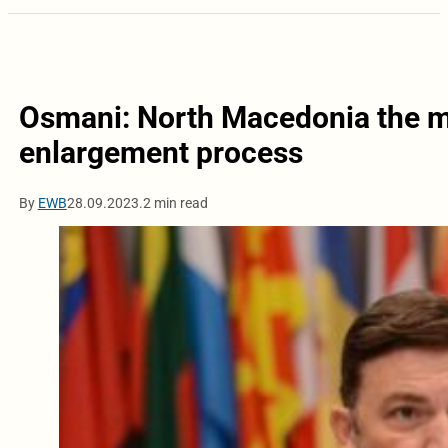
Osmani: North Macedonia the m
enlargement process
By
EWB
28.09.2023.
2 min read