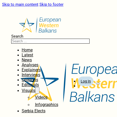
Skip to main content
Skip to footer
Search
Home
Latest
News
Analyses
Explainers
Interviews
Opinions
Log In
Editorials
Visuals
Videos
Infographics
Serbia Elects