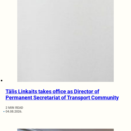
Tālis Linkaits takes office as Director of
Permanent Secretariat of Transport Community
2 MIN READ
04.08.2026.