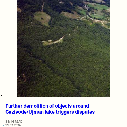
Further demolition of objects around
Gazivode/Ujman lake triggers disputes
3 MIN READ
31.07.2026.