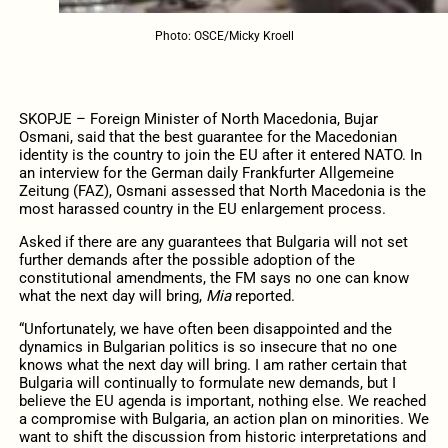
Photo: OSCE/Micky Kroell
SKOPJE – Foreign Minister of North Macedonia, Bujar
Osmani, said that the best guarantee for the Macedonian
identity is the country to join the EU after it entered NATO. In
an interview for the German daily Frankfurter Allgemeine
Zeitung (FAZ), Osmani assessed that North Macedonia is the
most harassed country in the EU enlargement process.
Asked if there are any guarantees that Bulgaria will not set
further demands after the possible adoption of the
constitutional amendments, the FM says no one can know
what the next day will bring,
Mia
reported.
“Unfortunately, we have often been disappointed and the
dynamics in Bulgarian politics is so insecure that no one
knows what the next day will bring. I am rather certain that
Bulgaria will continually to formulate new demands, but I
believe the EU agenda is important, nothing else. We reached
a compromise with Bulgaria, an action plan on minorities. We
want to shift the discussion from historic interpretations and