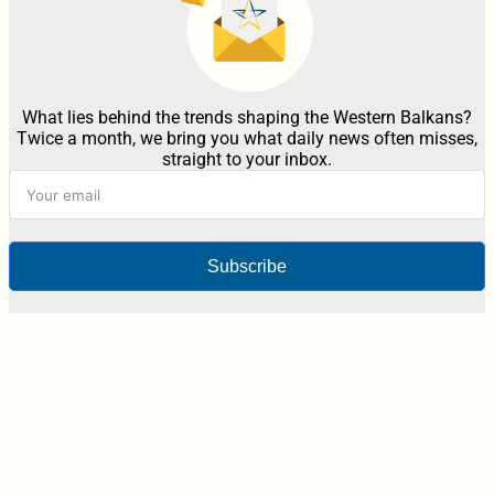
What lies behind the trends shaping the Western Balkans?
Twice a month, we bring you what daily news often misses,
straight to your inbox.
Subscribe