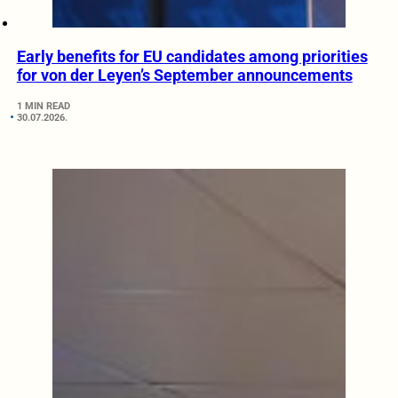
Early benefits for EU candidates among priorities
for von der Leyen’s September announcements
1 MIN READ
30.07.2026.