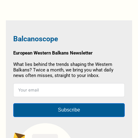
Balcanoscope
European Western Balkans Newsletter
What lies behind the trends shaping the Western
Balkans? Twice a month, we bring you what daily
news often misses, straight to your inbox.
Subscribe