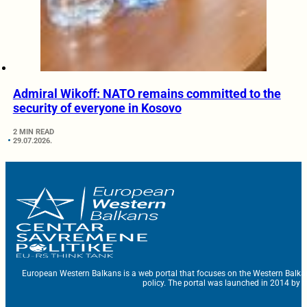
Admiral Wikoff: NATO remains committed to the
security of everyone in Kosovo
2 MIN READ
29.07.2026.
European Western Balkans is a web portal that focuses on the Western Balka
policy. The portal was launched in 2014 by t