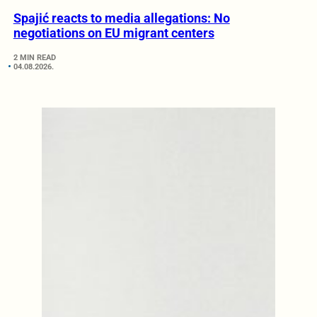
Spajić reacts to media allegations: No
negotiations on EU migrant centers
2 MIN READ
04.08.2026.