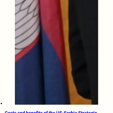
Costs and benefits of the US-Serbia Strategic