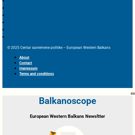
© 2025 Centar savremene politike – European Western Balkans
About
Contact
Impressum
Terms and conditions
Balkanoscope
European Western Balkans Newsltter