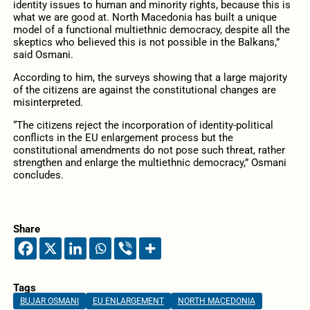
identity issues to human and minority rights, because this is
what we are good at. North Macedonia has built a unique
model of a functional multiethnic democracy, despite all the
skeptics who believed this is not possible in the Balkans,”
said Osmani.
According to him, the surveys showing that a large majority
of the citizens are against the constitutional changes are
misinterpreted.
“The citizens reject the incorporation of identity-political
conflicts in the EU enlargement process but the
constitutional amendments do not pose such threat, rather
strengthen and enlarge the multiethnic democracy,” Osmani
concludes.
Share
Tags
BUJAR OSMANI
EU ENLARGEMENT
NORTH MACEDONIA