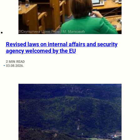
Revised laws on internal affairs and security
agency welcomed by the EU
2 MIN READ
03.08.2026.