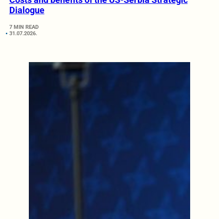
Dialogue
7 MIN READ
31.07.2026.