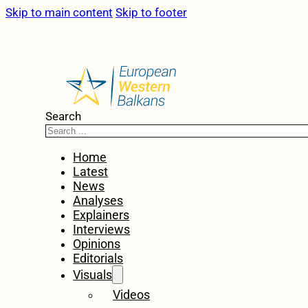
Skip to main content
Skip to footer
Search
Home
Latest
News
Analyses
Explainers
Interviews
Opinions
Editorials
Visuals
Videos