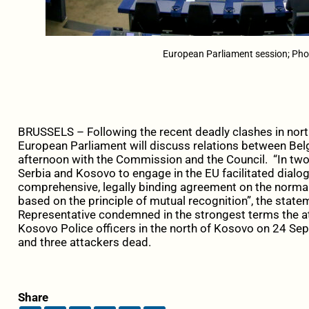
European Parliament session; Pho
BRUSSELS – Following the recent deadly clashes in nor
European Parliament will discuss relations between Bel
afternoon with the Commission and the Council. “In tw
Serbia and Kosovo to engage in the EU facilitated dialo
comprehensive, legally binding agreement on the normal
based on the principle of mutual recognition”, the stateme
Representative condemned in the strongest terms the a
Kosovo Police officers in the north of Kosovo on 24 Sept
and three attackers dead.
Share