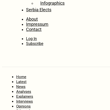
Infographics
Serbia Elects
About
Impressum
Contact
Log In
Subscribe
Home
Latest
News
Analyses
Explainers
Interviews
Opinions