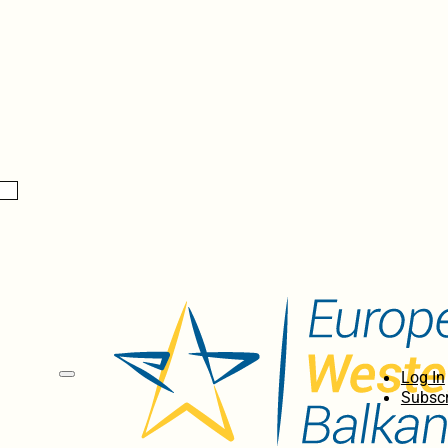
Log In
Subscr