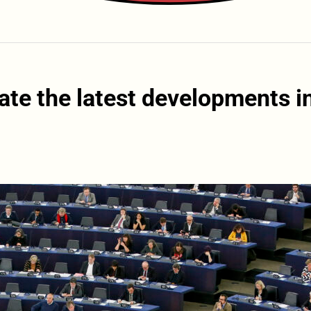
ate the latest developments i