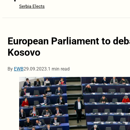
Serbia Elects
European Parliament to deb
Kosovo
By
EWB
29.09.2023.
1 min read