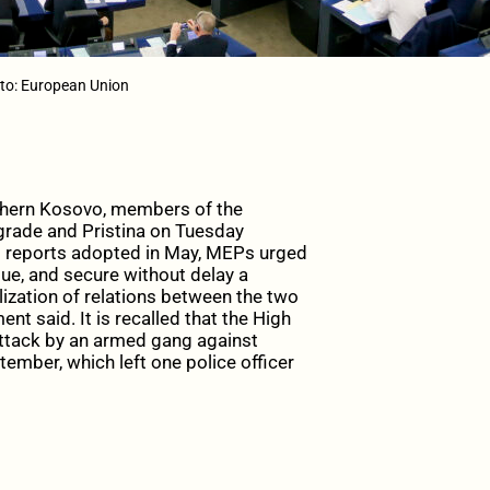
to: European Union
thern Kosovo, members of the
grade and Pristina on Tuesday
o reports adopted in May, MEPs urged
gue, and secure without delay a
ization of relations between the two
nt said. It is recalled that the High
ttack by an armed gang against
ember, which left one police officer