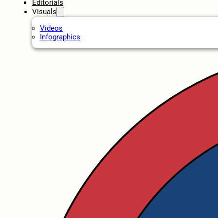
Editorials
Visuals
Videos
Infographics