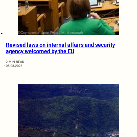
Revised laws on internal affairs and security
agency welcomed by the EU
2 MIN READ
03.08.2026.