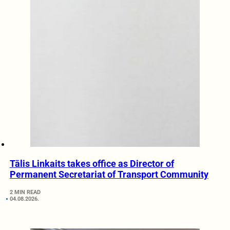
Tālis Linkaits takes office as Director of
Permanent Secretariat of Transport Community
2 MIN READ
04.08.2026.