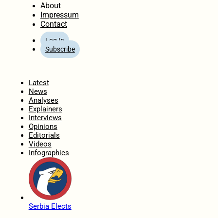
About
Impressum
Contact
Log In
Subscribe
Home
Latest
News
Analyses
Explainers
Interviews
Opinions
Editorials
Videos
Infographics
Serbia Elects