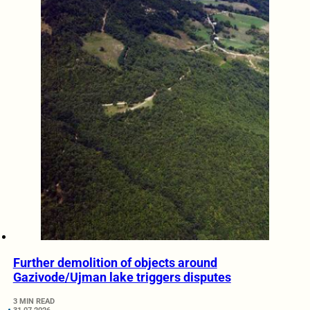
Further demolition of objects around
Gazivode/Ujman lake triggers disputes
3 MIN READ