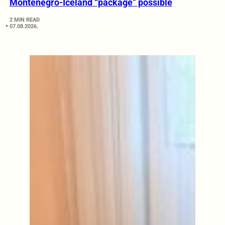
Montenegro-Iceland “package” possible
2 MIN READ
07.08.2026.