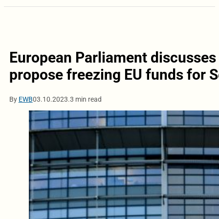
European Parliament discusses
propose freezing EU funds for S
By
EWB
03.10.2023.
3 min read