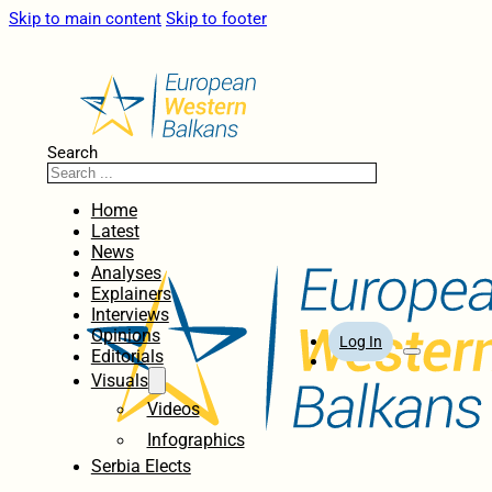
Skip to main content
Skip to footer
Search
Home
Latest
News
Analyses
Explainers
Interviews
Opinions
Log In
Editorials
Visuals
Videos
Infographics
Serbia Elects