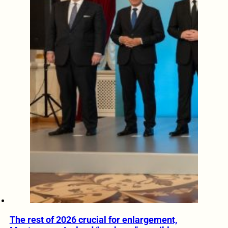
The rest of 2026 crucial for enlargement,