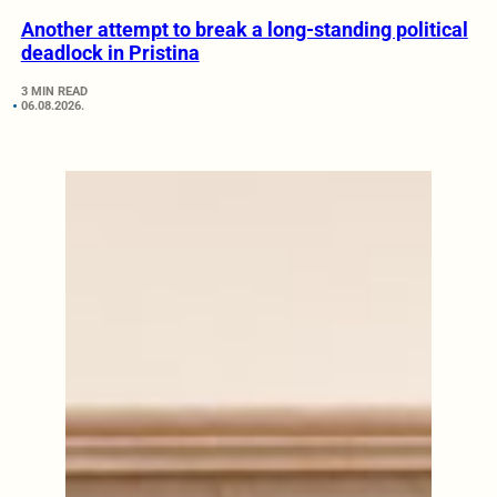
Another attempt to break a long-standing political
deadlock in Pristina
3 MIN READ
06.08.2026.