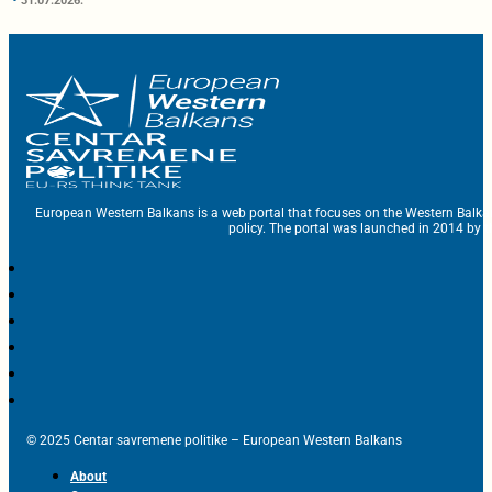
31.07.2026.
European Western Balkans is a web portal that focuses on the Western Balka
policy. The portal was launched in 2014 by t
© 2025 Centar savremene politike – European Western Balkans
About