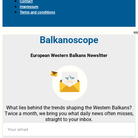
Contact
Impressum
Terms and conditions
Balkanoscope
European Western Balkans Newsltter
What lies behind the trends shaping the Western Balkans?
Twice a month, we bring you what daily news often misses,
straight to your inbox.