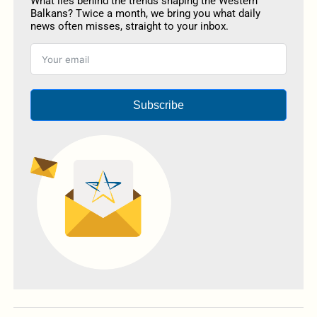
What lies behind the trends shaping the Western
Balkans? Twice a month, we bring you what daily
news often misses, straight to your inbox.
Subscribe