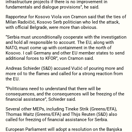
infrastructure projects if there is no improvement in
fundamentals and dialogue provisions”, he said.
Rapporteur for Kosovo Viola von Cramon said that the ties of
Milan Radoičić, Kosovo Serb politician who led the attack,
with official Belgrade, were more than obvious.
“Serbia must unconditionally cooperate with the investigation
and hold all responsible to account. The EU, along with
NATO, must come up with containment in the north of
Kosovo. I call Germany and other EU member states to send
additional forces to KFOR”, von Cramon said.
Andreas Schieder (S&D) accused Vučić of pouring more and
more oil to the flames and called for a strong reaction from
the EU.
“Politicians need to understand that there will be
consequences, and the consequences will be freezing of the
financial assistance”, Schieder said.
Several other MEPs, including Tineke Strik (Greens/EFA),
Thomas Waitz (Greens/EFA) and Thijs Reuten (S&D) also
called for freezing of financial assistance for Serbia.
European Parliament will adopt a resolution on the Banjska