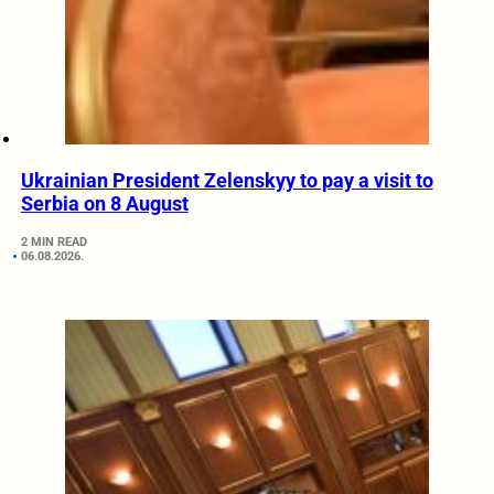
Ukrainian President Zelenskyy to pay a visit to
Serbia on 8 August
2 MIN READ
06.08.2026.