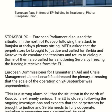
European flags in front of EP Building in Strasbourg; Photo:
European Union
STRASBOURG – European Parliament discussed the
situation in the north of Kosovo following the attack in
Banjska at today’s plenary sitting. MEPs asked that the
perpetrators be brought to justice and called for Serbia and
Kosovo to de-escalate the tensions and return to dialogue.
Some of them also called for sanctioning Serbia by freezing
the funding it receives from the EU.
European Commissioner for Humanitarian Aid and Crisis
Management Janez Lenarčič addressed the plenary, stressing
that the scale of the operation on 24 September was
unprecedented.
“This is a strong alarm bell that the situation in the north of
Kosovo is extremely serious. The EU is closely following the
ongoing investigations and expects that the perpetrators be
brought to justice and Serbia needs to fully cooperate,
including in preventing arms smuggling”, he said.