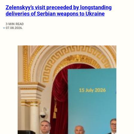
Zelenskyy’s visit preceeded by longstanding
deliveries of Serbian weapons to Ukraine
3 MIN READ
07.08.2026.