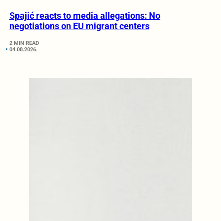
Spajić reacts to media allegations: No
negotiations on EU migrant centers
2 MIN READ
04.08.2026.