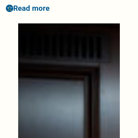
Read more