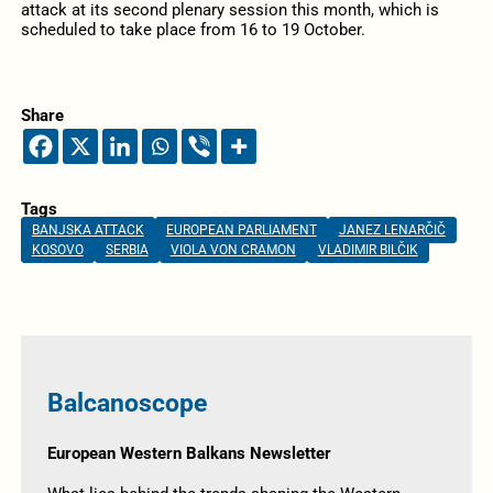
attack at its second plenary session this month, which is
scheduled to take place from 16 to 19 October.
Share
Tags
BANJSKA ATTACK
EUROPEAN PARLIAMENT
JANEZ LENARČIČ
KOSOVO
SERBIA
VIOLA VON CRAMON
VLADIMIR BILČIK
Balcanoscope
European Western Balkans Newsletter