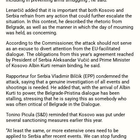
Lenarčič added that it is important that both Kosovo and
Serbia refrain from any action that could further escalate the
situation. In this context, he described the rhetoric from
Belgrade, as well as the manner in which the day of mourning
was held, as concerning.
According to the Commissioner, the attack should not serve
as an excuse to divert attention from the EU-facilitated
dialogue. The obligations from this year’s agreement reached
by President of Serbia Aleksandar Vučić and Prime Minister
of Kosovo Albin Kurti remain binding, he said.
Rapporteur for Serbia Vladimir Bilčik (EPP) condemned the
attack, saying that a genuine investigation of all events and
shootings is needed. He added that, with the arrival of Albin
Kurti to power, the Belgrade-Pristina dialogue has been
stalling, stressing that he is saying this as somebody who
was often critical of Belgrade in the Dialogue.
Tonino Picula (S&D) reminded that Kosovo was put under
several sanctioning measures earlier this year.
“At least the same, or more extensive ones need to be
applied to Serbia after recent events. We can stop funding