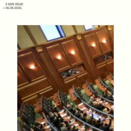
2 MIN READ
06.08.2026.