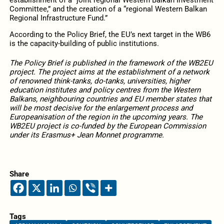
Committee,” and the creation of a “regional Western Balkan
Regional Infrastructure Fund.”
According to the Policy Brief, the EU’s next target in the WB6
is the capacity-building of public institutions.
The Policy Brief is published in the framework of the WB2EU
project. The project aims at the establishment of a network
of renowned think-tanks, do-tanks, universities, higher
education institutes and policy centres from the Western
Balkans, neighbouring countries and EU member states that
will be most decisive for the enlargement process and
Europeanisation of the region in the upcoming years. The
WB2EU project is co-funded by the European Commission
under its Erasmus+ Jean Monnet programme.
Share
Tags