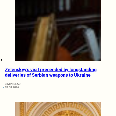
Zelenskyy’s visit preceeded by longstanding
deliveries of Serbian weapons to Ukraine
3 MIN READ
07.08.2026.