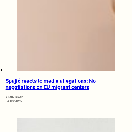
Spajić reacts to media allegations: No
negotiations on EU migrant centers
2 MIN READ
04.08.2026.