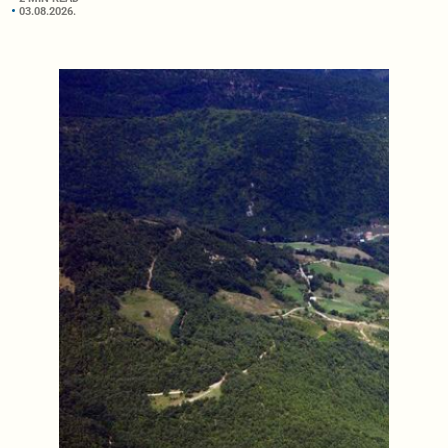
03.08.2026.