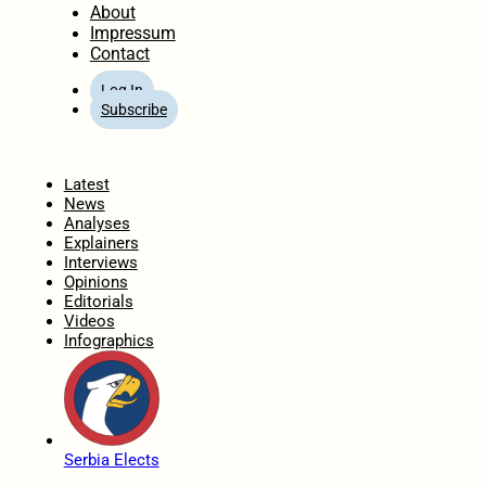
About
Impressum
Contact
Log In
Subscribe
Home
Latest
News
Analyses
Explainers
Interviews
Opinions
Editorials
Videos
Infographics
Serbia Elects