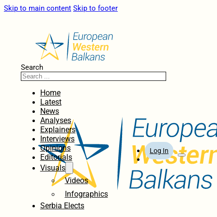
Skip to main content
Skip to footer
Search
Home
Latest
News
Analyses
Explainers
Interviews
Opinions
Log In
Editorials
Visuals
Videos
Infographics
Serbia Elects