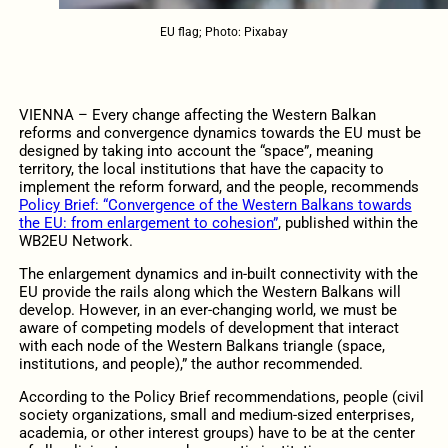
EU flag; Photo: Pixabay
VIENNA – Every change affecting the Western Balkan
reforms and convergence dynamics towards the EU must be
designed by taking into account the “space”, meaning
territory, the local institutions that have the capacity to
implement the reform forward, and the people, recommends
Policy Brief: “Convergence of the Western Balkans towards
the EU: from enlargement to cohesion”
, published within the
WB2EU Network.
The enlargement dynamics and in-built connectivity with the
EU provide the rails along which the Western Balkans will
develop. However, in an ever-changing world, we must be
aware of competing models of development that interact
with each node of the Western Balkans triangle (space,
institutions, and people),” the author recommended.
According to the Policy Brief recommendations, people (civil
society organizations, small and medium-sized enterprises,
academia, or other interest groups) have to be at the center