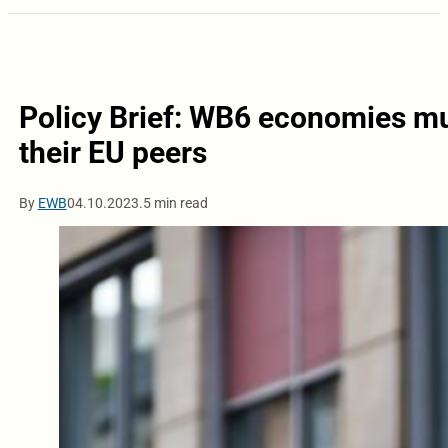
Policy Brief: WB6 economies mu
their EU peers
By
EWB
04.10.2023.
5 min read