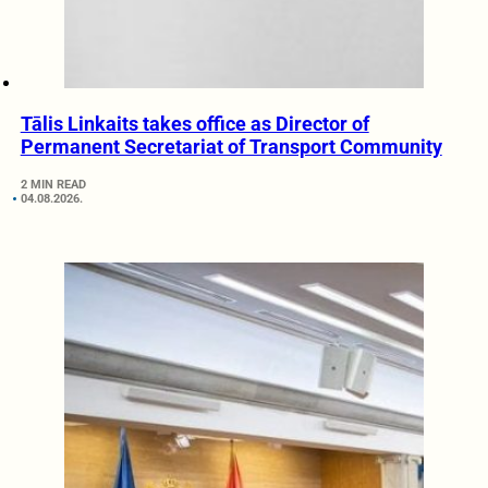
Tālis Linkaits takes office as Director of
Permanent Secretariat of Transport Community
2 MIN READ
04.08.2026.