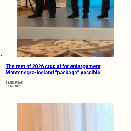
The rest of 2026 crucial for enlargement,
Montenegro-Iceland “package” possible
2 MIN READ
07.08.2026.