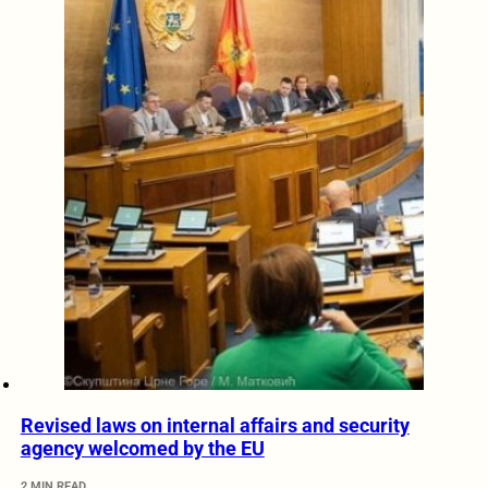
Revised laws on internal affairs and security
agency welcomed by the EU
2 MIN READ