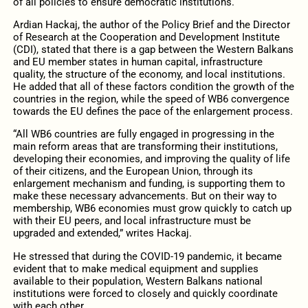
of all policies to ensure democratic institutions.
Ardian Hackaj, the author of the Policy Brief and the Director
of Research at the Cooperation and Development Institute
(CDI), stated that there is a gap between the Western Balkans
and EU member states in human capital, infrastructure
quality, the structure of the economy, and local institutions.
He added that all of these factors condition the growth of the
countries in the region, while the speed of WB6 convergence
towards the EU defines the pace of the enlargement process.
“All WB6 countries are fully engaged in progressing in the
main reform areas that are transforming their institutions,
developing their economies, and improving the quality of life
of their citizens, and the European Union, through its
enlargement mechanism and funding, is supporting them to
make these necessary advancements. But on their way to
membership, WB6 economies must grow quickly to catch up
with their EU peers, and local infrastructure must be
upgraded and extended,” writes Hackaj.
He stressed that during the COVID-19 pandemic, it became
evident that to make medical equipment and supplies
available to their population, Western Balkans national
institutions were forced to closely and quickly coordinate
with each other.