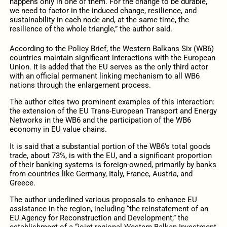
happens only in one of them. For the change to be durable,
we need to factor in the induced change, resilience, and
sustainability in each node and, at the same time, the
resilience of the whole triangle,” the author said.
According to the Policy Brief, the Western Balkans Six (WB6)
countries maintain significant interactions with the European
Union. It is added that the EU serves as the only third actor
with an official permanent linking mechanism to all WB6
nations through the enlargement process.
The author cites two prominent examples of this interaction:
the extension of the EU Trans-European Transport and Energy
Networks in the WB6 and the participation of the WB6
economy in EU value chains.
It is said that a substantial portion of the WB6’s total goods
trade, about 73%, is with the EU, and a significant proportion
of their banking systems is foreign-owned, primarily by banks
from countries like Germany, Italy, France, Austria, and
Greece.
The author underlined various proposals to enhance EU
assistance in the region, including “the reinstatement of an
EU Agency for Reconstruction and Development,” the
establishment of a “joint regional Western Balkan Investment