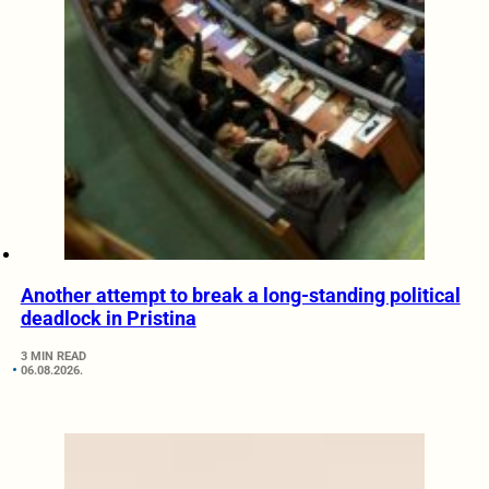
Another attempt to break a long-standing political
deadlock in Pristina
3 MIN READ
06.08.2026.