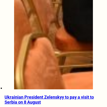
Ukrainian President Zelenskyy to pay a visit to
Serbia on 8 August