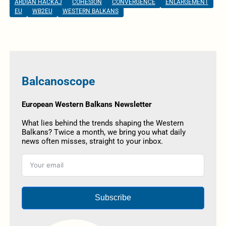
ARDIAN HACKAJ
COHESION
CONVERGENCE
ENLARGEMENT
EU
WB2EU
WESTERN BALKANS
Balcanoscope
European Western Balkans Newsletter
What lies behind the trends shaping the Western
Balkans? Twice a month, we bring you what daily
news often misses, straight to your inbox.
Subscribe