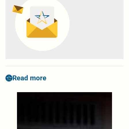
Read more