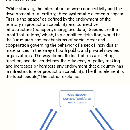
“While studying the interaction between connectivity and the
development of a territory, three systematic elements appear.
First is the ‘space,’ as defined by the endowment of the
territory in production capability and connective
infrastructure (transport, energy, and data). Second are the
local ‘institutions,’ which, in a simplified definition, would be
the ‘structures and mechanisms of social order and
cooperation governing the behavior of a set of individuals’
materialized in the array of both public and privately owned
organizations. The way domestic institutions are set up,
function, and deliver defines the efficiency of policy-making
and increases or hampers any endowment that a country has
in infrastructure or production capability. The third element is
the local ‘people,'” the author explains.