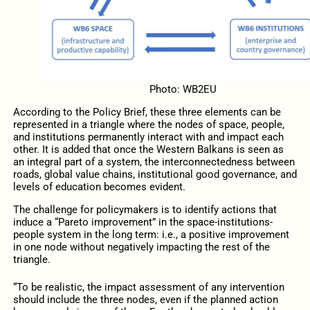
Photo: WB2EU
According to the Policy Brief, these three elements can be
represented in a triangle where the nodes of space, people,
and institutions permanently interact with and impact each
other. It is added that once the Western Balkans is seen as
an integral part of a system, the interconnectedness between
roads, global value chains, institutional good governance, and
levels of education becomes evident.
The challenge for policymakers is to identify actions that
induce a “Pareto improvement” in the space-institutions-
people system in the long term: i.e., a positive improvement
in one node without negatively impacting the rest of the
triangle.
“To be realistic, the impact assessment of any intervention
should include the three nodes, even if the planned action