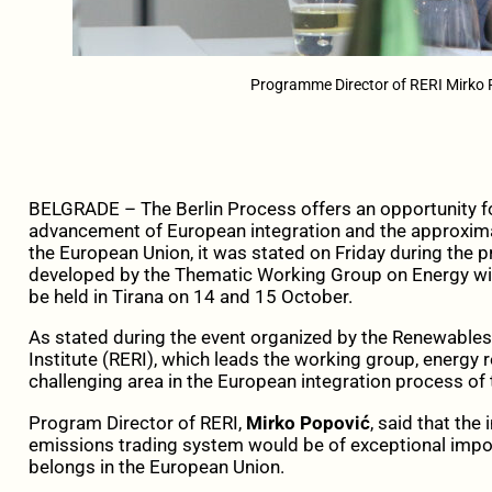
Programme Director of RERI Mirko 
BELGRADE – The Berlin Process offers an opportunity for
advancement of European integration and the approxima
the European Union, it was stated on Friday during the
developed by the Thematic Working Group on Energy withi
be held in Tirana on 14 and 15 October.
As stated during the event organized by the Renewable
Institute (RERI), which leads the working group, energy
challenging area in the European integration process of
Program Director of RERI,
Mirko Popović
, said that the
emissions trading system would be of exceptional impor
belongs in the European Union.