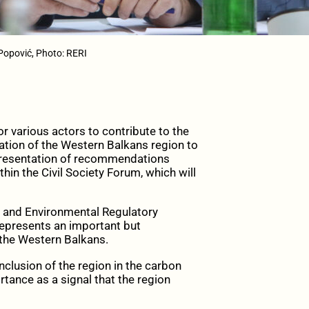
Popović, Photo: RERI
 various actors to contribute to the
tion of the Western Balkans region to
 presentation of recommendations
n the Civil Society Forum, which will
s and Environmental Regulatory
 represents an important but
 the Western Balkans.
 inclusion of the region in the carbon
tance as a signal that the region