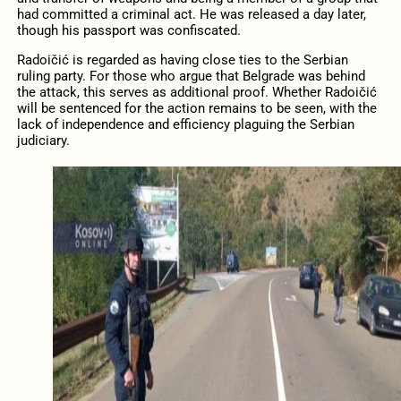
had committed a criminal act. He was released a day later,
though his passport was confiscated.
Radoičić is regarded as having close ties to the Serbian
ruling party. For those who argue that Belgrade was behind
the attack, this serves as additional proof. Whether Radoičić
will be sentenced for the action remains to be seen, with the
lack of independence and efficiency plaguing the Serbian
judiciary.