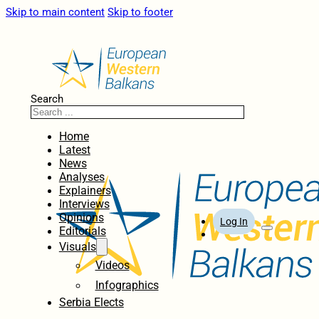
Skip to main content
Skip to footer
Search
Home
Latest
News
Analyses
Explainers
Interviews
Opinions
Log In
Editorials
Visuals
Videos
Infographics
Serbia Elects