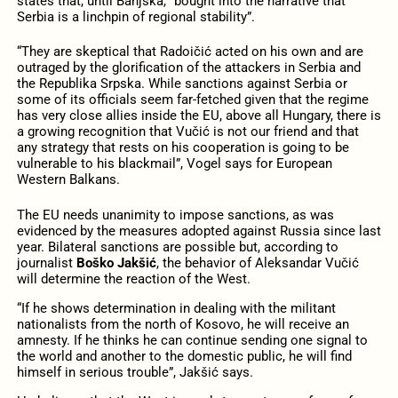
states that, until Banjska, “bought into the narrative that
Serbia is a linchpin of regional stability”.
“They are skeptical that Radoičić acted on his own and are
outraged by the glorification of the attackers in Serbia and
the Republika Srpska. While sanctions against Serbia or
some of its officials seem far-fetched given that the regime
has very close allies inside the EU, above all Hungary, there is
a growing recognition that Vučić is not our friend and that
any strategy that rests on his cooperation is going to be
vulnerable to his blackmail”, Vogel says for European
Western Balkans.
The EU needs unanimity to impose sanctions, as was
evidenced by the measures adopted against Russia since last
year. Bilateral sanctions are possible but, according to
journalist
Boško Jakšić
, the behavior of Aleksandar Vučić
will determine the reaction of the West.
“If he shows determination in dealing with the militant
nationalists from the north of Kosovo, he will receive an
amnesty. If he thinks he can continue sending one signal to
the world and another to the domestic public, he will find
himself in serious trouble”, Jakšić says.