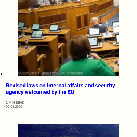
Revised laws on internal affairs and security
agency welcomed by the EU
2 MIN READ
03.08.2026.