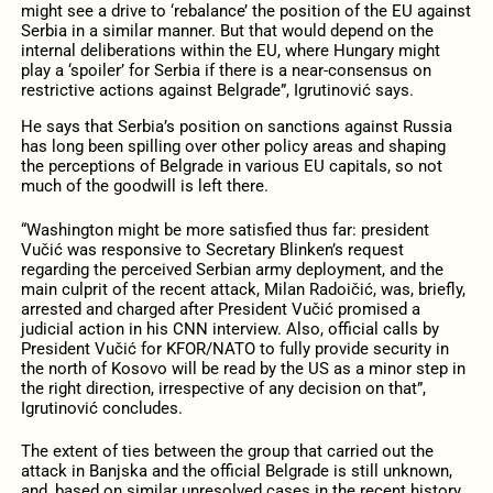
might see a drive to ‘rebalance’ the position of the EU against
Serbia in a similar manner. But that would depend on the
internal deliberations within the EU, where Hungary might
play a ‘spoiler’ for Serbia if there is a near-consensus on
restrictive actions against Belgrade”, Igrutinović says.
He says that Serbia’s position on sanctions against Russia
has long been spilling over other policy areas and shaping
the perceptions of Belgrade in various EU capitals, so not
much of the goodwill is left there.
“Washington might be more satisfied thus far: president
Vučić was responsive to Secretary Blinken’s request
regarding the perceived Serbian army deployment, and the
main culprit of the recent attack, Milan Radoičić, was, briefly,
arrested and charged after President Vučić promised a
judicial action in his CNN interview. Also, official calls by
President Vučić for KFOR/NATO to fully provide security in
the north of Kosovo will be read by the US as a minor step in
the right direction, irrespective of any decision on that”,
Igrutinović concludes.
The extent of ties between the group that carried out the
attack in Banjska and the official Belgrade is still unknown,
and, based on similar unresolved cases in the recent history