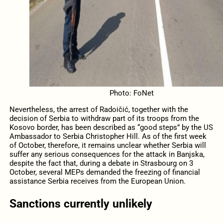
Photo: FoNet
Nevertheless, the arrest of Radoičić, together with the
decision of Serbia to withdraw part of its troops from the
Kosovo border, has been described as “good steps” by the US
Ambassador to Serbia Christopher Hill. As of the first week
of October, therefore, it remains unclear whether Serbia will
suffer any serious consequences for the attack in Banjska,
despite the fact that, during a debate in Strasbourg on 3
October, several MEPs demanded the freezing of financial
assistance Serbia receives from the European Union.
Sanctions currently unlikely