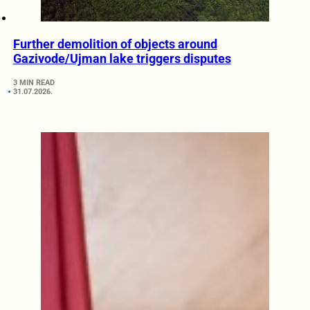
Further demolition of objects around
Gazivode/Ujman lake triggers disputes
3 MIN READ
31.07.2026.