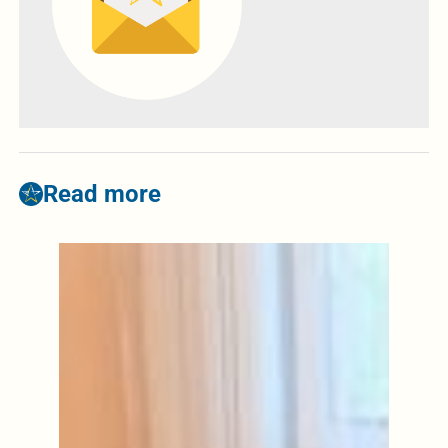
Read more