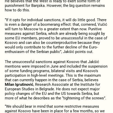
He believes that the West is ready to exert some form of
punishment for Banjska. However, the big question remains
how to do this.
“If it opts for individual sanctions, it will do little good. There
is even a danger of a boomerang effect: that, cornered, Vučić
will turn to Moscow to a greater extent than now. Punitive
measures against Serbia, which are already being sought by
some EU members, proved to be unsuccessful in the case of
Kosovo and can also be counterproductive because they
would only contribute to the further decline of the Euro-
enthusiasm of the Serbian public”, Jakšić points out.
The unsuccessful sanctions against Kosovo that Jakšić
mentions were imposed in June and included the suspension
of some funding programs, bilateral visits and Kosovo’s
participation in high-level meetings. This is the maximum
that can currently happen in the case of Serbia, believes
Milan Igrutinović
, Research Associate at the Institute for
European Studies in Belgrade. He does not expect major
policy changes of the EU and the US towards Serbia, but
more of what he describes as the “tightening of the screws”.
“We should bear in mind that some restrictive measures
against Kosovo have been in place for a few months, so we