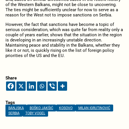
of the Western Balkans, might not be close to uncovering.
The ties might be sufficiently unclear for now to serve as a
reason for the West not to impose sanctions on Serbia.
However, the fact that sanctions have become a topic of
serious consideration, which was quite far from reality only a
couple of years earlier, shows that the situation in the region
is developing in an increasingly unstable direction.
Maintaining peace and stability in the Balkans, whether they
like it or not, is quickly rising on the list of foreign policy
priorities of the US and the EU.
Share
Tags
BANJSKA
BOŠKO JAKŠIĆ
KOSOVO
MILAN IGRUTINOVIĆ
SERBIA
TOBY VOGEL