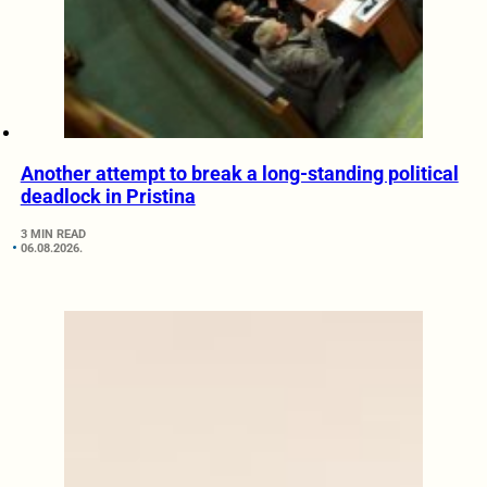
Another attempt to break a long-standing political
deadlock in Pristina
3 MIN READ
06.08.2026.