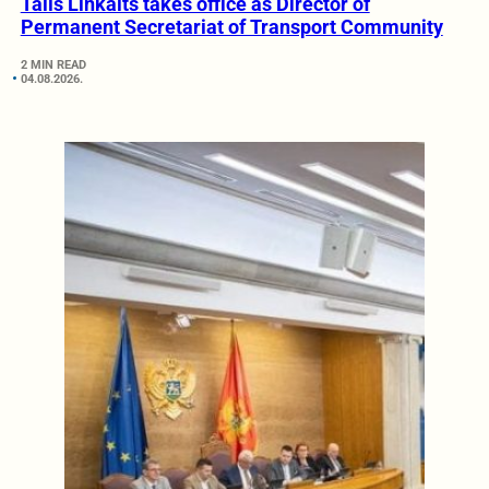
Tālis Linkaits takes office as Director of
Permanent Secretariat of Transport Community
2 MIN READ
04.08.2026.