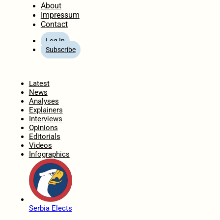
About
Impressum
Contact
Log In
Subscribe
Home
Latest
News
Analyses
Explainers
Interviews
Opinions
Editorials
Videos
Infographics
Serbia Elects