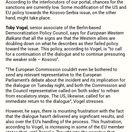
According to the interlocutors of our portal, chances for the
sanctions are currently low. Some modification of the US and
EU policy towards the Kosovo-Serbia issue, on the other
hand, might take place.
Toby Vogel
, senior associate of the Berlin-based
Democratization Policy Council, says for
European Western
Balkans
that all the signs are that the Western allies are
doubling down on what he describes as their failed policy
toward the issue. This policy, according to Vogel, is “to call
for a continuation of the dialogue and to continue pressuring
the weaker side – Kosovo”.
“The European Commission couldn’t even be bothered to
send any relevant representative to the European
Parliament’s debate about the incident and its implication for
the dialogue on Tuesday night, and both the Commission and
the Council representative called on ‘both sides’ to refrain
from escalatory steps. The US, likewise, called for an
immediate return to the dialogue”, Vogel stresses.
However, he says, there is mounting frustration with the fact
that the dialogue hasn’t delivered any significant results, and
also over the EU’s handling of the process. This frustration,
according to Vogel, is increasing in some of the EU member