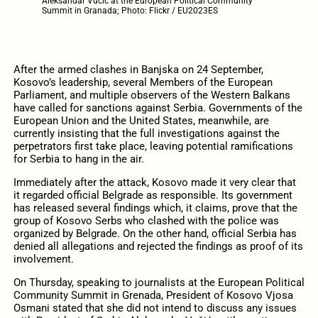
Aleksandar Vučić at the European Political Community
Summit in Granada; Photo: Flickr / EU2023ES
After the armed clashes in Banjska on 24 September,
Kosovo’s leadership, several Members of the European
Parliament, and multiple observers of the Western Balkans
have called for sanctions against Serbia. Governments of the
European Union and the United States, meanwhile, are
currently insisting that the full investigations against the
perpetrators first take place, leaving potential ramifications
for Serbia to hang in the air.
Immediately after the attack, Kosovo made it very clear that
it regarded official Belgrade as responsible. Its government
has released several findings which, it claims, prove that the
group of Kosovo Serbs who clashed with the police was
organized by Belgrade. On the other hand, official Serbia has
denied all allegations and rejected the findings as proof of its
involvement.
On Thursday, speaking to journalists at the European Political
Community Summit in Grenada, President of Kosovo Vjosa
Osmani stated that she did not intend to discuss any issues