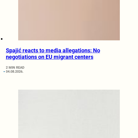
Spajić reacts to media allegations: No
negotiations on EU migrant centers
2 MIN READ
04.08.2026.