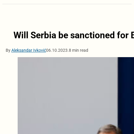
Will Serbia be sanctioned for
By
Aleksandar Ivković
06.10.2023.
8 min read