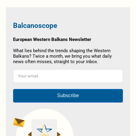
Balcanoscope
European Western Balkans Newsletter
What lies behind the trends shaping the Western
Balkans? Twice a month, we bring you what daily
news often misses, straight to your inbox.
Subscribe