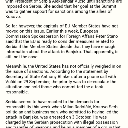
with President of Serbia Aleksandar Vučić until sanctions are
imposed on Serbia. She added that her goal at the Summit
was to gather support for sanctions among the allies of
Kosovo.
So far, however, the capitals of EU Member States have not
moved on this issue. Earlier this week, European
Commission Spokesperson for Foreign Affairs Peter Stano
said that the EU is ready to consider measures related to
Serbia if the Member States decide that they have enough
information about the attack in Banjska. That, apparently, is
still not the case.
Meanwhile, the United States has not officially weighed in on
the issue of sanctions. According to the statement by
Secretary of State Anthony Blinken, after a phone call with
Vučić on 29 September, the priority was to de-escalate the
situation and hold those who committed the attack
responsible.
Serbia seems to have reacted to the demands for
responsibility this week when Milan Radoičić, Kosovo Serb
politician and businessman, who admitted to having led the
attack in Banjska, was arrested on 3 October. He was
charged by the Serbian prosecution with illegal possession
and transfer of weapons and being a member of a group that