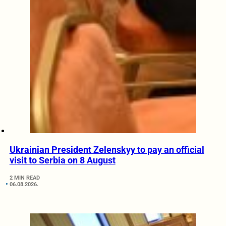
Ukrainian President Zelenskyy to pay an official
visit to Serbia on 8 August
2 MIN READ
06.08.2026.