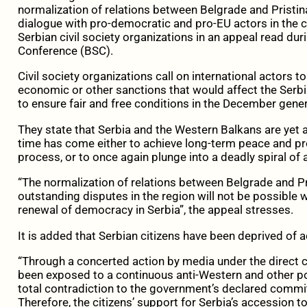
normalization of relations between Belgrade and Pristin
dialogue with pro-democratic and pro-EU actors in the co
Serbian civil society organizations in an appeal read dur
Conference (BSC).
Civil society organizations call on international actors 
economic or other sanctions that would affect the Serbi
to ensure fair and free conditions in the December genera
They state that Serbia and the Western Balkans are yet a
time has come either to achieve long-term peace and pr
process, or to once again plunge into a deadly spiral of 
“The normalization of relations between Belgrade and Pri
outstanding disputes in the region will not be possible w
renewal of democracy in Serbia”, the appeal stresses.
It is added that Serbian citizens have been deprived of
“Through a concerted action by media under the direct co
been exposed to a continuous anti-Western and other p
total contradiction to the government’s declared comm
Therefore, the citizens’ support for Serbia’s accession to 