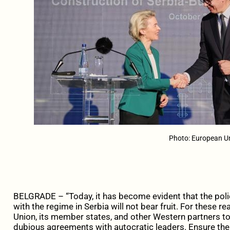
Photo: European U
BELGRADE – “Today, it has become evident that the poli
with the regime in Serbia will not bear fruit. For these 
Union, its member states, and other Western partners to
dubious agreements with autocratic leaders. Ensure the 