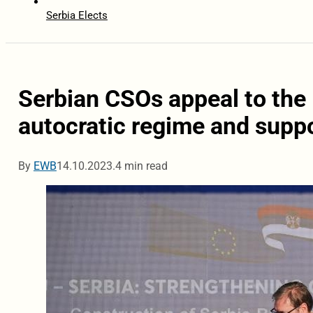
Serbia Elects
Serbian CSOs appeal to the 
autocratic regime and supp
By
EWB
14.10.2023.
4 min read