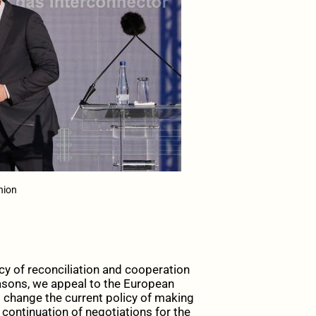
nion
cy of reconciliation and cooperation
reasons, we appeal to the European
 change the current policy of making
continuation of negotiations for the