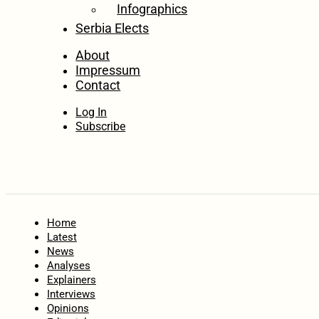
Infographics
Serbia Elects
About
Impressum
Contact
Log In
Subscribe
Home
Latest
News
Analyses
Explainers
Interviews
Opinions