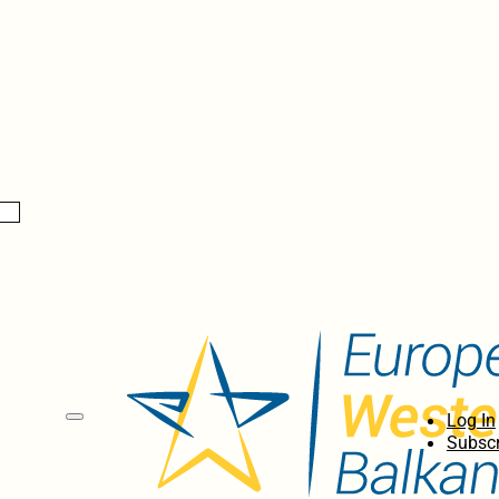
Log In
Subscr