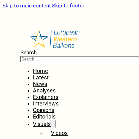
Skip to main content
Skip to footer
Search
Home
Latest
News
Analyses
Explainers
Interviews
Opinions
Editorials
Visuals
Videos