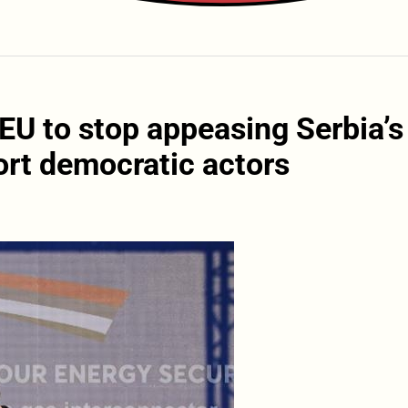
EU to stop appeasing Serbia’s
ort democratic actors