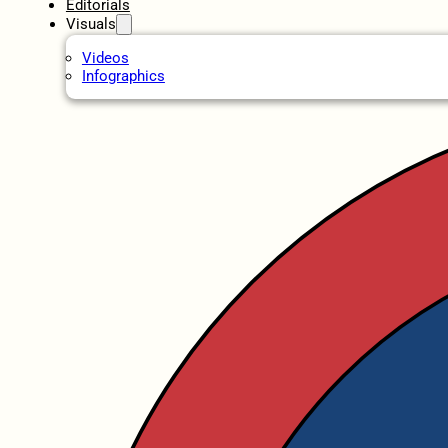
Editorials
Visuals
Videos
Infographics