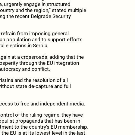
a, urgently engage in structured
untry and the region,” stated multiple
ing the recent Belgrade Security
to refrain from imposing general
an population and to support efforts
l elections in Serbia.
gain at a crossroads, adding that the
osperity through the EU integration
autocracy and conflict.
stina and the resolution of all
ithout state de-capture and full
 access to free and independent media.
ntrol of the ruling regime, they have
opulist propaganda that has been in
itment to the country’s EU membership.
the EU is at its lowest level in the last