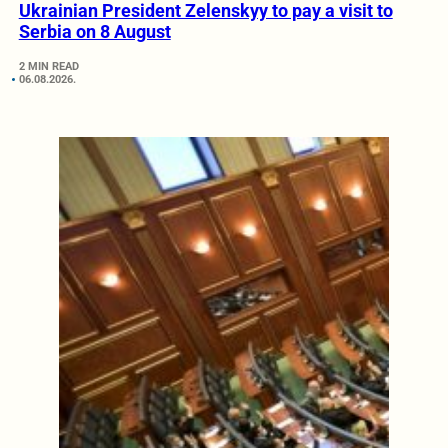
Ukrainian President Zelenskyy to pay a visit to
Serbia on 8 August
2 MIN READ
06.08.2026.