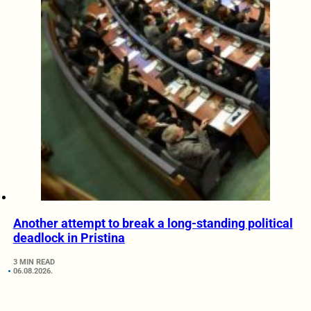
Another attempt to break a long-standing political
deadlock in Pristina
3 MIN READ
06.08.2026.