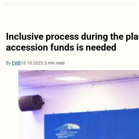
Inclusive process during the pl
accession funds is needed
By
EWB
15.10.2023.
3 min read