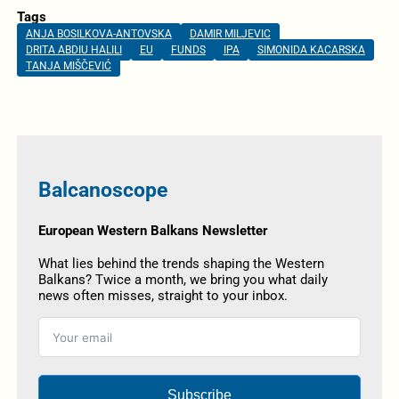
Tags
ANJA BOSILKOVA-ANTOVSKA
DAMIR MILJEVIC
DRITA ABDIU HALILI
EU
FUNDS
IPA
SIMONIDA KACARSKA
TANJA MIŠČEVIĆ
Balcanoscope
European Western Balkans Newsletter
What lies behind the trends shaping the Western
Balkans? Twice a month, we bring you what daily
news often misses, straight to your inbox.
Subscribe