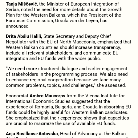
Tanja Miščević
, the Minister of European Integration of
Serbia, noted the need for more details about the Growth
Plan for the Western Balkans, which the President of the
European Commission, Ursula von der Leyen, has
announced.
Drita Abdiu Halili,
State Secretary and Deputy Chief
Negotiator with the EU of North Macedonia, emphasized that
Western Balkan countries should increase transparency,
include all relevant stakeholders, and communicate EU
integration and EU funds with the wider public.
“We need more structured dialogue and earlier engagement
of stakeholders in the programming process. We also need
to enhance regional cooperation because we face many
common problems, topics, and challenges,” she assessed.
Economist
Ambre Maucorps
from the Vienna Institute for
International Economic Studies suggested that the
experience of Romania, Bulgaria, and Croatia in absorbing EU
funds could be highly useful for Western Balkan candidates.
She emphasized that their experience shows that capacities
are crucial to maximize the use of available EU funds.
Anja Bosilkova-Antovska
, Head of Advocacy at the Balkan