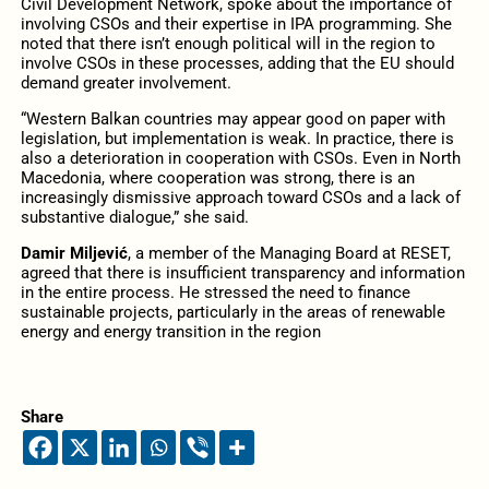
Civil Development Network, spoke about the importance of
involving CSOs and their expertise in IPA programming. She
noted that there isn’t enough political will in the region to
involve CSOs in these processes, adding that the EU should
demand greater involvement.
“Western Balkan countries may appear good on paper with
legislation, but implementation is weak. In practice, there is
also a deterioration in cooperation with CSOs. Even in North
Macedonia, where cooperation was strong, there is an
increasingly dismissive approach toward CSOs and a lack of
substantive dialogue,” she said.
Damir Miljević
, a member of the Managing Board at RESET,
agreed that there is insufficient transparency and information
in the entire process. He stressed the need to finance
sustainable projects, particularly in the areas of renewable
energy and energy transition in the region
Share