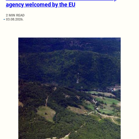
agency welcomed by the EU
2 MIN READ
03.08.2026.