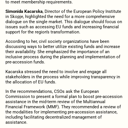
to meet membership requirements.
Simonida Kacarska
, Director of the European Policy Institute
in Skopje, highlighted the need for a more comprehensive
dialogue on the single market. This dialogue should focus on
issues such as accessing EU funds and increasing financial
support for the region’s transformation.
According to her, civil society organizations have been
discussing ways to better utilize existing funds and increase
their availability. She emphasized the importance of an
inclusive process during the planning and implementation of
pre-accession funds.
Kacarska stressed the need to involve and engage all
stakeholders in the process while improving transparency in
the allocation of EU funds.
In the recommendations, CSOs ask the European
Commission to present a formal plan to boost pre-accession
assistance in the mid-term review of the Multiannual
Financial Framework (MMF). They recommended a review of
the modalities for implementing pre-accession assistance,
including facilitating decentralized management of
assistance.