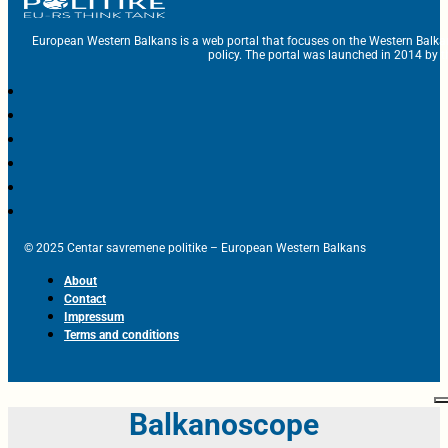
European Western Balkans is a web portal that focuses on the Western Balka
policy. The portal was launched in 2014 by t
© 2025 Centar savremene politike – European Western Balkans
About
Contact
Impressum
Terms and conditions
Balkanoscope