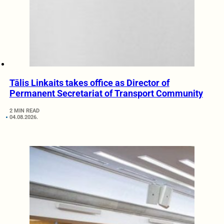
Tālis Linkaits takes office as Director of
Permanent Secretariat of Transport Community
2 MIN READ
04.08.2026.