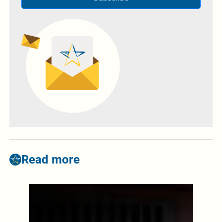
Read more