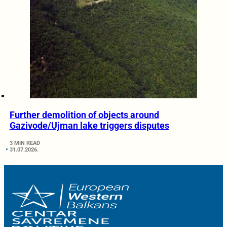
Further demolition of objects around
Gazivode/Ujman lake triggers disputes
3 MIN READ
31.07.2026.