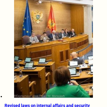
Revised laws on internal affairs and security