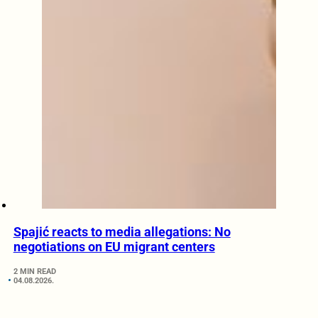
Spajić reacts to media allegations: No
negotiations on EU migrant centers
2 MIN READ
04.08.2026.