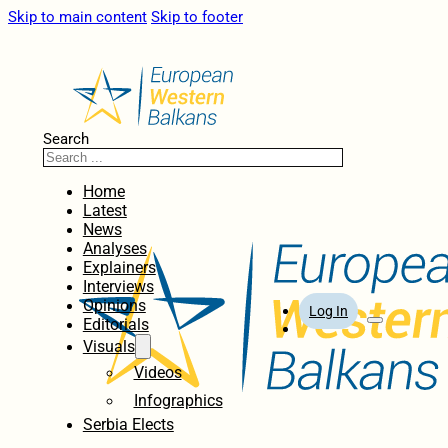
Skip to main content
Skip to footer
Search
Home
Latest
News
Analyses
Explainers
Interviews
Opinions
Log In
Editorials
Visuals
Videos
Infographics
Serbia Elects