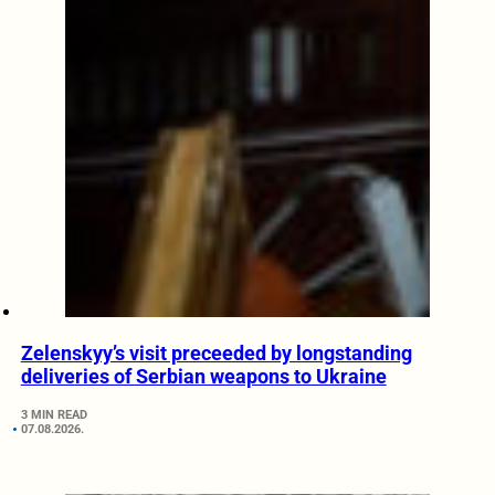
Zelenskyy’s visit preceeded by longstanding
deliveries of Serbian weapons to Ukraine
3 MIN READ
07.08.2026.