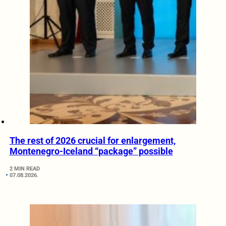
The rest of 2026 crucial for enlargement,
Montenegro-Iceland “package” possible
2 MIN READ
07.08.2026.