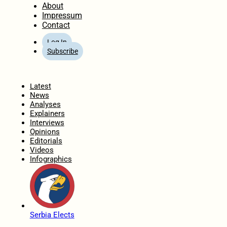
About
Impressum
Contact
Log In
Subscribe
Home
Latest
News
Analyses
Explainers
Interviews
Opinions
Editorials
Videos
Infographics
Serbia Elects