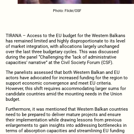
Photo: Flickr/OSF
TIRANA – Access to the EU budget for the Western Balkans
has remained limited and highly disproportionate to its level
of market integration, with allocations largely unchanged
over the last three budgetary cycles. This was discussed
during the panel “Challenging the ‘lack of administrative
capacities’ narrative” at the Civil Society Forum (CSF).
The panelists assessed that both Western Balkan and EU
actors have advocated for increased funding for the region to
support economic convergence and meet EU criteria.
However, this shift requires accommodating larger sums for
candidate countries amid the mounting needs in the Union
budget.
Furthermore, it was mentioned that Western Balkan countries
need to be prepared to deliver mature projects and ensure
their implementation while drawing lessons from previous
enlargements to gain insights into addressing bottlenecks in
terms of absorption capacities and streamlining EU funding