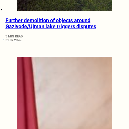
Further demolition of objects around
Gazivode/Ujman lake triggers disputes
3 MIN READ
31.07.2026.