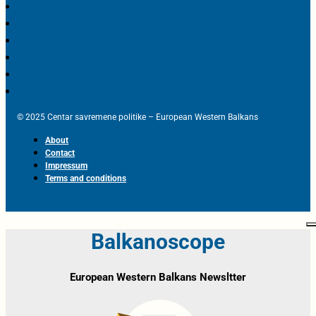
© 2025 Centar savremene politike – European Western Balkans
About
Contact
Impressum
Terms and conditions
Balkanoscope
European Western Balkans Newsltter