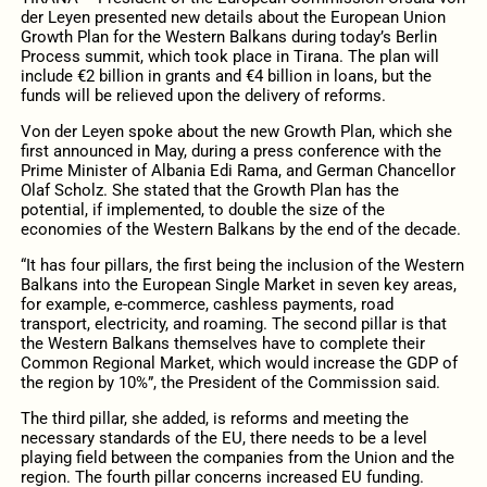
der Leyen presented new details about the European Union
Growth Plan for the Western Balkans during today’s Berlin
Process summit, which took place in Tirana. The plan will
include €2 billion in grants and €4 billion in loans, but the
funds will be relieved upon the delivery of reforms.
Von der Leyen spoke about the new Growth Plan, which she
first announced in May, during a press conference with the
Prime Minister of Albania Edi Rama, and German Chancellor
Olaf Scholz. She stated that the Growth Plan has the
potential, if implemented, to double the size of the
economies of the Western Balkans by the end of the decade.
“It has four pillars, the first being the inclusion of the Western
Balkans into the European Single Market in seven key areas,
for example, e-commerce, cashless payments, road
transport, electricity, and roaming. The second pillar is that
the Western Balkans themselves have to complete their
Common Regional Market, which would increase the GDP of
the region by 10%”, the President of the Commission said.
The third pillar, she added, is reforms and meeting the
necessary standards of the EU, there needs to be a level
playing field between the companies from the Union and the
region. The fourth pillar concerns increased EU funding.