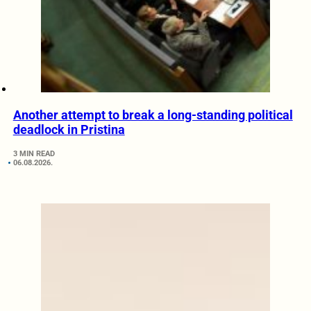
Another attempt to break a long-standing political
deadlock in Pristina
3 MIN READ
06.08.2026.