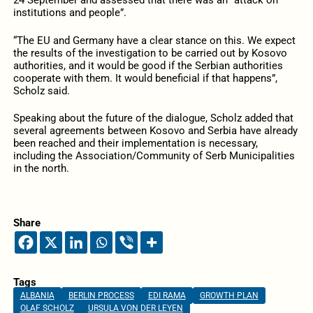
24 September and assessed that there was an “attack on
institutions and people”.
“The EU and Germany have a clear stance on this. We expect
the results of the investigation to be carried out by Kosovo
authorities, and it would be good if the Serbian authorities
cooperate with them. It would beneficial if that happens”,
Scholz said.
Speaking about the future of the dialogue, Scholz added that
several agreements between Kosovo and Serbia have already
been reached and their implementation is necessary,
including the Association/Community of Serb Municipalities
in the north.
Share
Tags
ALBANIA
BERLIN PROCESS
EDI RAMA
GROWTH PLAN
OLAF SCHOLZ
URSULA VON DER LEYEN