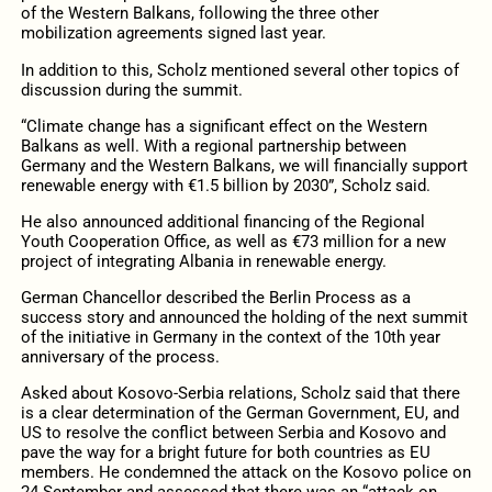
of the Western Balkans, following the three other
mobilization agreements signed last year.
In addition to this, Scholz mentioned several other topics of
discussion during the summit.
“Climate change has a significant effect on the Western
Balkans as well. With a regional partnership between
Germany and the Western Balkans, we will financially support
renewable energy with €1.5 billion by 2030”, Scholz said.
He also announced additional financing of the Regional
Youth Cooperation Office, as well as €73 million for a new
project of integrating Albania in renewable energy.
German Chancellor described the Berlin Process as a
success story and announced the holding of the next summit
of the initiative in Germany in the context of the 10th year
anniversary of the process.
Asked about Kosovo-Serbia relations, Scholz said that there
is a clear determination of the German Government, EU, and
US to resolve the conflict between Serbia and Kosovo and
pave the way for a bright future for both countries as EU
members. He condemned the attack on the Kosovo police on