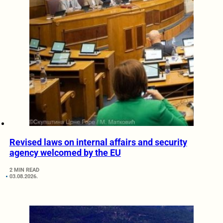
Revised laws on internal affairs and security
agency welcomed by the EU
2 MIN READ
03.08.2026.