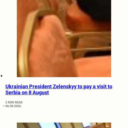
Ukrainian President Zelenskyy to pay a visit to
Serbia on 8 August
2 MIN READ
06.08.2026.