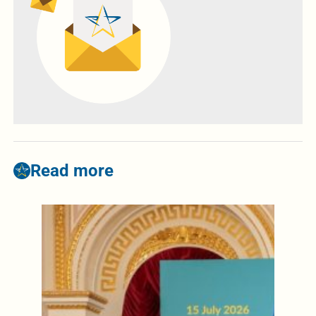
Read more