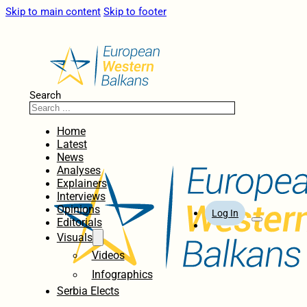
Skip to main content
Skip to footer
Search
Home
Latest
News
Analyses
Explainers
Interviews
Opinions
Log In
Editorials
Visuals
Videos
Infographics
Serbia Elects