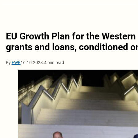
EU Growth Plan for the Western B
grants and loans, conditioned o
By
EWB
16.10.2023.
4 min read