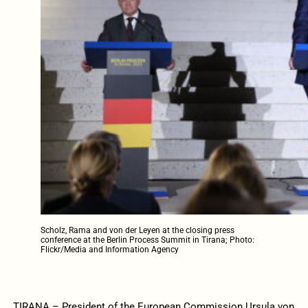
Scholz, Rama and von der Leyen at the closing press
conference at the Berlin Process Summit in Tirana; Photo:
Flickr/Media and Information Agency
TIRANA – President of the European Commission Ursula von