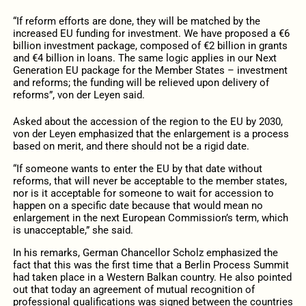
“If reform efforts are done, they will be matched by the
increased EU funding for investment. We have proposed a €6
billion investment package, composed of €2 billion in grants
and €4 billion in loans. The same logic applies in our Next
Generation EU package for the Member States – investment
and reforms; the funding will be relieved upon delivery of
reforms”, von der Leyen said.
Asked about the accession of the region to the EU by 2030,
von der Leyen emphasized that the enlargement is a process
based on merit, and there should not be a rigid date.
“If someone wants to enter the EU by that date without
reforms, that will never be acceptable to the member states,
nor is it acceptable for someone to wait for accession to
happen on a specific date because that would mean no
enlargement in the next European Commission’s term, which
is unacceptable,” she said.
In his remarks, German Chancellor Scholz emphasized the
fact that this was the first time that a Berlin Process Summit
had taken place in a Western Balkan country. He also pointed
out that today an agreement of mutual recognition of
professional qualifications was signed between the countries