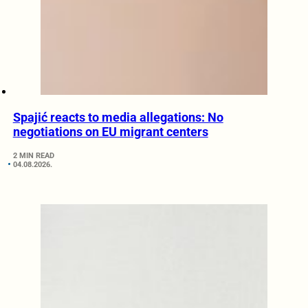
Spajić reacts to media allegations: No
negotiations on EU migrant centers
2 MIN READ
04.08.2026.