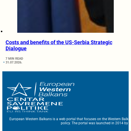
Costs and benefits of the US-Serbia Strategic
Dialogue
7 MIN READ
31.07.2026.
European Western Balkans is a web portal that focuses on the Western Balka
policy. The portal was launched in 2014 by t