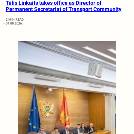
Tālis Linkaits takes office as Director of
Permanent Secretariat of Transport Community
2 MIN READ
04.08.2026.