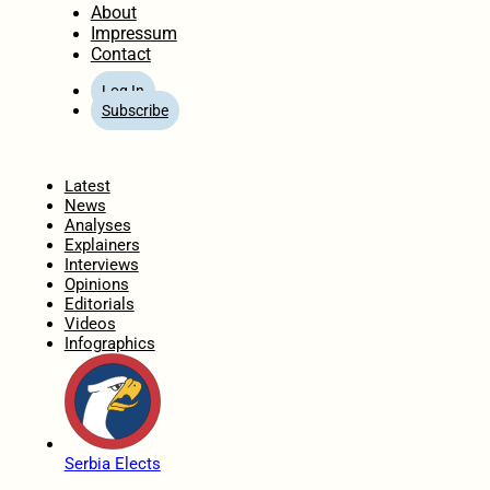
About
Impressum
Contact
Log In
Subscribe
Home
Latest
News
Analyses
Explainers
Interviews
Opinions
Editorials
Videos
Infographics
Serbia Elects