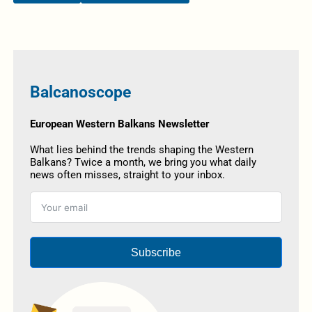
Balcanoscope
European Western Balkans Newsletter
What lies behind the trends shaping the Western
Balkans? Twice a month, we bring you what daily
news often misses, straight to your inbox.
Subscribe