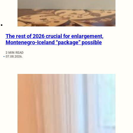
The rest of 2026 crucial for enlargement,
Montenegro-Iceland “package” possible
2 MIN READ
07.08.2026.