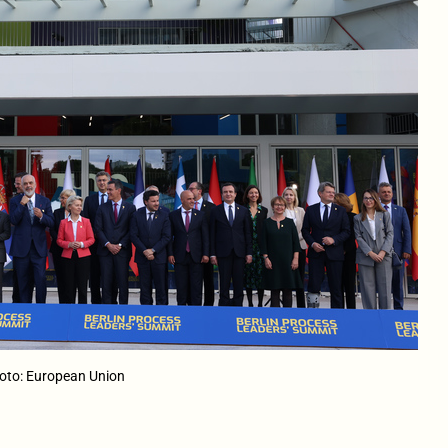
hoto: European Union