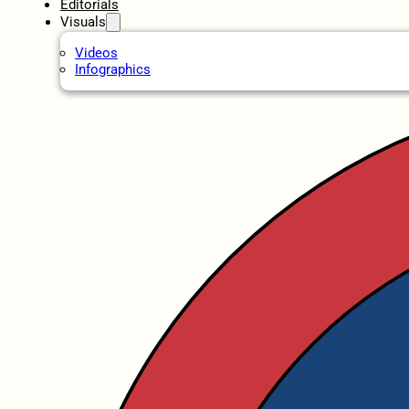
Editorials
Visuals
Videos
Infographics