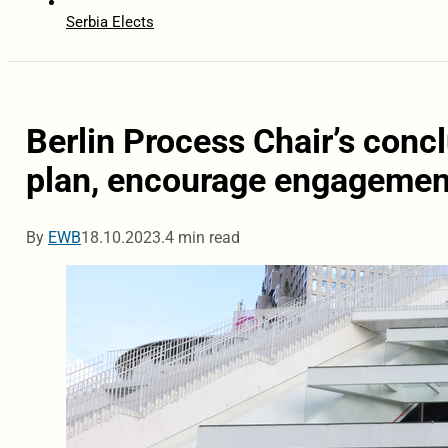
Serbia Elects
Berlin Process Chair’s con
plan, encourage engagemen
By
EWB
18.10.2023.
4 min read