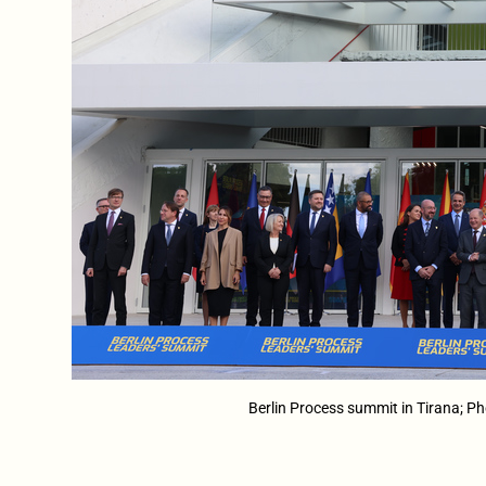
Berlin Process summit in Tirana; P