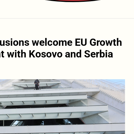
clusions welcome EU Growth
t with Kosovo and Serbia