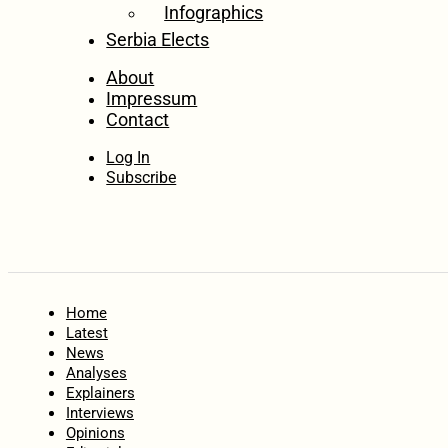
Infographics
Serbia Elects
About
Impressum
Contact
Log In
Subscribe
Home
Latest
News
Analyses
Explainers
Interviews
Opinions