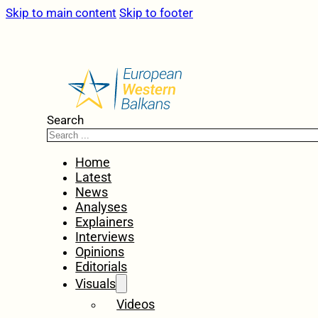
Skip to main content
Skip to footer
Search
Home
Latest
News
Analyses
Explainers
Interviews
Opinions
Editorials
Visuals
Videos