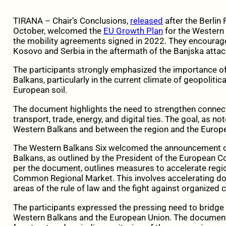
TIRANA – Chair’s Conclusions,
released
after the Berlin
October, welcomed the
EU Growth Plan
for the Western 
the mobility agreements signed in 2022. They encourag
Kosovo and Serbia in the aftermath of the Banjska attac
The participants strongly emphasized the importance of
Balkans, particularly in the current climate of geopoliti
European soil.
The document highlights the need to strengthen connecti
transport, trade, energy, and digital ties. The goal, as not
Western Balkans and between the region and the Europ
The Western Balkans Six welcomed the announcement of
Balkans, as outlined by the President of the European 
per the document, outlines measures to accelerate regi
Common Regional Market. This involves accelerating dom
areas of the rule of law and the fight against organized 
The participants expressed the pressing need to bridg
Western Balkans and the European Union. The document h