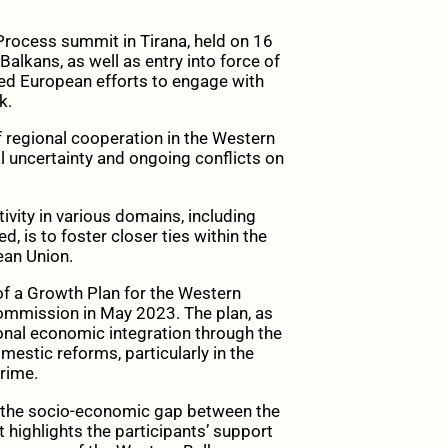
 Process summit in Tirana, held on 16
Balkans, as well as entry into force of
ed European efforts to engage with
k.
 regional cooperation in the Western
cal uncertainty and ongoing conflicts on
vity in various domains, including
ed, is to foster closer ties within the
ean Union.
 a Growth Plan for the Western
Commission in May 2023. The plan, as
onal economic integration through the
estic reforms, particularly in the
crime.
e the socio-economic gap between the
ighlights the participants’ support