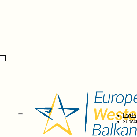
Log In
Subscr