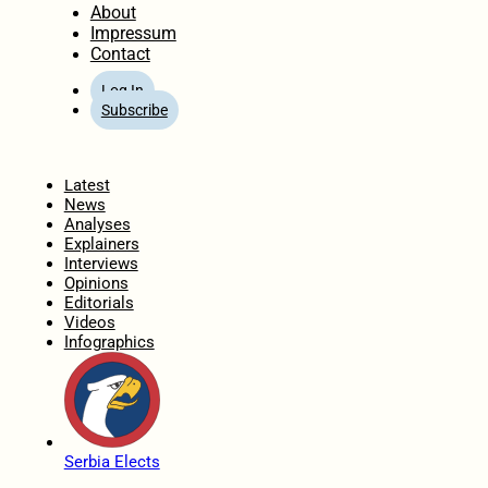
About
Impressum
Contact
Log In
Subscribe
Home
Latest
News
Analyses
Explainers
Interviews
Opinions
Editorials
Videos
Infographics
Serbia Elects