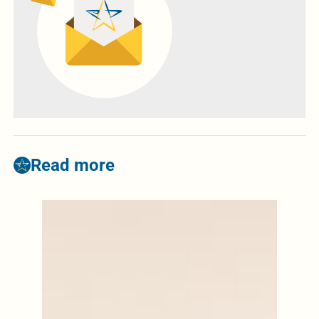
Read more