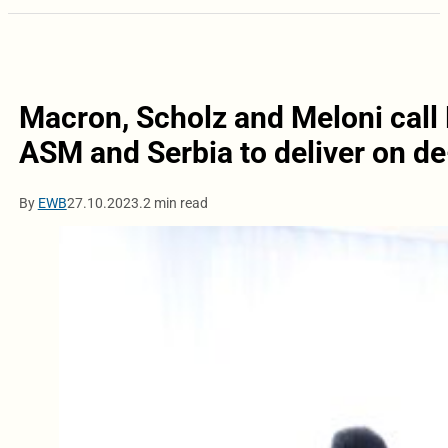
Macron, Scholz and Meloni call
ASM and Serbia to deliver on de
By
EWB
27.10.2023.
2 min read