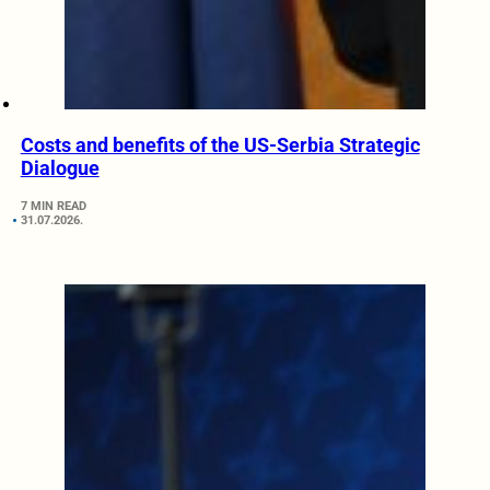
Costs and benefits of the US-Serbia Strategic
Dialogue
7 MIN READ
31.07.2026.