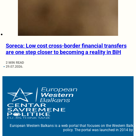
Soreca: Low cost cross-border financial transfers
are one step closer to becoming a reality in BiH
2 MIN READ
29.07.2026.
European Western Balkans is a web portal that focuses on the Western Balka
policy. The portal was launched in 2014 by t