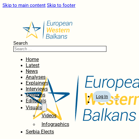
Skip to main content
Skip to footer
Search
Home
Latest
News
Analyses
Explainers
Interviews
Opinions
Log In
Editorials
Visuals
Videos
Infographics
Serbia Elects