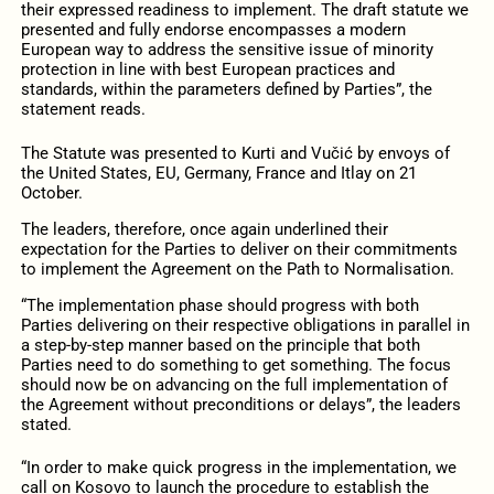
their expressed readiness to implement. The draft statute we
presented and fully endorse encompasses a modern
European way to address the sensitive issue of minority
protection in line with best European practices and
standards, within the parameters defined by Parties”, the
statement reads.
The Statute was presented to Kurti and Vučić by envoys of
the United States, EU, Germany, France and Itlay on 21
October.
The leaders, therefore, once again underlined their
expectation for the Parties to deliver on their commitments
to implement the Agreement on the Path to Normalisation.
“The implementation phase should progress with both
Parties delivering on their respective obligations in parallel in
a step-by-step manner based on the principle that both
Parties need to do something to get something. The focus
should now be on advancing on the full implementation of
the Agreement without preconditions or delays”, the leaders
stated.
“In order to make quick progress in the implementation, we
call on Kosovo to launch the procedure to establish the