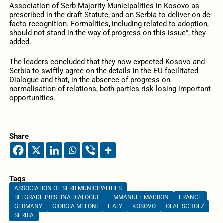
Association of Serb-Majority Municipalities in Kosovo as
prescribed in the draft Statute, and on Serbia to deliver on de-
facto recognition. Formalities, including related to adoption,
should not stand in the way of progress on this issue”, they
added.
The leaders concluded that they now expected Kosovo and
Serbia to swiftly agree on the details in the EU-facilitated
Dialogue and that, in the absence of progress on
normalisation of relations, both parties risk losing important
opportunities.
Share
Tags
ASSOCIATION OF SERB MUNICIPALITIES
BELGRADE PRISTINA DIALOGUE
EMMANUEL MACRON
FRANCE
GERMANY
GIORGIA MELONI
ITALY
KOSOVO
OLAF SCHOLZ
SERBIA