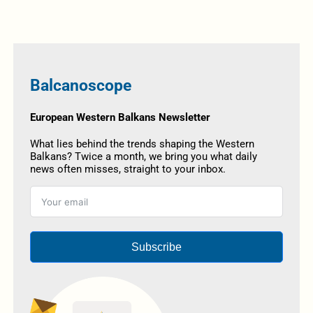
Balcanoscope
European Western Balkans Newsletter
What lies behind the trends shaping the Western
Balkans? Twice a month, we bring you what daily
news often misses, straight to your inbox.
Subscribe