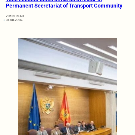
Permanent Secretariat of Transport Community
2 MIN READ
04.08.2026.