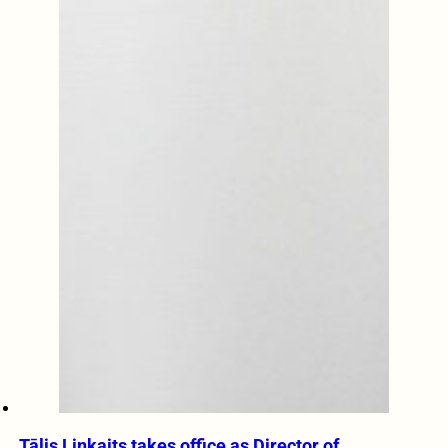
Tālis Linkaits takes office as Director of