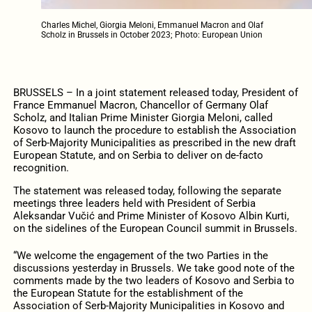
Charles Michel, Giorgia Meloni, Emmanuel Macron and Olaf
Scholz in Brussels in October 2023; Photo: European Union
BRUSSELS – In a joint statement released today, President of
France Emmanuel Macron, Chancellor of Germany Olaf
Scholz, and Italian Prime Minister Giorgia Meloni, called
Kosovo to launch the procedure to establish the Association
of Serb-Majority Municipalities as prescribed in the new draft
European Statute, and on Serbia to deliver on de-facto
recognition.
The statement was released today, following the separate
meetings three leaders held with President of Serbia
Aleksandar Vučić and Prime Minister of Kosovo Albin Kurti,
on the sidelines of the European Council summit in Brussels.
“We welcome the engagement of the two Parties in the
discussions yesterday in Brussels. We take good note of the
comments made by the two leaders of Kosovo and Serbia to
the European Statute for the establishment of the
Association of Serb-Majority Municipalities in Kosovo and