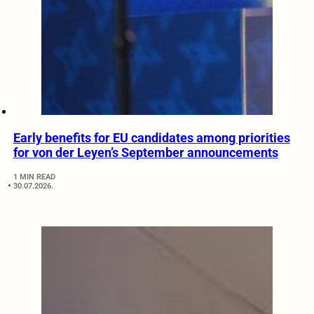
Early benefits for EU candidates among priorities
for von der Leyen’s September announcements
1 MIN READ
30.07.2026.