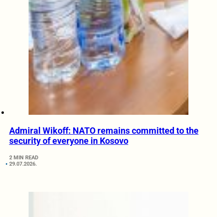
Admiral Wikoff: NATO remains committed to the
security of everyone in Kosovo
2 MIN READ
29.07.2026.