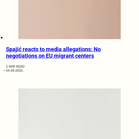
Spajić reacts to media allegations: No
negotiations on EU migrant centers
2 MIN READ
04.08.2026.