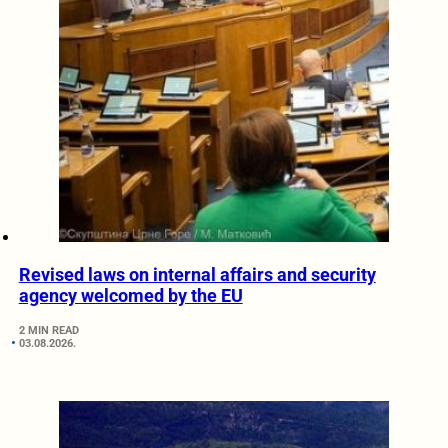
Revised laws on internal affairs and security
agency welcomed by the EU
2 MIN READ
03.08.2026.