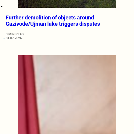
Further demolition of objects around
Gazivode/Ujman lake triggers disputes
3 MIN READ
31.07.2026.