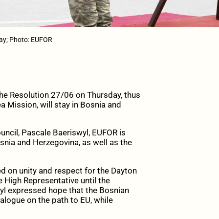
Day; Photo: EUFOR
e Resolution 27/06 on Thursday, thus
 Mission, will stay in Bosnia and
uncil, Pascale Baeriswyl, EUFOR is
Bosnia and Herzegovina, as well as the
ed on unity and respect for the Dayton
 High Representative until the
swyl expressed hope that the Bosnian
alogue on the path to EU, while