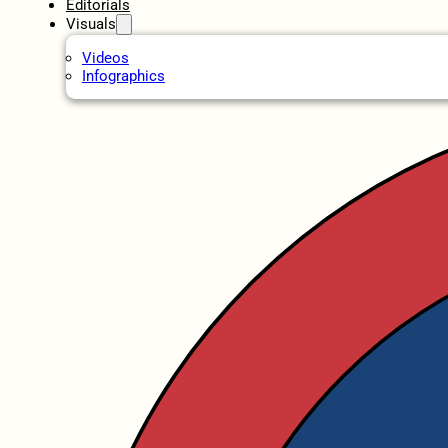
Editorials
Visuals
Videos
Infographics