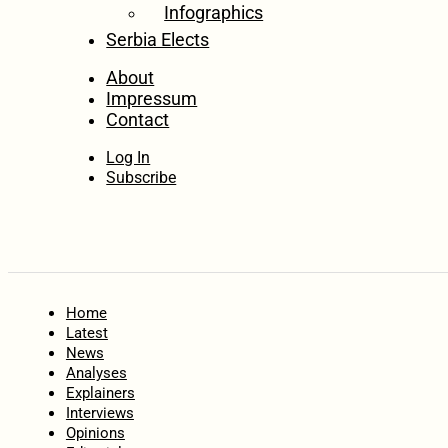
Infographics
Serbia Elects
About
Impressum
Contact
Log In
Subscribe
Home
Latest
News
Analyses
Explainers
Interviews
Opinions