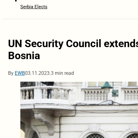
Serbia Elects
UN Security Council exten
Bosnia
By
EWB
03.11.2023.
3 min read