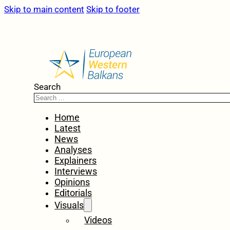
Skip to main content
Skip to footer
Search
Home
Latest
News
Analyses
Explainers
Interviews
Opinions
Editorials
Visuals
Videos