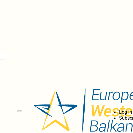
Log In
Subscr