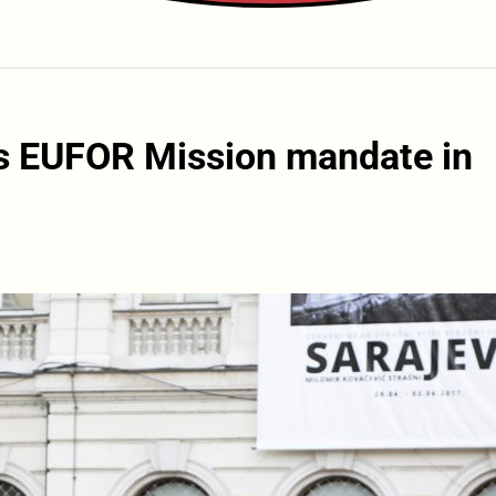
ds EUFOR Mission mandate in