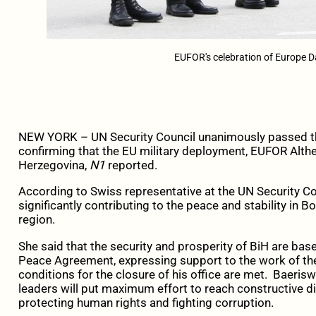
EUFOR's celebration of Europe 
NEW YORK – UN Security Council unanimously passed th
confirming that the EU military deployment, EUFOR Althea
Herzegovina,
N1
reported.
According to Swiss representative at the UN Security Co
significantly contributing to the peace and stability in 
region.
She said that the security and prosperity of BiH are bas
Peace Agreement, expressing support to the work of the
conditions for the closure of his office are met. Baeri
leaders will put maximum effort to reach constructive di
protecting human rights and fighting corruption.