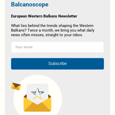
Balcanoscope
European Western Balkans Newsletter
What lies behind the trends shaping the Western
Balkans? Twice a month, we bring you what daily
news often misses, straight to your inbox.
Subscribe