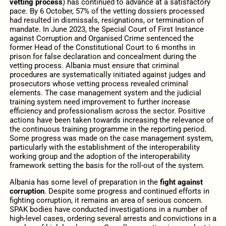
vetting process
) has continued to advance at a satisfactory
pace. By 6 October, 57% of the vetting dossiers processed
had resulted in dismissals, resignations, or termination of
mandate. In June 2023, the Special Court of First Instance
against Corruption and Organised Crime sentenced the
former Head of the Constitutional Court to 6 months in
prison for false declaration and concealment during the
vetting process. Albania must ensure that criminal
procedures are systematically initiated against judges and
prosecutors whose vetting process revealed criminal
elements. The case management system and the judicial
training system need improvement to further increase
efficiency and professionalism across the sector. Positive
actions have been taken towards increasing the relevance of
the continuous training programme in the reporting period.
Some progress was made on the case management system,
particularly with the establishment of the interoperability
working group and the adoption of the interoperability
framework setting the basis for the roll-out of the system.
Albania has some level of preparation in the
fight against
corruption
. Despite some progress and continued efforts in
fighting corruption, it remains an area of serious concern.
SPAK bodies have conducted investigations in a number of
high-level cases, ordering several arrests and convictions in a