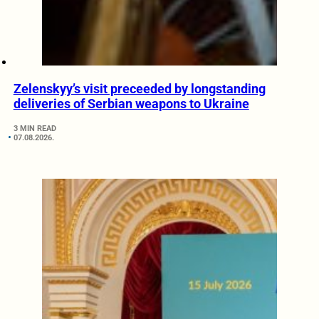
Zelenskyy’s visit preceeded by longstanding
deliveries of Serbian weapons to Ukraine
3 MIN READ
07.08.2026.