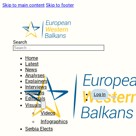
Skip to main content
Skip to footer
Search
Home
Latest
News
Analyses
Explainers
Interviews
Opinions
Log In
Editorials
Visuals
Videos
Infographics
Serbia Elects