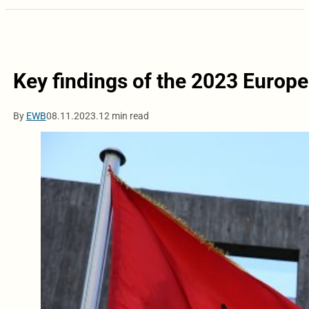
Key findings of the 2023 Europ
By
EWB
08.11.2023.
12 min read