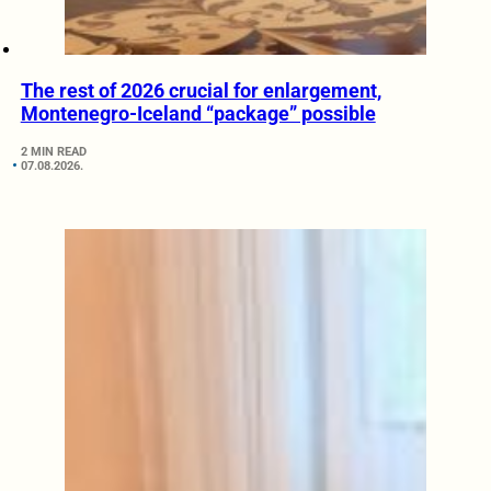
The rest of 2026 crucial for enlargement,
Montenegro-Iceland “package” possible
2 MIN READ
07.08.2026.