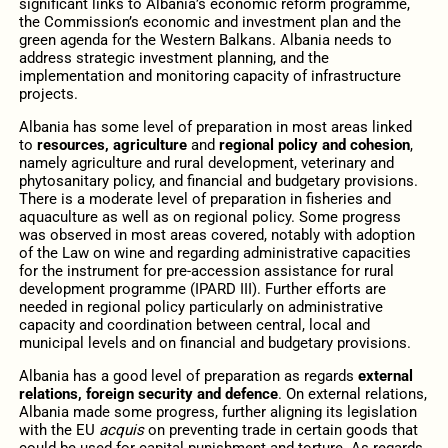
significant links to Albania’s economic reform programme,
the Commission’s economic and investment plan and the
green agenda for the Western Balkans. Albania needs to
address strategic investment planning, and the
implementation and monitoring capacity of infrastructure
projects.
Albania has some level of preparation in most areas linked
to
resources, agriculture
and
regional policy and cohesion
,
namely agriculture and rural development, veterinary and
phytosanitary policy, and financial and budgetary provisions.
There is a moderate level of preparation in fisheries and
aquaculture as well as on regional policy. Some progress
was observed in most areas covered, notably with adoption
of the Law on wine and regarding administrative capacities
for the instrument for pre-accession assistance for rural
development programme (IPARD III). Further efforts are
needed in regional policy particularly on administrative
capacity and coordination between central, local and
municipal levels and on financial and budgetary provisions.
Albania has a good level of preparation as regards
external
relations, foreign security and defence
. On external relations,
Albania made some progress, further aligning its legislation
with the EU
acquis
on preventing trade in certain goods that