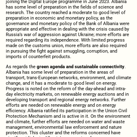
joining the Digital Europe programme in June 2023. Albania
has some level of preparation in the fields of science and
research. The country reached a moderate to good level of
preparation in economic and monetary policy, as the
governance and monetary policy of the Bank of Albania were
appropriate and effective in dealing with the crisis caused by
Russia’s war of aggression against Ukraine; more efforts are
required regarding its independence. With limited progress
made on the customs union, more efforts are also required
in pursuing the fight against smuggling, corruption, and
imports of counterfeit products.
As regards the
green agenda and sustainable connectivity
.
Albania has some level of preparation in the areas of
transport, trans-European networks, environment, and climate
change, and it has a moderate to good level on energy.
Progress is noted on the reform of the day-ahead and intra-
day electricity markets, on renewable energy auctions and in
developing transport and regional energy networks. Further
efforts are needed on renewable energy and on energy
efficiency. Albania ratified its participation in the Union Civil
Protection Mechanism and is active in it. On the environment
and climate, further efforts are needed on water and waste
management, environmental law enforcement and nature
protection. This cluster and the reforms concerned have