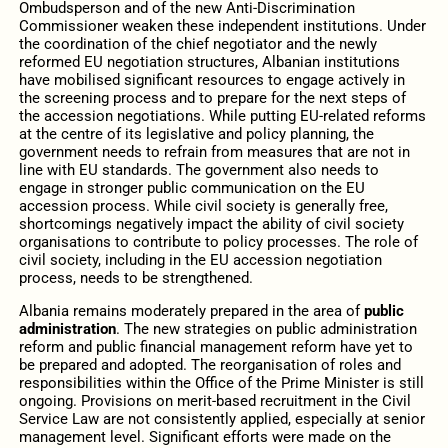
Ombudsperson and of the new Anti-Discrimination
Commissioner weaken these independent institutions. Under
the coordination of the chief negotiator and the newly
reformed EU negotiation structures, Albanian institutions
have mobilised significant resources to engage actively in
the screening process and to prepare for the next steps of
the accession negotiations. While putting EU-related reforms
at the centre of its legislative and policy planning, the
government needs to refrain from measures that are not in
line with EU standards. The government also needs to
engage in stronger public communication on the EU
accession process. While civil society is generally free,
shortcomings negatively impact the ability of civil society
organisations to contribute to policy processes. The role of
civil society, including in the EU accession negotiation
process, needs to be strengthened.
Albania remains moderately prepared in the area of
public
administration
. The new strategies on public administration
reform and public financial management reform have yet to
be prepared and adopted. The reorganisation of roles and
responsibilities within the Office of the Prime Minister is still
ongoing. Provisions on merit-based recruitment in the Civil
Service Law are not consistently applied, especially at senior
management level. Significant efforts were made on the