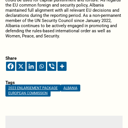
could be used for capital punishment and torture. As regards
the EU common foreign and security policy, Albania
maintained full alignment with all relevant EU decisions and
declarations during the reporting period. As a non-permanent
member of the UN Security Council since January 2022,
Albania continues to be actively engaged in promoting and
defending the rules-based international order as well as
Women, Peace, and Security.
Share
Tags
2023 ENLARGEMENT PACKAGE
ALBANIA
EUROPEAN COMMISSION