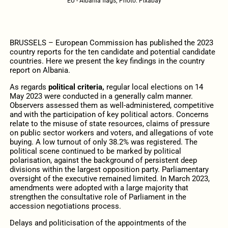
EU - Albania flags; Photo: Pixabay
BRUSSELS – European Commission has published the 2023
country reports for the ten candidate and potential candidate
countries. Here we present the key findings in the country
report on Albania.
As regards
political criteria,
regular local elections on 14
May 2023 were conducted in a generally calm manner.
Observers assessed them as well-administered, competitive
and with the participation of key political actors. Concerns
relate to the misuse of state resources, claims of pressure
on public sector workers and voters, and allegations of vote
buying. A low turnout of only 38.2% was registered. The
political scene continued to be marked by political
polarisation, against the background of persistent deep
divisions within the largest opposition party. Parliamentary
oversight of the executive remained limited. In March 2023,
amendments were adopted with a large majority that
strengthen the consultative role of Parliament in the
accession negotiations process.
Delays and politicisation of the appointments of the