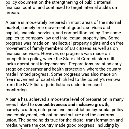
policy document on the strengthening of public internal
financial control and continued to target internal audits on
arrears.
Albania is moderately prepared in most areas of the
internal
market
, namely free movement of goods, services and
capital, financial services, and competition policy. The same
applies to company law and intellectual property law. Some
progress was made on intellectual property rights and on free
movement of family members of EU citizens as well as on
financial services. However, no progress was made on
competition policy, where the State aid Commission still
lacks operational independence. Preparations are at an early
stage on consumer and health protection, where the country
made limited progress. Some progress was also made on
free movement of capital, which led to the country’s removal
from the FATF list of jurisdictions under increased
monitoring.
Albania has achieved a moderate level of preparation in many
areas linked to
competitiveness and inclusive growth
,
namely taxation, enterprise and industrial policy, social policy
and employment, education and culture and the customs
union. The same holds true for the digital transformation and
media, where the country made good progress, including by