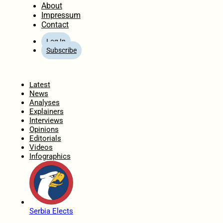
About
Impressum
Contact
Log In
Subscribe
Home
Latest
News
Analyses
Explainers
Interviews
Opinions
Editorials
Videos
Infographics
Serbia Elects