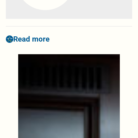
Read more