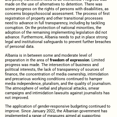
made on the use of alternatives to detention. There was
some progress on the rights of persons with disabilities, as
concerns biopsychosocial assessment. The process of first
registration of property and other transitional processes
need to advance in full transparency, including by tackling
corruption. On the protection of national minorities, the
adoption of the remaining implementing legislation did not
advance. Furthermore, Albania needs to put in place strong
legal and institutional safeguards to prevent further breaches
of personal data.
Albania is in between some and moderate level of
preparation in the area of
freedom of expression
. Limited
progress was made. The intersection of business and
political interests, the lack of transparency of sources of
finance, the concentration of media ownership, intimidation
and precarious working conditions continued to hamper
media independence, pluralism, and the quality of journalism.
The atmosphere of verbal and physical attacks, smear
campaigns and intimidation lawsuits against journalists has
not improved.
The application of gender-responsive budgeting continued to
improve. Since January 2022, the Albanian government has
implemented a range of measures aimed at supporting