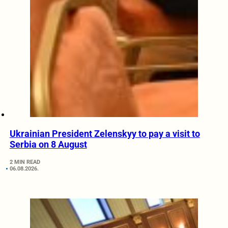
Ukrainian President Zelenskyy to pay a visit to
Serbia on 8 August
2 MIN READ
06.08.2026.