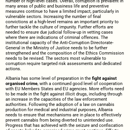
number of high-level cases. Overall, corruption is prevalent in
many areas of public and business life and preventive
measures continue to have a limited impact, particularly in
vulnerable sectors. Increasing the number of final
convictions at a high-level remains an important priority to
further tackle the culture of impunity. Further efforts are
needed to ensure due judicial follow-up in vetting cases
where there are indications of criminal offences. The
institutional capacity of the Anti-Corruption Directorate-
General in the Ministry of Justice needs to be further
strengthened and the composition of the Ethics Commission
needs to be revised. The sectors most vulnerable to
corruption require targeted risk assessments and dedicated
actions.
Albania has some level of preparation in the
fight against
organised crime
, with a continued good level of cooperation
with EU Members States and EU agencies. More efforts need
to be made in the fight against illicit drugs, including through
an increase in the capacities of the law enforcement
authorities. Following the adoption of a law on cannabis
production for medical and industrial purposes, Albania
needs to ensure that mechanisms are in place to effectively
prevent cannabis from being diverted to unintended use.
Progress that has achieved with the
seizure and confiscation