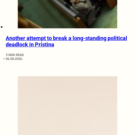
Another attempt to break a long-standing political
deadlock in Pristina
3 MIN READ
06.08.2026.