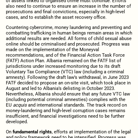
of assets linked to organised crime must continue. Efforts
also need to continue to ensure an increase in the number of
prosecutions and final convictions, especially in high-level
cases, and to establish the asset recovery office.
Countering cybercrime, money laundering and preventing and
combatting trafficking in human beings remain areas in which
additional results are needed. All forms of child sexual abuse
online should be criminalised and prosecuted. Progress was
made on the implementation of the Moneyval
recommendations, and of the Financial Action Task Force
(FATF) Action Plan. Albania remained on the FATF list of
jurisdictions under increased monitoring due to its draft
Voluntary Tax Compliance (VTC) law (including a criminal
amnesty). Following the draft law’s withdrawal, in June 2023
FATF decided to propose an on-site visit, which took place in
August and led to Albania’s delisting in October 2023.
Nevertheless, Albania should ensure that any future VTC law
(including potential criminal amnesties) complies with the
EU
acquis
and international standards. The track record on
money-laundering and high-level corruption cases remains
insufficient, and financial investigations need to be further
developed.
On
fundamental rights
, efforts at implementation of the legal
and policy framework need to be intensified. Progress was