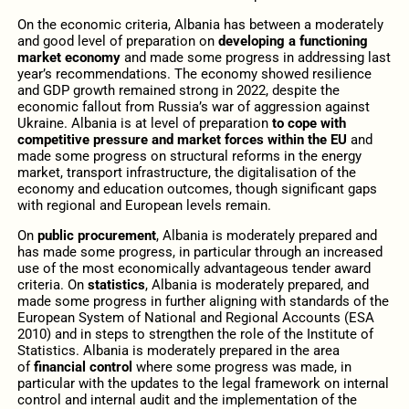
On the economic criteria, Albania has between a moderately
and good level of preparation on
developing a functioning
market economy
and made some progress in addressing last
year’s recommendations. The economy showed resilience
and GDP growth remained strong in 2022, despite the
economic fallout from Russia’s war of aggression against
Ukraine. Albania is at level of preparation
to cope with
competitive pressure and market forces within the EU
and
made some progress on structural reforms in the energy
market, transport infrastructure, the digitalisation of the
economy and education outcomes, though significant gaps
with regional and European levels remain.
On
public procurement
, Albania is moderately prepared and
has made some progress, in particular through an increased
use of the most economically advantageous tender award
criteria. On
statistics
, Albania is moderately prepared, and
made some progress in further aligning with standards of the
European System of National and Regional Accounts (ESA
2010) and in steps to strengthen the role of the Institute of
Statistics. Albania is moderately prepared in the area
of
financial control
where some progress was made, in
particular with the updates to the legal framework on internal
control and internal audit and the implementation of the