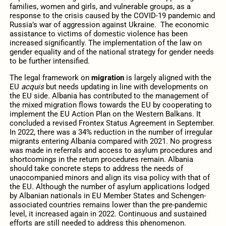
families, women and girls, and vulnerable groups, as a
response to the crisis caused by the COVID-19 pandemic and
Russia’s war of aggression against Ukraine. The economic
assistance to victims of domestic violence has been
increased significantly. The implementation of the law on
gender equality and of the national strategy for gender needs
to be further intensified.
The legal framework on
migration
is largely aligned with the
EU
acquis
but needs updating in line with developments on
the EU side. Albania has contributed to the management of
the mixed migration flows towards the EU by cooperating to
implement the EU Action Plan on the Western Balkans. It
concluded a revised Frontex Status Agreement in September.
In 2022, there was a 34% reduction in the number of irregular
migrants entering Albania compared with 2021. No progress
was made in referrals and access to asylum procedures and
shortcomings in the return procedures remain. Albania
should take concrete steps to address the needs of
unaccompanied minors and align its visa policy with that of
the EU. Although the number of asylum applications lodged
by Albanian nationals in EU Member States and Schengen-
associated countries remains lower than the pre-pandemic
level, it increased again in 2022. Continuous and sustained
efforts are still needed to address this phenomenon.