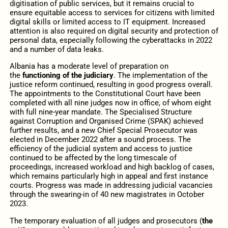
digitisation of public services, but it remains crucial to
ensure equitable access to services for citizens with limited
digital skills or limited access to IT equipment. Increased
attention is also required on digital security and protection of
personal data, especially following the cyberattacks in 2022
and a number of data leaks.
Albania has a moderate level of preparation on
the
functioning of the judiciary
. The implementation of the
justice reform continued, resulting in good progress overall.
The appointments to the Constitutional Court have been
completed with all nine judges now in office, of whom eight
with full nine-year mandate. The Specialised Structure
against Corruption and Organised Crime (SPAK) achieved
further results, and a new Chief Special Prosecutor was
elected in December 2022 after a sound process. The
efficiency of the judicial system and access to justice
continued to be affected by the long timescale of
proceedings, increased workload and high backlog of cases,
which remains particularly high in appeal and first instance
courts. Progress was made in addressing judicial vacancies
through the swearing-in of 40 new magistrates in October
2023.
The temporary evaluation of all judges and prosecutors (
the