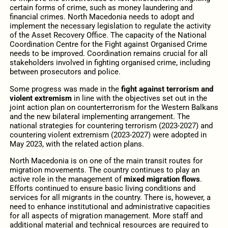
certain forms of crime, such as money laundering and
financial crimes. North Macedonia needs to adopt and
implement the necessary legislation to regulate the activity
of the Asset Recovery Office. The capacity of the National
Coordination Centre for the Fight against Organised Crime
needs to be improved. Coordination remains crucial for all
stakeholders involved in fighting organised crime, including
between prosecutors and police.
Some progress was made in the
fight against terrorism and
violent extremism
in line with the objectives set out in the
joint action plan on counterterrorism for the Western Balkans
and the new bilateral implementing arrangement. The
national strategies for countering terrorism (2023-2027) and
countering violent extremism (2023-2027) were adopted in
May 2023, with the related action plans.
North Macedonia is on one of the main transit routes for
migration movements. The country continues to play an
active role in the management of
mixed migration flows
.
Efforts continued to ensure basic living conditions and
services for all migrants in the country. There is, however, a
need to enhance institutional and administrative capacities
for all aspects of migration management. More staff and
additional material and technical resources are required to