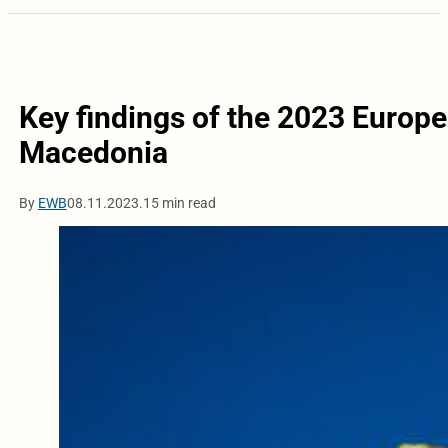
Key findings of the 2023 Euro
Macedonia
By
EWB
08.11.2023.
15 min read