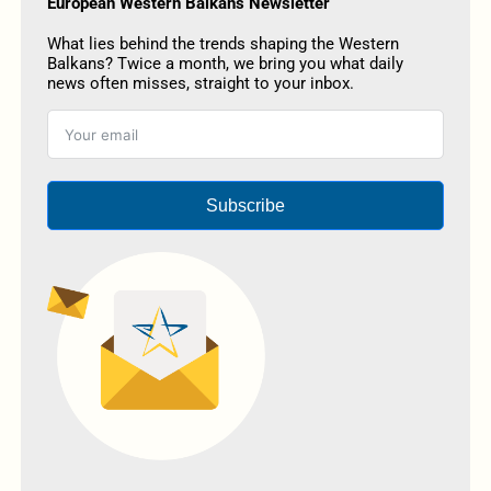
European Western Balkans Newsletter
What lies behind the trends shaping the Western
Balkans? Twice a month, we bring you what daily
news often misses, straight to your inbox.
Subscribe