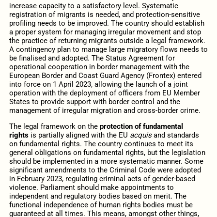
increase capacity to a satisfactory level. Systematic
registration of migrants is needed, and protection-sensitive
profiling needs to be improved. The country should establish
a proper system for managing irregular movement and stop
the practice of returning migrants outside a legal framework.
A contingency plan to manage large migratory flows needs to
be finalised and adopted. The Status Agreement for
operational cooperation in border management with the
European Border and Coast Guard Agency (Frontex) entered
into force on 1 April 2023, allowing the launch of a joint
operation with the deployment of officers from EU Member
States to provide support with border control and the
management of irregular migration and cross-border crime.
The legal framework on the
protection of fundamental
rights
is partially aligned with the EU
acquis
and standards
on fundamental rights. The country continues to meet its
general obligations on fundamental rights, but the legislation
should be implemented in a more systematic manner. Some
significant amendments to the Criminal Code were adopted
in February 2023, regulating criminal acts of gender-based
violence. Parliament should make appointments to
independent and regulatory bodies based on merit. The
functional independence of human rights bodies must be
guaranteed at all times. This means, amongst other things,