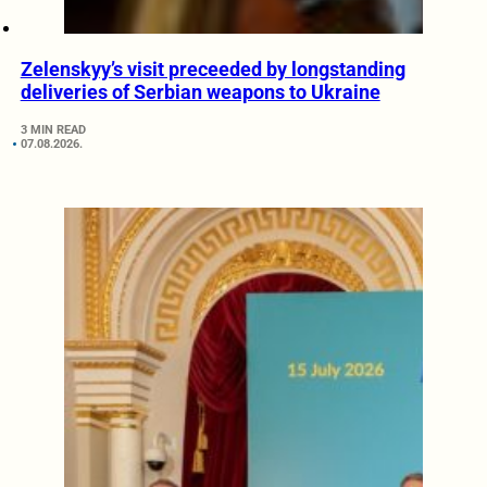
Zelenskyy’s visit preceeded by longstanding
deliveries of Serbian weapons to Ukraine
3 MIN READ
07.08.2026.