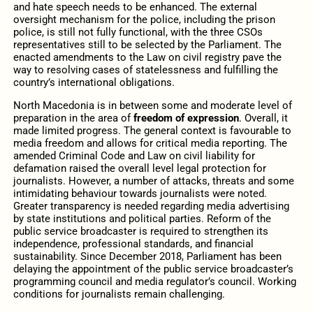
and hate speech needs to be enhanced. The external
oversight mechanism for the police, including the prison
police, is still not fully functional, with the three CSOs
representatives still to be selected by the Parliament. The
enacted amendments to the Law on civil registry pave the
way to resolving cases of statelessness and fulfilling the
country’s international obligations.
North Macedonia is in between some and moderate level of
preparation in the area of
freedom of expression
. Overall, it
made limited progress. The general context is favourable to
media freedom and allows for critical media reporting. The
amended Criminal Code and Law on civil liability for
defamation raised the overall level legal protection for
journalists. However, a number of attacks, threats and some
intimidating behaviour towards journalists were noted.
Greater transparency is needed regarding media advertising
by state institutions and political parties. Reform of the
public service broadcaster is required to strengthen its
independence, professional standards, and financial
sustainability. Since December 2018, Parliament has been
delaying the appointment of the public service broadcaster’s
programming council and media regulator’s council. Working
conditions for journalists remain challenging.