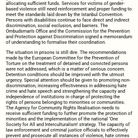
allocating sufficient funds. Services for victims of gender-
based violence still need reinforcement and proper funding to
meet the standards laid down by the Istanbul Convention.
Persons with disabilities continue to face direct and indirect
discrimination, social exclusion, and barriers. The
Ombudsman’s Office and the Commission for the Prevention
and Protection against Discrimination signed a memorandum
of understanding to formalise their coordination.
The situation in prisons is still dire. The recommendations
made by the European Committee for the Prevention of
Torture on the treatment of detained and convicted persons
were not addressed, which is a matter of serious concern.
Detention conditions should be improved with the utmost
urgency. Special attention should be given to promoting non-
discrimination, increasing effectiveness in addressing hate
crime and hate speech and strengthening the capacity and
independence of institutions in charge of protecting the
rights of persons belonging to minorities or communities.
The Agency for Community Rights Realisation needs to
receive sufficient funding to further promote the protection of
minorities and the implementation of the national ‘One
Society for All and Interculturalism’ strategy. The capacity of
law enforcement and criminal justice officials to effectively
prevent and prosecute all instances of violence, hate crimes