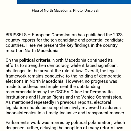
Flag of North Macedonia; Photo: Unsplash
BRUSSELS – European Commission has published the 2023
country reports for the ten candidate and potential candidate
countries. Here we present the key findings in the country
report on North Macedonia.
On the
political criteria
, North Macedonia continued its
efforts to strengthen democracy, while it faced significant
challenges in the area of the rule of law. Overall, the legal
framework remains conducive to the holding of democratic
elections in North Macedonia. However, no progress was
made to address and implement the outstanding
recommendations by the OSCE’s Office for Democratic
Institutions and Human Rights and the Venice Commission.
As mentioned repeatedly in previous reports, electoral
legislation should be comprehensively reviewed to address
inconsistencies in a timely, inclusive and transparent manner.
Parliament’s work was marred by political polarisation, which
deepened further, delaying the adoption of many reform laws