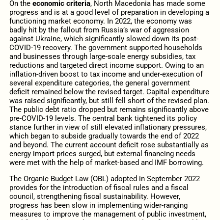
On the
economic criteria
, North Macedonia has made some
progress and is at a good level of preparation in developing a
functioning market economy. In 2022, the economy was
badly hit by the fallout from Russia’s war of aggression
against Ukraine, which significantly slowed down its post-
COVID‑19 recovery.
The government supported households
and businesses through large-scale energy subsidies, tax
reductions and targeted direct income support. Owing to an
inflation-driven boost to tax income and under-execution of
several expenditure categories, the general government
deficit remained below the revised target. Capital expenditure
was raised significantly, but still fell short of the revised plan.
The public debt ratio dropped but remains significantly above
pre-COVID-19 levels. The central bank tightened its policy
stance further in view of still elevated inflationary pressures,
which began to subside gradually towards the end of 2022
and beyond. The current account deficit rose substantially as
energy import prices surged, but external financing needs
were met with the help of market-based and IMF borrowing.
The Organic Budget Law (OBL)
adopted in September 2022
provides for the introduction of fiscal rules and a fiscal
council, strengthening fiscal sustainability. However,
progress has been slow in implementing wider-ranging
measures to improve the management of public investment,