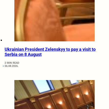
Ukrainian President Zelenskyy to pay a visit to
Serbia on 8 August
2 MIN READ
06.08.2026.