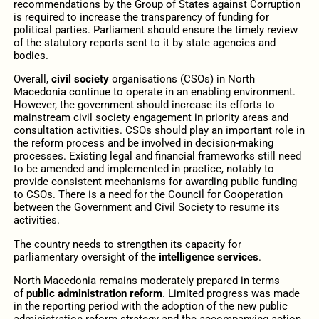
recommendations by the Group of States against Corruption
is required to increase the transparency of funding for
political parties. Parliament should ensure the timely review
of the statutory reports sent to it by state agencies and
bodies.
Overall,
civil society
organisations (CSOs) in North
Macedonia continue to operate in an enabling environment.
However, the government should increase its efforts to
mainstream civil society engagement in priority areas and
consultation activities. CSOs should play an important role in
the reform process and be involved in decision-making
processes. Existing legal and financial frameworks still need
to be amended and implemented in practice, notably to
provide consistent mechanisms for awarding public funding
to CSOs. There is a need for the Council for Cooperation
between the Government and Civil Society to resume its
activities.
The country needs to strengthen its capacity for
parliamentary oversight of the
intelligence services
.
North Macedonia remains moderately prepared in terms
of
public administration reform
. Limited progress was made
in the reporting period with the adoption of the new public
administration reform strategy and the accompanying action