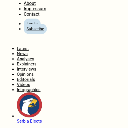
About
Impressum
Contact
Log In
Subscribe
Home
Latest
News
Analyses
Explainers
Interviews
Opinions
Editorials
Videos
Infographics
Serbia Elects