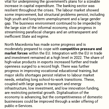
vital for underpinning the government’s plans for a sizeable
increase in capital expenditure. The banking sector was
resilient throughout the crises. The labour market showed
some improvement, but structural problems persist, including
high youth and long-term unemployment and a large gender
gap. The business environment continued to be impeded by
the large size of the informal economy, slow progress in
streamlining parafiscal charges and an untransparent and
inefficient State aid regime.
North Macedonia has made some progress and is
moderately prepared to cope with
competitive pressure and
market forces
within the EU. Integration with the EU in trade
and investment remained at a high level in 2022. The share of
high-value products in exports increased further and trade
openness surged to a record high. There was further
progress in improving vocational educational training, but
major skills shortages persist relative to labour market
needs, entailing long school-to-work transitions. These,
coupled with large gaps in transport and energy
infrastructure, low investment, and low innovation funding,
are restricting potential growth. Digitalisation of the
economy is advancing, but the competitiveness of domestic
businesses could be improved through a wider offering of
public e-Services.