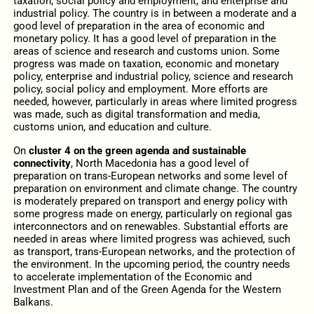
taxation, social policy and employment, and enterprise and
industrial policy. The country is in between a moderate and a
good level of preparation
in the area of economic and
monetary policy. It has a good level of preparation in the
areas of science and research and customs union. Some
progress was made on taxation, economic and monetary
policy, enterprise and industrial policy, science and research
policy, social policy and employment. More efforts are
needed, however, particularly in areas where limited progress
was made, such as digital transformation and media,
customs union, and education and culture.
On
cluster 4 on the green agenda and sustainable
connectivity
, North Macedonia has a good level of
preparation on trans-European networks and some level of
preparation on environment and climate change. The country
is moderately prepared on transport and energy policy with
some progress made on energy, particularly on regional gas
interconnectors and on renewables. Substantial efforts are
needed in areas where limited progress was achieved, such
as transport, trans-European networks, and the protection of
the environment. In the upcoming period, the country needs
to accelerate implementation of the Economic and
Investment Plan and of the Green Agenda for the Western
Balkans.