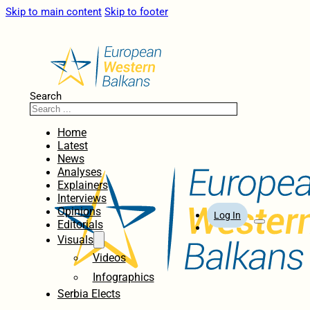
Skip to main content
Skip to footer
Search
Home
Latest
News
Analyses
Explainers
Interviews
Opinions
Log In
Editorials
Visuals
Videos
Infographics
Serbia Elects