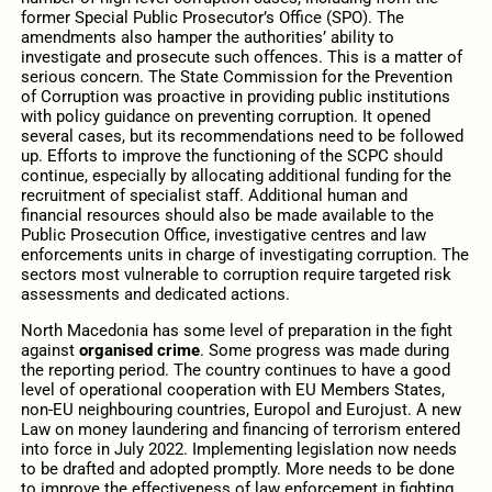
former Special Public Prosecutor’s Office (SPO). The
amendments also hamper the authorities’ ability to
investigate and prosecute such offences. This is a matter of
serious concern. The State Commission for the Prevention
of Corruption was proactive in providing public institutions
with policy guidance on preventing corruption. It opened
several cases, but its recommendations need to be followed
up. Efforts to improve the functioning of the SCPC should
continue, especially by allocating additional funding for the
recruitment of specialist staff. Additional human and
financial resources should also be made available to the
Public Prosecution Office, investigative centres and law
enforcements units in charge of investigating corruption. The
sectors most vulnerable to corruption require targeted risk
assessments and dedicated actions.
North Macedonia has some level of preparation
in the fight
against
organised crime
.
Some progress was made during
the reporting period. The country continues to have a good
level of operational cooperation with EU Members States,
non-EU neighbouring countries, Europol and Eurojust. A new
Law on money laundering and financing of terrorism entered
into force in July 2022. Implementing legislation now needs
to be drafted and adopted promptly. More needs to be done
to improve the effectiveness of law enforcement in fighting