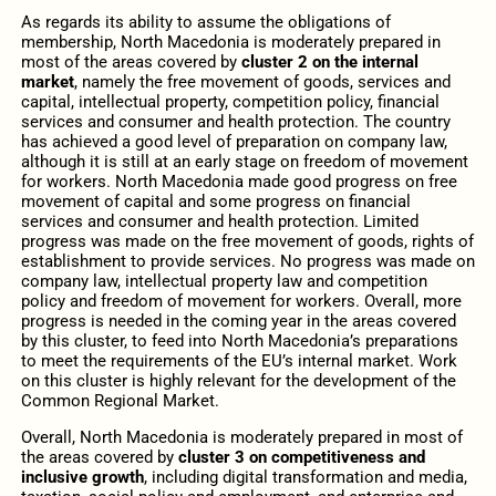
As regards its ability to assume the obligations of
membership, North Macedonia is moderately prepared in
most of the areas covered by
cluster 2 on the internal
market
, namely the free movement of goods, services and
capital, intellectual property, competition policy, financial
services and consumer and health protection. The country
has achieved a good level of preparation on company law,
although it is still at an early stage on freedom of movement
for workers. North Macedonia made good progress on free
movement of capital and some progress on financial
services and consumer and health protection. Limited
progress was made on the free movement of goods, rights of
establishment to provide services. No progress was made on
company law, intellectual property law and competition
policy and freedom of movement for workers. Overall, more
progress is needed in the coming year in the areas covered
by this cluster, to feed into North Macedonia’s preparations
to meet the requirements of the EU’s internal market. Work
on this cluster is highly relevant for the development of the
Common Regional Market.
Overall, North Macedonia is moderately prepared in most of
the areas covered by
cluster 3 on competitiveness and
inclusive growth
, including digital transformation and media,