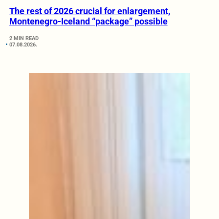
The rest of 2026 crucial for enlargement,
Montenegro-Iceland “package” possible
2 MIN READ
07.08.2026.