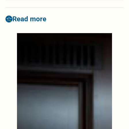
Read more