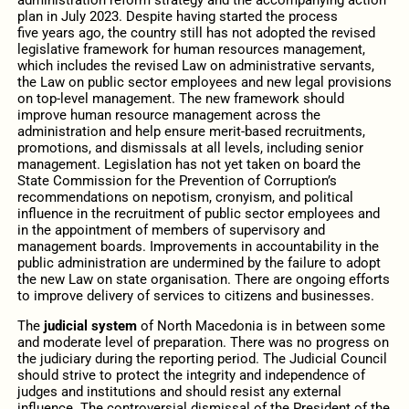
plan in July 2023. Despite having started the process
five years ago, the country still has not adopted the revised
legislative framework for human resources management,
which includes the revised Law on administrative servants,
the Law on public sector employees and new legal provisions
on top-level management. The new framework should
improve human resource management across the
administration and help ensure merit-based recruitments,
promotions, and dismissals at all levels, including senior
management. Legislation has not yet taken on board the
State Commission for the Prevention of Corruption’s
recommendations on nepotism, cronyism, and political
influence in the recruitment of public sector employees and
in the appointment of members of supervisory and
management boards. Improvements in accountability in the
public administration are undermined by the failure to adopt
the new Law on state organisation. There are ongoing efforts
to improve delivery of services to citizens and businesses.
The
judicial system
of North Macedonia is in between some
and moderate level of preparation. There was no progress on
the judiciary during the reporting period. The Judicial Council
should strive to protect the integrity and independence of
judges and institutions and should resist any external
influence. The controversial dismissal of the President of the