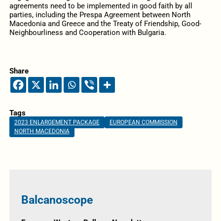
agreements need to be implemented in good faith by all
parties, including the Prespa Agreement between North
Macedonia and Greece and the Treaty of Friendship, Good-
Neighbourliness and Cooperation with Bulgaria.
Share
Tags
2023 ENLARGEMENT PACKAGE
EUROPEAN COMMISSION
NORTH MACEDONIA
Balcanoscope