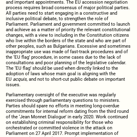
and important appointments. The EU accession negotiation
process requires broad consensus of major political parties.
All parties need to start engaging in a constructive and
inclusive political debate, to strengthen the role of
Parliament. Parliament and government committed to launch
and achieve as a matter of priority the relevant constitutional
changes, with a view to including in the Constitution citizens
who live within the borders of the state and who are part of
other peoples, such as Bulgarians. Excessive and sometimes
inappropriate use was made of fast-track procedures and of
the ‘EU flag’ procedure, in some cases due to the lack of
consultations and poor planning of the legislative calendar.
The ‘EU flag’ should be used when directly linked to the
adoption of laws whose main goal is aligning with the
EU
acquis
, and not to short-cut public debate on important
issues.
Parliamentary oversight of the executive was regularly
exercised through parliamentary questions to ministers.
Parties should spare no efforts in meeting long-overdue
commitments for internal reform dating from the third round
of the ‘Jean Monnet Dialogue’ in early 2020. Work continued
on establishing criminal responsibility for those who
orchestrated or committed violence in the attack on
Parliament on 27 April 2017. Prompt implementation of