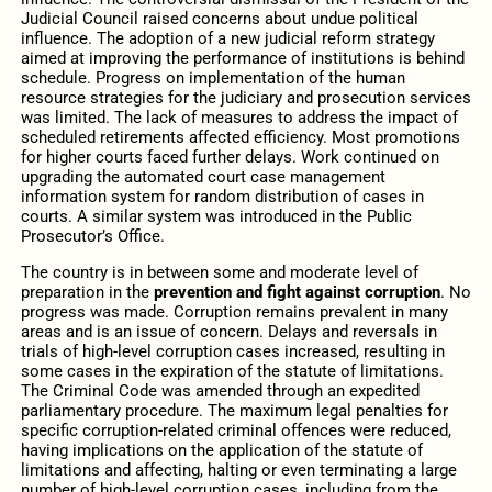
Judicial Council raised concerns about undue political
influence. The adoption of a new judicial reform strategy
aimed at improving the performance of institutions is behind
schedule. Progress on implementation of the human
resource strategies for the judiciary and prosecution services
was limited. The lack of measures to address the impact of
scheduled retirements affected efficiency. Most promotions
for higher courts faced further delays. Work continued on
upgrading the automated court case management
information system for random distribution of cases in
courts. A similar system was introduced in the Public
Prosecutor’s Office.
The country is in between some and moderate level of
preparation in the
prevention and fight against corruption
. No
progress was made. Corruption remains prevalent in many
areas and is an issue of concern. Delays and reversals in
trials of high-level corruption cases increased, resulting in
some cases in the expiration of the statute of limitations.
The Criminal Code was amended through an expedited
parliamentary procedure. The maximum legal penalties for
specific corruption-related criminal offences were reduced,
having implications on the application of the statute of
limitations and affecting, halting or even terminating a large
number of high-level corruption cases, including from the