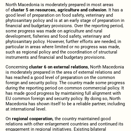
North Macedonia is moderately prepared in most areas
of
cluster 5
on resources, agriculture and cohesion
. It has a
good level of preparation on food safety, veterinary and
phytosanitary policy and is at an early stage of preparation in
financial and budgetary provisions. Over the reporting period,
some progress was made on agriculture and rural
development, fisheries and food safety, veterinary and
phytosanitary policy. However, further efforts are needed, in
particular in areas where limited or no progress was made,
such as regional policy and the coordination of structural
instruments and financial and budgetary provisions.
Concerning
cluster 6 on external relations
, North Macedonia
is moderately prepared in the area of external relations and
has reached a good level of preparation on the common
foreign and security policy. The country made some progress
during the reporting period on common commercial policy. It
has made good progress by maintaining full alignment with
EU common foreign and security policy. By doing so, North
Macedonia has shown itself to be a reliable partner, including
at international level.
On
regional cooperation,
the country maintained good
relations with other enlargement countries and continued its
engagement in regional initiatives. Existing bilateral