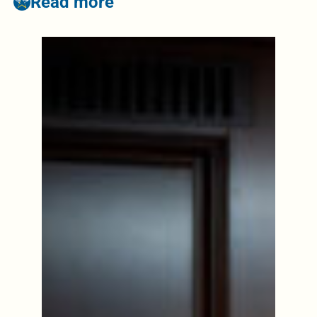
Read more