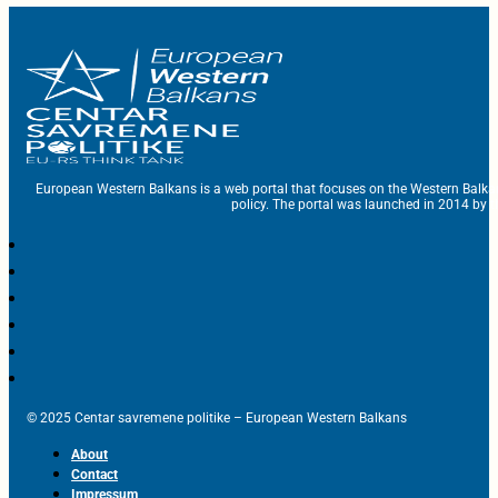
European Western Balkans is a web portal that focuses on the Western Balka
policy. The portal was launched in 2014 by t
© 2025 Centar savremene politike – European Western Balkans
About
Contact
Impressum