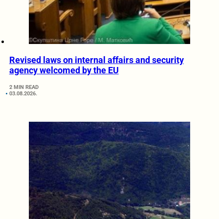
Revised laws on internal affairs and security
agency welcomed by the EU
2 MIN READ
03.08.2026.