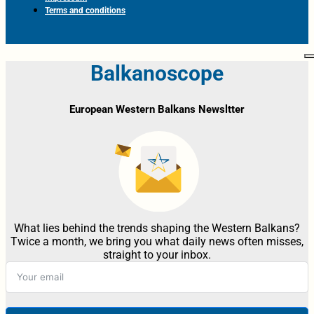
Terms and conditions
Balkanoscope
European Western Balkans Newsltter
What lies behind the trends shaping the Western Balkans?
Twice a month, we bring you what daily news often misses,
straight to your inbox.