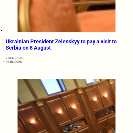
Ukrainian President Zelenskyy to pay a visit to
Serbia on 8 August
2 MIN READ
06.08.2026.