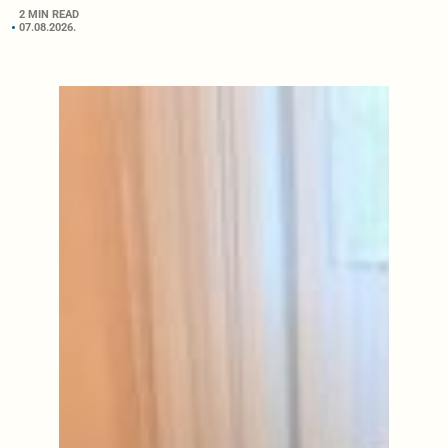
2 MIN READ
07.08.2026.