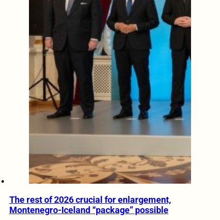
The rest of 2026 crucial for enlargement,
Montenegro-Iceland “package” possible