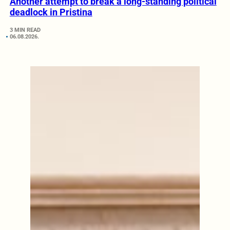
Another attempt to break a long-standing political
deadlock in Pristina
3 MIN READ
06.08.2026.