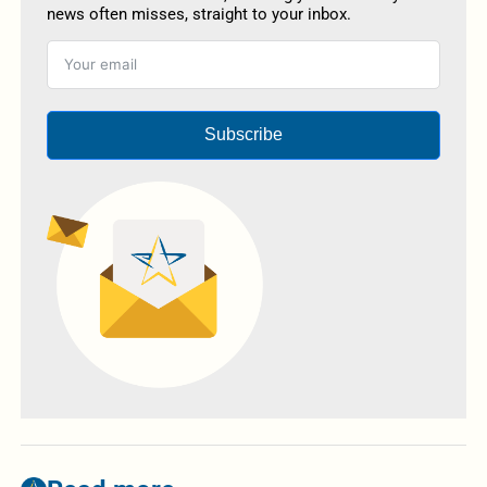
news often misses, straight to your inbox.
Subscribe