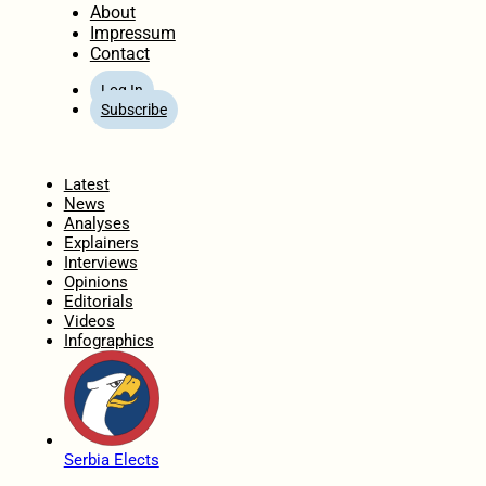
About
Impressum
Contact
Log In
Subscribe
Home
Latest
News
Analyses
Explainers
Interviews
Opinions
Editorials
Videos
Infographics
Serbia Elects