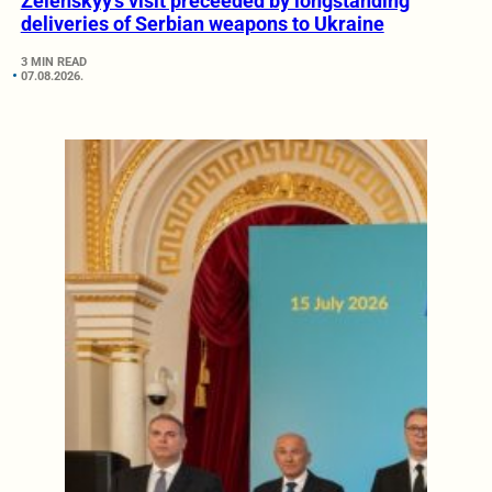
Zelenskyy’s visit preceeded by longstanding
deliveries of Serbian weapons to Ukraine
3 MIN READ
07.08.2026.