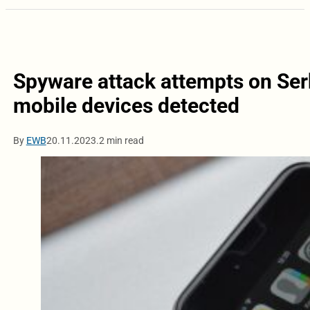
Spyware attack attempts on Serb
mobile devices detected
By
EWB
20.11.2023.
2 min read