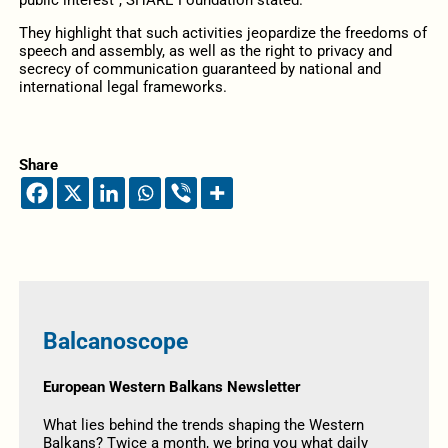
They highlight that such activities jeopardize the freedoms of
speech and assembly, as well as the right to privacy and
secrecy of communication guaranteed by national and
international legal frameworks.
Share
Balcanoscope
European Western Balkans Newsletter
What lies behind the trends shaping the Western
Balkans? Twice a month, we bring you what daily