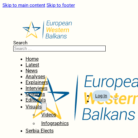
Skip to main content
Skip to footer
Search
Home
Latest
News
Analyses
Explainers
Interviews
Opinions
Log In
Editorials
Visuals
Videos
Infographics
Serbia Elects