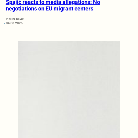
Spajić reacts to media allegations: No
negotiations on EU migrant centers
2 MIN READ
04.08.2026.