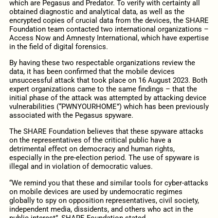
which are Pegasus and Predator. To verify with certainty all
obtained diagnostic and analytical data, as well as the
encrypted copies of crucial data from the devices, the SHARE
Foundation team contacted two international organizations –
Access Now and Amnesty International, which have expertise
in the field of digital forensics.
By having these two respectable organizations review the
data, it has been confirmed that the mobile devices
unsuccessful attack that took place on 16 August 2023. Both
expert organizations came to the same findings – that the
initial phase of the attack was attempted by attacking device
vulnerabilities (“PWNYOURHOME”) which has been previously
associated with the Pegasus spyware.
The SHARE Foundation believes that these spyware attacks
on the representatives of the critical public have a
detrimental effect on democracy and human rights,
especially in the pre-election period. The use of spyware is
illegal and in violation of democratic values.
“We remind you that these and similar tools for cyber-attacks
on mobile devices are used by undemocratic regimes
globally to spy on opposition representatives, civil society,
independent media, dissidents, and others who act in the
public interest”, SHARE Foundation stated.