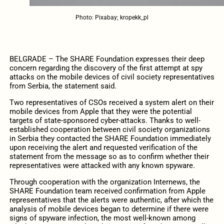
Photo: Pixabay; kropekk_pl
BELGRADE – The SHARE Foundation expresses their deep
concern regarding the discovery of the first attempt at spy
attacks on the mobile devices of civil society representatives
from Serbia, the statement said.
Two representatives of CSOs received a system alert on their
mobile devices from Apple that they were the potential
targets of state-sponsored cyber-attacks. Thanks to well-
established cooperation between civil society organizations
in Serbia they contacted the SHARE Foundation immediately
upon receiving the alert and requested verification of the
statement from the message so as to confirm whether their
representatives were attacked with any known spyware.
Through cooperation with the organization Internews, the
SHARE Foundation team received confirmation from Apple
representatives that the alerts were authentic, after which the
analysis of mobile devices began to determine if there were
signs of spyware infection, the most well-known among