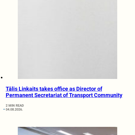
Tālis Linkaits takes office as Director of
Permanent Secretariat of Transport Community
2 MIN READ
04.08.2026.