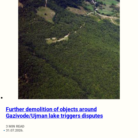
Further demolition of objects around
Gazivode/Ujman lake triggers disputes
3 MIN READ
31.07.2026.