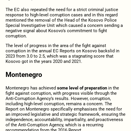
The EC also repeated the need for a strict criminal justice
response to high-level corruption cases and in this regard
mentioned the removal of the Head of the Kosovo Police
Special Investigative Unit which caused a concern sending a
negative signal about Kosovo’s commitment to fight
corruption.
The level of progress in the area of the fight against
corruption in the annual EC Reports on Kosovo backslid in
2023 from 3.0 to 2.5, which was a stagnating score that
Kosovo got in the years 2020 and 2021.
Montenegro
Montenegro has achieved
some level of preparation
in the
fight against corruption, with progress visible through the
Anti-Corruption Agency’s results. However, corruption,
including high-level corruption, remains a concern. The
Report on Montenegro specifically emphasises the need for
an improved legislative and strategic framework, ensuring the
independence, accountability, impartiality, and proactiveness
of the Anti-Corruption Agency, which is a recurring
recommendation from the 2016 Report.