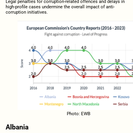
Legal penalties for corruption-related offences and delays in
high-profile cases undermine the overall impact of anti-
corruption initiatives.
Photo: EWB
Albania