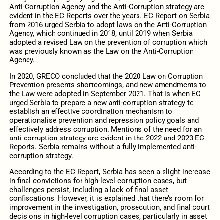
Anti-Corruption Agency and the Anti-Corruption strategy are
evident in the EC Reports over the years. EC Report on Serbia
from 2016 urged Serbia to adopt laws on the Anti-Corruption
Agency, which continued in 2018, until 2019 when Serbia
adopted a revised Law on the prevention of corruption which
was previously known as the Law on the Anti-Corruption
Agency.
In 2020, GRECO concluded that the 2020 Law on Corruption
Prevention presents shortcomings, and new amendments to
the Law were adopted in September 2021. That is when EC
urged Serbia to prepare a new anti-corruption strategy to
establish an effective coordination mechanism to
operationalise prevention and repression policy goals and
effectively address corruption. Mentions of the need for an
anti-corruption strategy are evident in the 2022 and 2023 EC
Reports. Serbia remains without a fully implemented anti-
corruption strategy.
According to the EC Report, Serbia has seen a slight increase
in final convictions for high-level corruption cases, but
challenges persist, including a lack of final asset
confiscations. However, it is explained that there’s room for
improvement in the investigation, prosecution, and final court
decisions in high-level corruption cases, particularly in asset