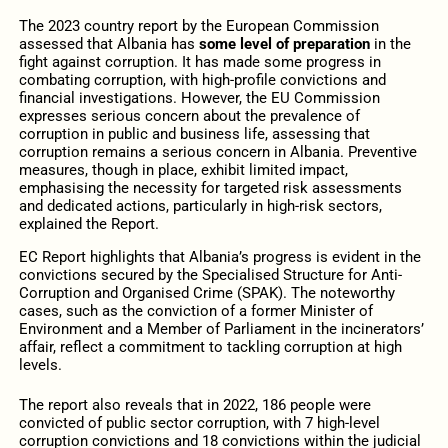
The 2023 country report by the European Commission
assessed that Albania has
some level of preparation
in the
fight against corruption. It has made some progress in
combating corruption, with high-profile convictions and
financial investigations. However, the EU Commission
expresses serious concern about the prevalence of
corruption in public and business life, assessing that
corruption remains a serious concern in Albania. Preventive
measures, though in place, exhibit limited impact,
emphasising the necessity for targeted
risk assessments
and dedicated actions, particularly in high-risk sectors,
explained the Report.
EC Report highlights that Albania’s progress is evident in the
convictions secured by the Specialised Structure for Anti-
Corruption and Organised Crime (SPAK). The noteworthy
cases, such as the conviction of a former Minister of
Environment and a Member of Parliament in the incinerators’
affair, reflect a commitment to tackling corruption at high
levels.
The report also reveals that in 2022, 186 people were
convicted of public sector corruption, with 7 high-level
corruption convictions and 18 convictions within the judicial