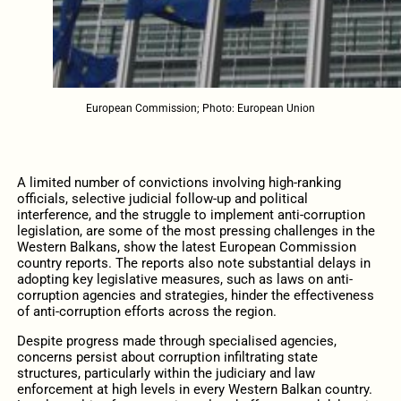
European Commission; Photo: European Union
A limited number of convictions involving high-ranking
officials, selective judicial follow-up and political
interference, and the struggle to implement anti-corruption
legislation, are some of the most pressing challenges in the
Western Balkans, show the latest European Commission
country reports. The reports also note substantial delays in
adopting key legislative measures, such as laws on anti-
corruption agencies and strategies, hinder the effectiveness
of anti-corruption efforts across the region.
Despite progress made through specialised agencies,
concerns persist about corruption infiltrating state
structures, particularly within the judiciary and law
enforcement at high levels in every Western Balkan country.