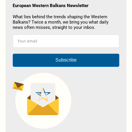
European Western Balkans Newsletter
What lies behind the trends shaping the Western
Balkans? Twice a month, we bring you what daily
news often misses, straight to your inbox.
Subscribe