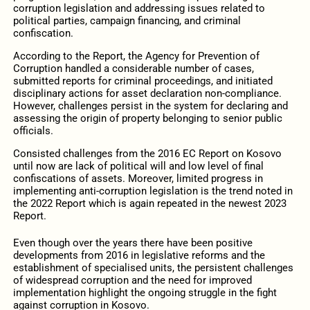
corruption legislation and addressing issues related to
political parties, campaign financing, and criminal
confiscation.
According to the Report, the Agency for Prevention of
Corruption handled a considerable number of cases,
submitted reports for criminal proceedings, and initiated
disciplinary actions for asset declaration non-compliance.
However, challenges persist in the system for declaring and
assessing the origin of property belonging to senior public
officials.
Consisted challenges from the 2016 EC Report on Kosovo
until now are lack of political will and low level of final
confiscations of assets. Moreover, limited progress in
implementing anti-corruption legislation is the trend noted in
the 2022 Report which is again repeated in the newest 2023
Report.
Even though over the years there have been positive
developments from 2016 in legislative reforms and the
establishment of specialised units, the persistent challenges
of widespread corruption and the need for improved
implementation highlight the ongoing struggle in the fight
against corruption in Kosovo.