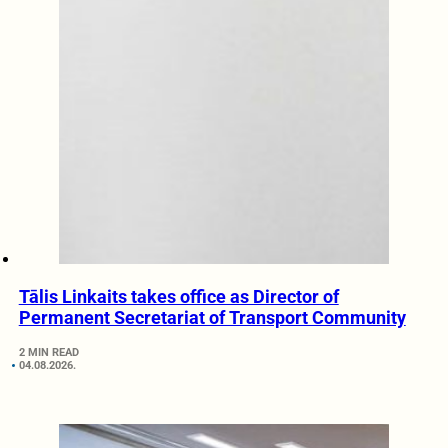
Tālis Linkaits takes office as Director of
Permanent Secretariat of Transport Community
2 MIN READ
04.08.2026.