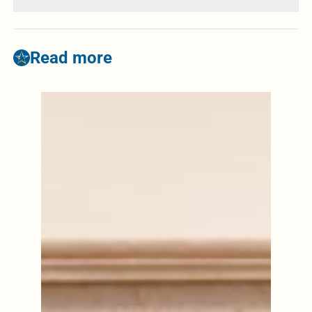
Read more