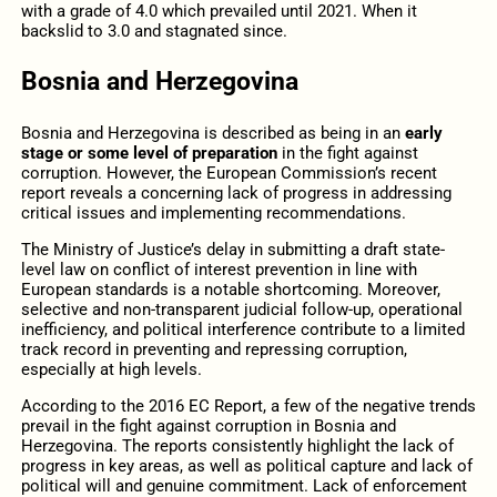
with a grade of 4.0 which prevailed until 2021. When it
backslid to 3.0 and stagnated since.
Bosnia and Herzegovina
Bosnia and Herzegovina is described as being in an
early
stage or some level of preparation
in the fight against
corruption. However, the European Commission’s recent
report reveals a concerning lack of progress in addressing
critical issues and implementing recommendations.
The Ministry of Justice’s delay in submitting a draft state-
level law on conflict of interest prevention in line with
European standards is a notable shortcoming. Moreover,
selective and non-transparent judicial follow-up, operational
inefficiency, and political interference contribute to a limited
track record in preventing and repressing corruption,
especially at high levels.
According to the 2016 EC Report, a few of the negative trends
prevail in the fight against corruption in Bosnia and
Herzegovina. The reports consistently highlight the lack of
progress in key areas, as well as political capture and lack of
political will and genuine commitment. Lack of enforcement