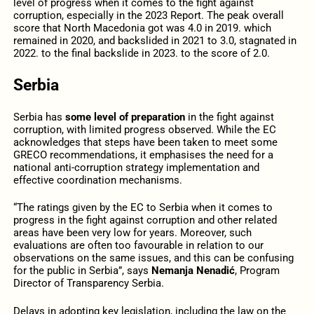
level of progress when it comes to the fight against
corruption, especially in the 2023 Report. The peak overall
score that North Macedonia got was 4.0 in 2019. which
remained in 2020, and backslided in 2021 to 3.0, stagnated in
2022. to the final backslide in 2023. to the score of 2.0.
Serbia
Serbia has
some level of preparation
in the fight against
corruption, with limited progress observed. While the EC
acknowledges that steps have been taken to meet some
GRECO recommendations, it emphasises the need for a
national anti-corruption strategy implementation and
effective coordination mechanisms.
“The ratings given by the EC to Serbia when it comes to
progress in the fight against corruption and other related
areas have been very low for years. Moreover, such
evaluations are often too favourable in relation to our
observations on the same issues, and this can be confusing
for the public in Serbia”, says
Nemanja Nenadić
, Program
Director of Transparency Serbia.
Delays in adopting key legislation, including the law on the