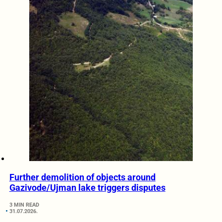
Further demolition of objects around
Gazivode/Ujman lake triggers disputes
3 MIN READ
31.07.2026.