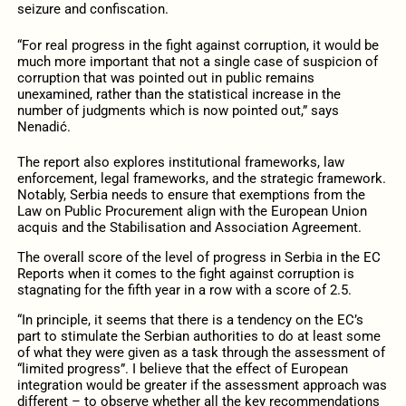
seizure and confiscation.
“For real progress in the fight against corruption, it would be
much more important that not a single case of suspicion of
corruption that was pointed out in public remains
unexamined, rather than the statistical increase in the
number of judgments which is now pointed out,” says
Nenadić.
The report also explores institutional frameworks, law
enforcement, legal frameworks, and the strategic framework.
Notably, Serbia needs to ensure that exemptions from the
Law on Public Procurement align with the European Union
acquis and the Stabilisation and Association Agreement.
The overall score of the level of progress in Serbia in the EC
Reports when it comes to the fight against corruption is
stagnating for the fifth year in a row with a score of 2.5.
“In principle, it seems that there is a tendency on the EC’s
part to stimulate the Serbian authorities to do at least some
of what they were given as a task through the assessment of
“limited progress”. I believe that the effect of European
integration would be greater if the assessment approach was
different – to observe whether all the key recommendations