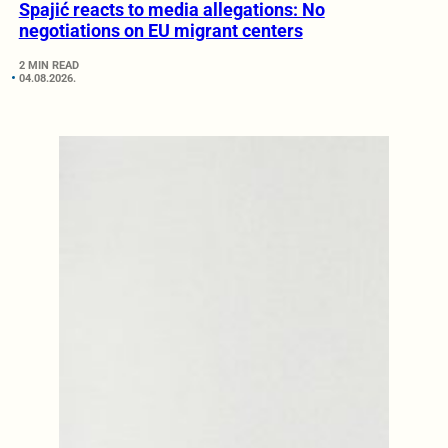
Spajić reacts to media allegations: No
negotiations on EU migrant centers
2 MIN READ
04.08.2026.