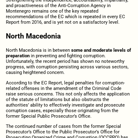
Strengthening the independence, accountability, impartiality,
and proactiveness of the Anti-Corruption Agency in
Montenegro remains one of the key repeated
recommendations of the EC which is repeated in every EC
Report from 2016, and is yet not on a satisfactory level.
North Macedonia
North Macedonia is in between
some and moderate levels of
preparation
in preventing and fighting corruption.
Unfortunately, the recent period has shown no noteworthy
progress, with corruption persisting across various sectors,
causing heightened concern.
According to the EC Report, legal penalties for corruption-
related offenses in the amendment of the Criminal Code
raise serious concerns. This not only affects the application
of the statute of limitations but also obstructs the
authorities’ ability to effectively investigate and prosecute
corruption cases, especially those originating from the
former Special Public Prosecutor’s Office.
The continued number of cases from the former Special
Prosecutor’s Office to the Public Prosecutor’s Office for
Prosecuting Organized Crime and Corruption (OCCPPO) has