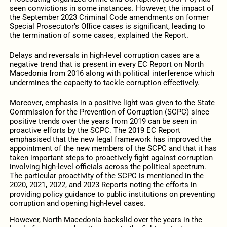
seen convictions in some instances. However, the impact of
the September 2023 Criminal Code amendments on former
Special Prosecutor’s Office cases is significant, leading to
the termination of some cases, explained the Report.
Delays and reversals in high-level corruption cases are a
negative trend that is present in every EC Report on North
Macedonia from 2016 along with political interference which
undermines the capacity to tackle corruption effectively.
Moreover, emphasis in a positive light was given to the State
Commission for the Prevention of Corruption (SCPC) since
positive trends over the years from 2019 can be seen in
proactive efforts by the SCPC. The 2019 EC Report
emphasised that the new legal framework has improved the
appointment of the new members of the SCPC and that it has
taken important steps to proactively fight against corruption
involving high-level officials across the political spectrum.
The particular proactivity of the SCPC is mentioned in the
2020, 2021, 2022, and 2023 Reports noting the efforts in
providing policy guidance to public institutions on preventing
corruption and opening high-level cases.
However, North Macedonia backslid over the years in the