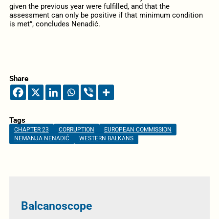
given the previous year were fulfilled, and that the
assessment can only be positive if that minimum condition
is met”, concludes Nenadić.
Share
Tags
CHAPTER 23
CORRUPTION
EUROPEAN COMMISSION
NEMANJA NENADIĆ
WESTERN BALKANS
Balcanoscope