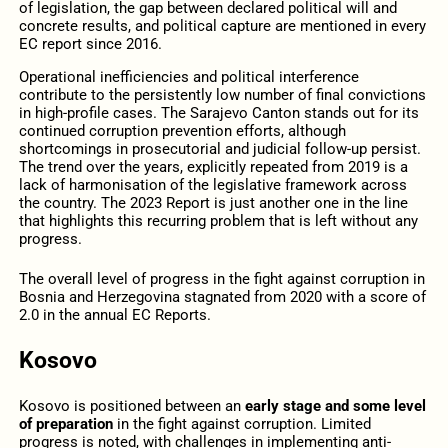
of legislation, the gap between declared political will and
concrete results, and political capture are mentioned in every
EC report since 2016.
Operational inefficiencies and political interference
contribute to the persistently low number of final convictions
in high-profile cases. The Sarajevo Canton stands out for its
continued corruption prevention efforts, although
shortcomings in prosecutorial and judicial follow-up persist.
The trend over the years, explicitly repeated from 2019 is a
lack of harmonisation of the legislative framework across
the country. The 2023 Report is just another one in the line
that highlights this recurring problem that is left without any
progress.
The overall level of progress in the fight against corruption in
Bosnia and Herzegovina stagnated from 2020 with a score of
2.0 in the annual EC Reports.
Kosovo
Kosovo is positioned between an
early stage and some level
of preparation
in the fight against corruption. Limited
progress is noted, with challenges in implementing anti-