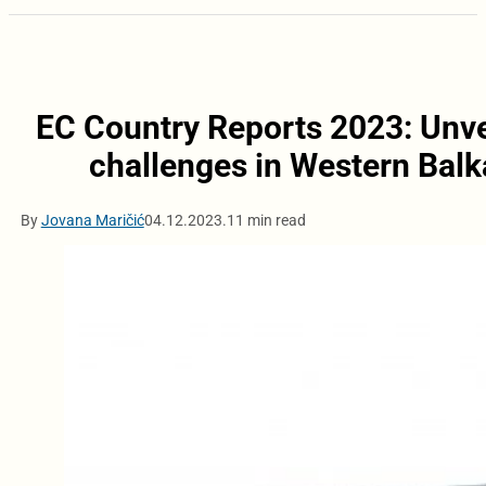
EC Country Reports 2023: Unvei
challenges in Western Balk
By
Jovana Maričić
04.12.2023.
11 min read