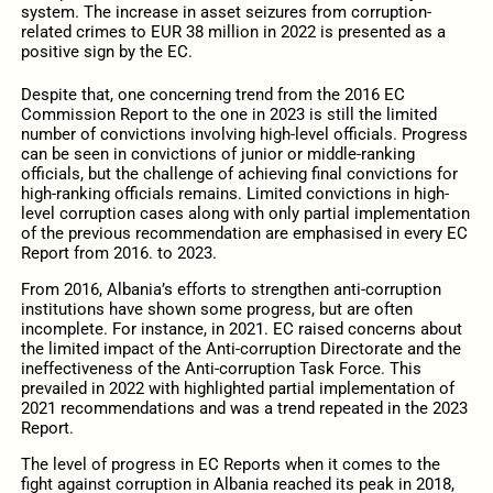
system. The increase in asset seizures from corruption-
related crimes to EUR 38 million in 2022 is presented as a
positive sign by the EC.
Despite that, one concerning trend from the 2016 EC
Commission Report to the one in 2023 is still the limited
number of convictions involving high-level officials. Progress
can be seen in convictions of junior or middle-ranking
officials, but the challenge of achieving final convictions for
high-ranking officials remains. Limited convictions in high-
level corruption cases along with only partial implementation
of the previous recommendation are emphasised in every EC
Report from 2016. to 2023.
From 2016, Albania’s efforts to strengthen anti-corruption
institutions have shown some progress, but are often
incomplete. For instance, in 2021. EC raised concerns about
the limited impact of the Anti-corruption Directorate and the
ineffectiveness of the Anti-corruption Task Force. This
prevailed in 2022 with highlighted partial implementation of
2021 recommendations and was a trend repeated in the 2023
Report.
The level of progress in EC Reports when it comes to the
fight against corruption in Albania reached its peak in 2018,