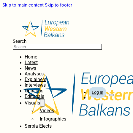
Skip to main content
Skip to footer
Search
Home
Latest
News
Analyses
Explainers
Interviews
Opinions
Log In
Editorials
Visuals
Videos
Infographics
Serbia Elects