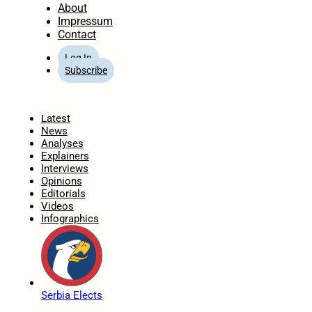
About
Impressum
Contact
Log In
Subscribe
Home
Latest
News
Analyses
Explainers
Interviews
Opinions
Editorials
Videos
Infographics
Serbia Elects