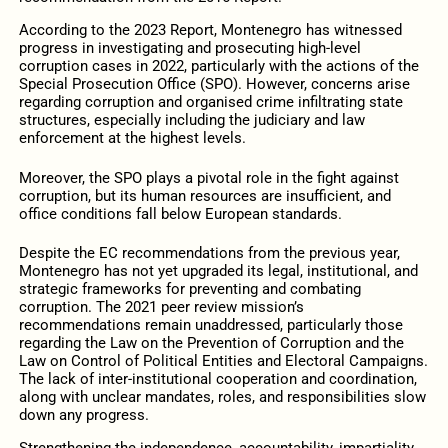
According to the 2023 Report, Montenegro has witnessed
progress in investigating and prosecuting high-level
corruption cases in 2022, particularly with the actions of the
Special Prosecution Office (SPO). However, concerns arise
regarding corruption and organised crime infiltrating state
structures, especially including the judiciary and law
enforcement at the highest levels.
Moreover, the SPO plays a pivotal role in the fight against
corruption, but its human resources are insufficient, and
office conditions fall below European standards.
Despite the EC recommendations from the previous year,
Montenegro has not yet upgraded its legal, institutional, and
strategic frameworks for preventing and combating
corruption. The 2021 peer review mission’s
recommendations remain unaddressed, particularly those
regarding the Law on the Prevention of Corruption and the
Law on Control of Political Entities and Electoral Campaigns.
The lack of inter-institutional cooperation and coordination,
along with unclear mandates, roles, and responsibilities slow
down any progress.