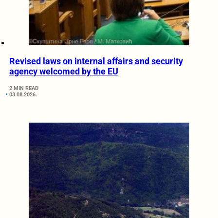
Revised laws on internal affairs and security
agency welcomed by the EU
2 MIN READ
03.08.2026.