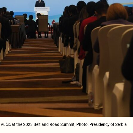
 Vučić at the 2023 Belt and Road Summit; Photo: Presidency of Serbia