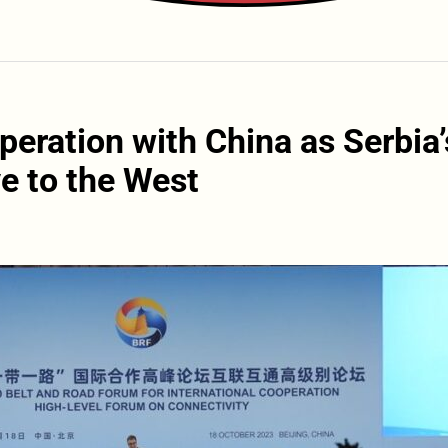
eration with China as Serbia’
ve to the West