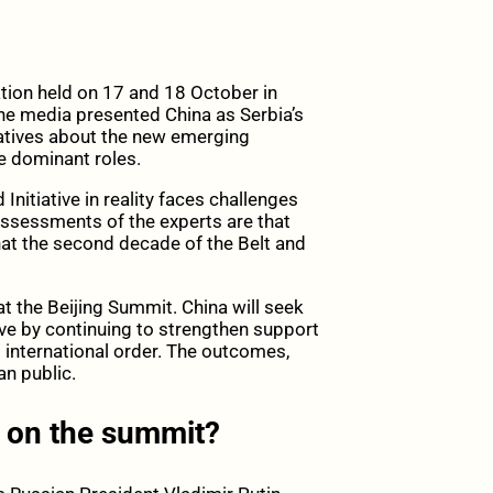
tion held on 17 and 18 October in
 the media presented China as Serbia’s
ratives about the new emerging
he dominant roles.
Initiative in reality faces challenges
assessments of the experts are that
hat the second decade of the Belt and
at the Beijing Summit. China will seek
ive by continuing to strengthen support
 international order. The outcomes,
an public.
t on the summit?