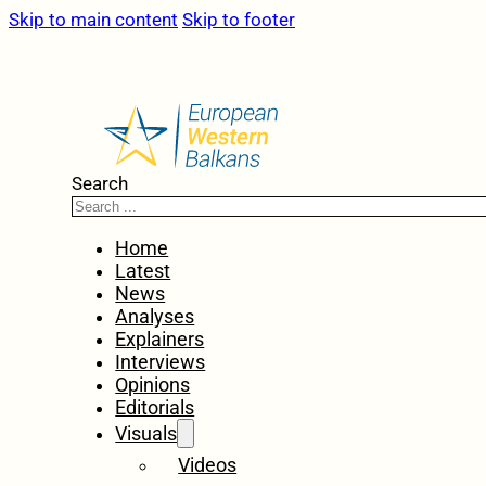
Skip to main content
Skip to footer
Search
Home
Latest
News
Analyses
Explainers
Interviews
Opinions
Editorials
Visuals
Videos