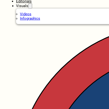
Editorials
Visuals
Videos
Infographics