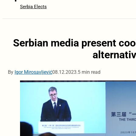
Serbia Elects
Serbian media present coop
alternati
By
Igor Mirosavljević
08.12.2023.
5 min read