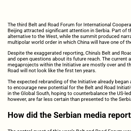
The third Belt and Road Forum for International Coopera
Beijing attracted significant attention in Serbia. Part of
alternative to the West, while the summit produced nar
multipolar world order in which China will have one of t
Despite the exaggerated reporting, China’s Belt and Road 
and open questions about its future reach. The current 
megaprojects within the Initiative are mostly over and t
Road will not look like the first ten years.
The expected rebranding of the Initiative already began 
to encourage new potential for the Belt and Road Initiat
in the Global South, hoping to counterbalance the US-led
however, are far less certain than presented to the Serbi
How did the Serbian media repor