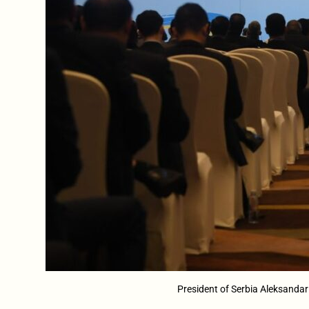
President of Serbia Aleksandar