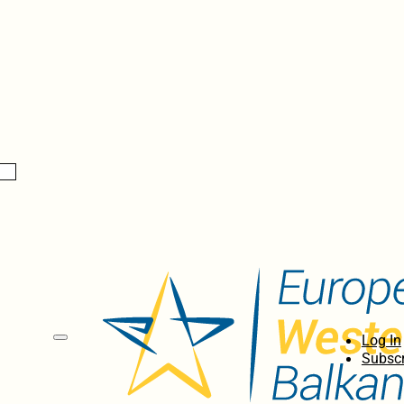
Log In
Subscr