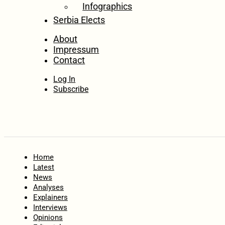
Infographics
Serbia Elects
About
Impressum
Contact
Log In
Subscribe
Home
Latest
News
Analyses
Explainers
Interviews
Opinions