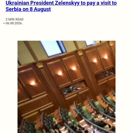
Ukrainian President Zelenskyy to pay a visit to
Serbia on 8 August
2 MIN READ
06.08.2026.