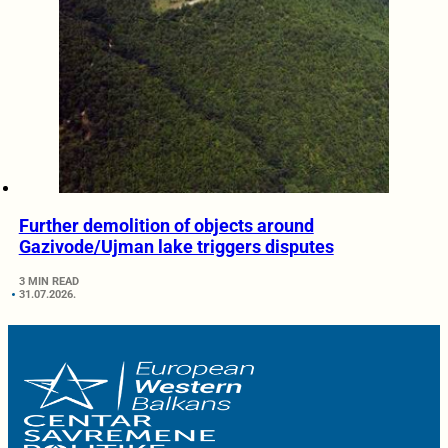
Further demolition of objects around
Gazivode/Ujman lake triggers disputes
3 MIN READ
31.07.2026.