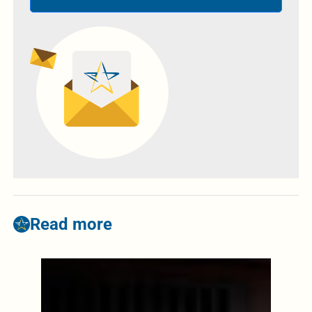
Read more