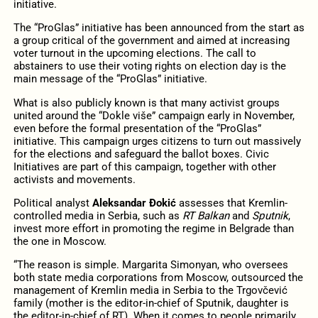
initiative.
The “ProGlas” initiative has been announced from the start as
a group critical of the government and aimed at increasing
voter turnout in the upcoming elections. The call to
abstainers to use their voting rights on election day is the
main message of the “ProGlas” initiative.
What is also publicly known is that many activist groups
united around the “Dokle više” campaign early in November,
even before the formal presentation of the “ProGlas”
initiative. This campaign urges citizens to turn out massively
for the elections and safeguard the ballot boxes. Civic
Initiatives are part of this campaign, together with other
activists and movements.
Political analyst
Aleksandar Đokić
assesses that Kremlin-
controlled media in Serbia, such as
RT Balkan
and
Sputnik
,
invest more effort in promoting the regime in Belgrade than
the one in Moscow.
“The reason is simple. Margarita Simonyan, who oversees
both state media corporations from Moscow, outsourced the
management of Kremlin media in Serbia to the Trgovčević
family (mother is the editor-in-chief of Sputnik, daughter is
the editor-in-chief of RT). When it comes to people primarily