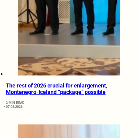
The rest of 2026 crucial for enlargement,
Montenegro-Iceland “package” possible
2 MIN READ
07.08.2026.