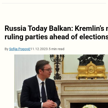
Russia Today Balkan: Kremlin’s m
ruling parties ahead of election
By
Sofija Popović
11.12.2023.
5 min read