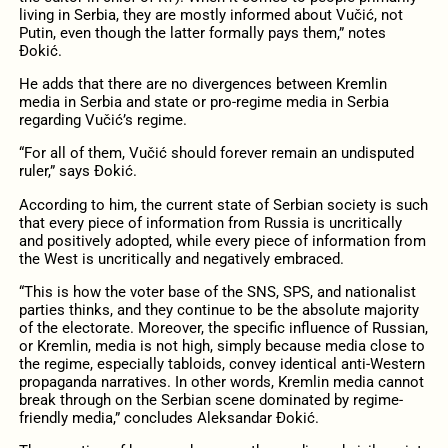
living in Serbia, they are mostly informed about Vučić, not
Putin, even though the latter formally pays them,” notes
Đokić.
He adds that there are no divergences between Kremlin
media in Serbia and state or pro-regime media in Serbia
regarding Vučić’s regime.
“For all of them, Vučić should forever remain an undisputed
ruler,” says Đokić.
According to him, the current state of Serbian society is such
that every piece of information from Russia is uncritically
and positively adopted, while every piece of information from
the West is uncritically and negatively embraced.
“This is how the voter base of the SNS, SPS, and nationalist
parties thinks, and they continue to be the absolute majority
of the electorate. Moreover, the specific influence of Russian,
or Kremlin, media is not high, simply because media close to
the regime, especially tabloids, convey identical anti-Western
propaganda narratives. In other words, Kremlin media cannot
break through on the Serbian scene dominated by regime-
friendly media,” concludes Aleksandar Đokić.