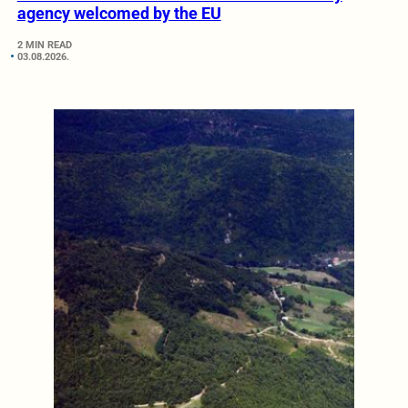
agency welcomed by the EU
2 MIN READ
03.08.2026.