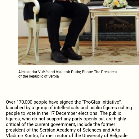
Aleksandar Vučić and Vladimir Putin; Photo: The President
of the Republic of Serbia
Over 170,000 people have signed the “ProGlas initiative”,
launched by a group of intellectuals and public figures calling
people to vote in the 17 December elections. The public
figures, who do not support any party openly but are highly
critical of the current government, include the former
president of the Serbian Academy of Sciences and Arts
Vladimir Kostić, former rector of the University of Belgrade