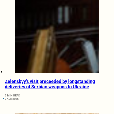
Zelenskyy’s visit preceeded by longstanding
deliveries of Serbian weapons to Ukraine
3 MIN READ
07.08.2026.