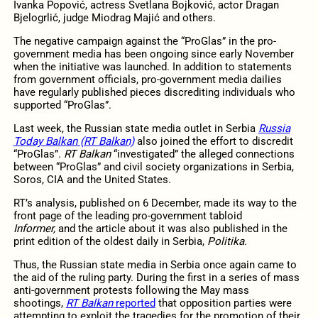
Ivanka Popović, actress Svetlana Bojković, actor Dragan
Bjelogrlić, judge Miodrag Majić and others.
The negative campaign against the “ProGlas” in the pro-
government media has been ongoing since early November
when the initiative was launched. In addition to statements
from government officials, pro-government media dailies
have regularly published pieces discrediting individuals who
supported “ProGlas”.
Last week, the Russian state media outlet in Serbia
Russia
Today Balkan (RT Balkan)
also joined the effort to discredit
“ProGlas”.
RT Balkan
“investigated” the alleged connections
between “ProGlas” and civil society organizations in Serbia,
Soros, CIA and the United States.
RT’s analysis, published on 6 December, made its way to the
front page of the leading pro-government tabloid
Informer,
and the article about it was also published in the
print edition of the oldest daily in Serbia,
Politika.
Thus, the Russian state media in Serbia once again came to
the aid of the ruling party. During the first in a series of mass
anti-government protests following the May mass
shootings,
RT Balkan
reported
that opposition parties were
attempting to exploit the tragedies for the promotion of their