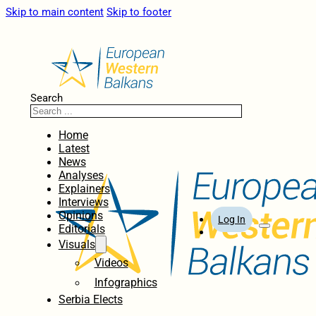
Skip to main content
Skip to footer
Search
Home
Latest
News
Analyses
Explainers
Interviews
Opinions
Log In
Editorials
Visuals
Videos
Infographics
Serbia Elects