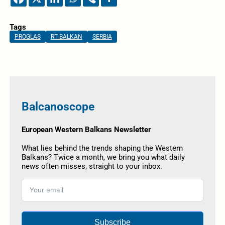
Tags
PROGLAS
RT BALKAN
SERBIA
Balcanoscope
European Western Balkans Newsletter
What lies behind the trends shaping the Western
Balkans? Twice a month, we bring you what daily
news often misses, straight to your inbox.
Subscribe