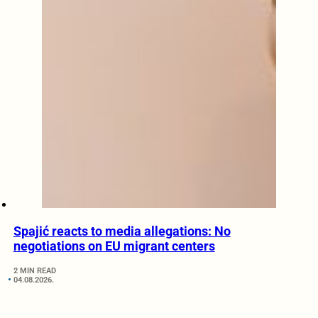
Spajić reacts to media allegations: No
negotiations on EU migrant centers
2 MIN READ
04.08.2026.