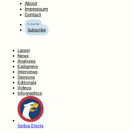
About
Impressum
Contact
Log In
Subscribe
Home
Latest
News
Analyses
Explainers
Interviews
Opinions
Editorials
Videos
Infographics
Serbia Elects