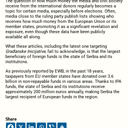
The question of how much money the media and civil society
receive from the international donors regularly becomes a
topic for certain media, especially before elections. Often,
media close to the ruling party publish lists showing who
receives how much money from the European Union or its
member states, promoting it as a significant revelation and
exposure, even though these data have been publicly
available all along.
What these articles, including the latest one targeting
Građanske Inicijative
, fail to acknowledge, is that the largest
beneficiary of foreign funds is the state of Serbia and its
institutions.
As previously reported by EWB, in the past 18 years,
taxpayers from EU member states have donated over 3.6
billion in non-repayable funds in various areas. Thanks to IPA
funds, the state of Serbia and its institutions receive
approximately 200 million euros annually, making Serbia the
largest recipient of European funds in the region.
Share