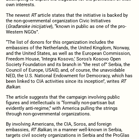
own interests.
The newest
RT
article states that the initiative is backed by
the non-governmental organization Civic Initiatives
(
Građanske inicijative
), “known in public as one of the pro-
Western NGOs”.
“The list of donors for this organization includes the
embassies of the Netherlands, the United Kingdom, Norway,
and the United States, as well as the European Commission,
Freedom House, ‘Integra Kosovo,’ Soros’s Kosovo Open
Society Foundation and its branch in “the rest of” Serbia, the
Council of Europe, USAID, and, of course, the unavoidable
NED, the U.S. National Endowment for Democracy, which has
been linked to CIA activities since its inception”, writes
RT
Balkan.
The article suggests that the campaign involving public
figures and intellectuals is “formally non-partisan but
evidently anti-regime,” with America pulling the strings
through non-governmental organizations.
By involving Americans, the CIA, Soros, and foreign
embassies,
RT Balkan
, in a manner well-known in Serbia,
targets civil society organizations in Serbia and the ProGlas