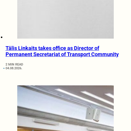
Tālis Linkaits takes office as Director of
Permanent Secretariat of Transport Community
2 MIN READ
04.08.2026.