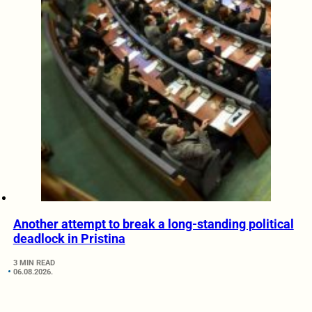
Another attempt to break a long-standing political
deadlock in Pristina
3 MIN READ
06.08.2026.