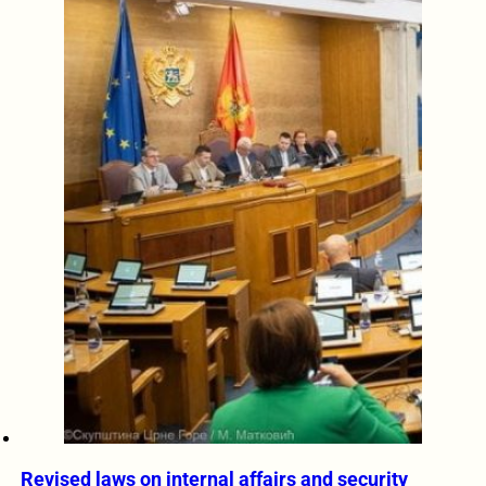
Revised laws on internal affairs and security