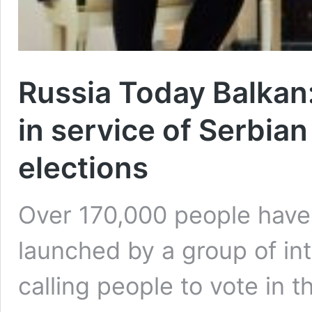
Russia Today Balkan:
in service of Serbian
elections
Over 170,000 people have s
launched by a group of int
calling people to vote in 