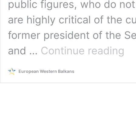
public figures, who do no
are highly critical of the 
former president of the 
Russi
and …
Continue reading
Toda
Balka
Kremli
European Western Balkans
medi
outlet
in
servi
of
Serbi
ruling
partie
ahea
of
electi