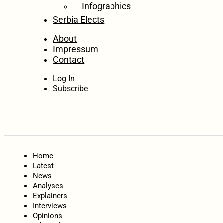
Infographics
Serbia Elects
About
Impressum
Contact
Log In
Subscribe
Home
Latest
News
Analyses
Explainers
Interviews
Opinions