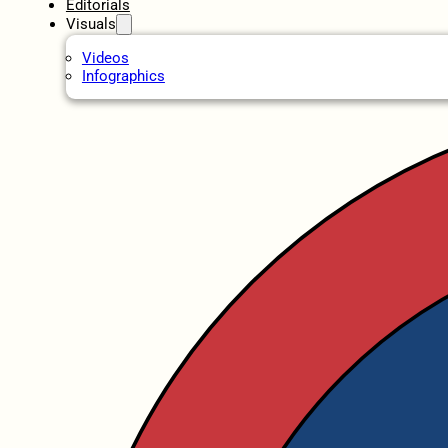
Editorials
Visuals
Videos
Infographics