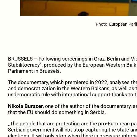
Photo: European Par
BRUSSELS – Following screenings in Graz, Berlin and V
Stabilitocracy“, produced by the European Western Bal
Parliament in Brussels.
The documentary, which premiered in 2022, analyses the
and democratization in the Western Balkans, as well as 
undemocratic rule with international support thanks to th
Nikola Burazer
, one of the author of the documentary, s
that the EU should do something in Serbia.
„The people that are protesting are the pro-European part
Serbian government will not stop capturing the state and
elections. It will only stop when there is pressure, intern