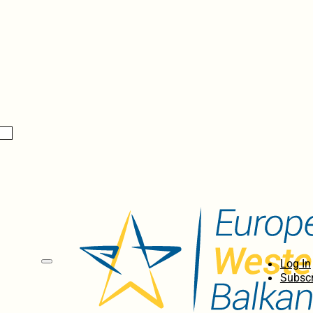
Log In
Subscr