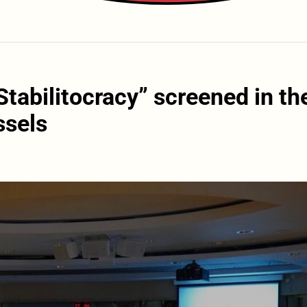
tabilitocracy” screened in th
ssels