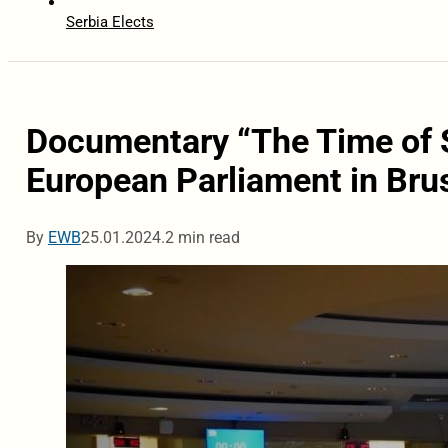
Serbia Elects
Documentary “The Time of S
European Parliament in Bru
By
EWB
25.01.2024.
2 min read