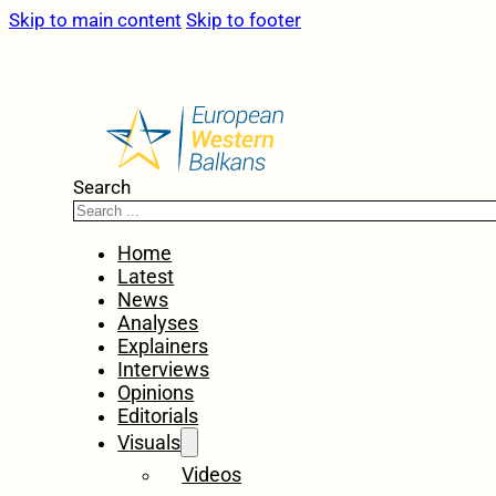
Skip to main content
Skip to footer
Search
Home
Latest
News
Analyses
Explainers
Interviews
Opinions
Editorials
Visuals
Videos