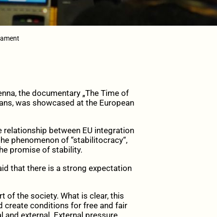
liament
ienna, the documentary „The Time of
kans, was showcased at the European
 relationship between EU integration
the phenomenon of “stabilitocracy“,
e promise of stability.
aid that there is a strong expectation
 of the society. What is clear, this
 create conditions for free and fair
al and external. External pressure