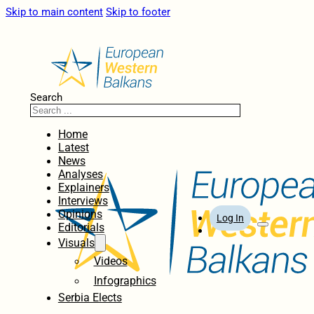
Skip to main content
Skip to footer
Search
Home
Latest
News
Analyses
Explainers
Interviews
Opinions
Log In
Editorials
Visuals
Videos
Infographics
Serbia Elects