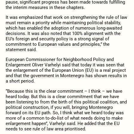
pause, significant progress has been made towards fulfilling
the interim measures in these chapters.
It was emphasized that work on strengthening the rule of law
must remain a priority while maintaining political stability,
which has enabled the adoption of numerous long-awaited
decisions. It was also noted that 100% alignment with the
EU’s foreign and security policy is a strong signal of
commitment to European values and principles,” the
statement said.
European Commissioner for Neighborhood Policy and
Enlargement Oliver Varhelyi said that today it was seen that
the enlargement of the European Union (EU) is a real project
and that the government in Montenegro has shown results in
a short period.
“Because this is the clear commitment – I think – we have
heard today. But this is a clear commitment that we have
been listening to from the birth of this political coalition, and
political construction, if you will, bringing Montenegro
forward on its EU path. So, I think what we heard today was
more of a common to-do-list of what needs doing to make
enlargement happen”, Varhelyi said. He added that the EU
needs to see rule of law area prioritised.