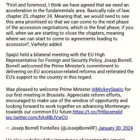
“First and foremost, I think we have agreed that we need an
acceleration in the fundamentals area. Basically rule of law:
chapter 23, chapter 24. Meaning that, we would need to see
this area prioritised so that we can come to the next phase
of the accession negotiations, which is the final phase, if you
will, when we are starting to close the chapters, meaning
where we can start to come to agreements leading to
accession”, Varhelyi added.
Spajić held a bilateral meeting with the EU High
Representative for Foreign and Security Policy, Josep Borrell.
Borrell welcomed the Prime Minister’s commitment to
delivering on EU accession-related reforms and reiterated the
EU’s support to the country in this regard.
Was pleased to welcome Prime Minister
@MickeySpajic
for
our first meeting in Brussels. Appreciate reform efforts,
encouraged to make use of the window of opportunity and
looking forward to work together on advancing Montenegro
towards our common EU future.
https://t.co/fHtboxmpld
pic.twitter.com/hAxRBJVwCU
— Josep Borrell Fontelles (@JosepBorrellF)
January 30, 2024