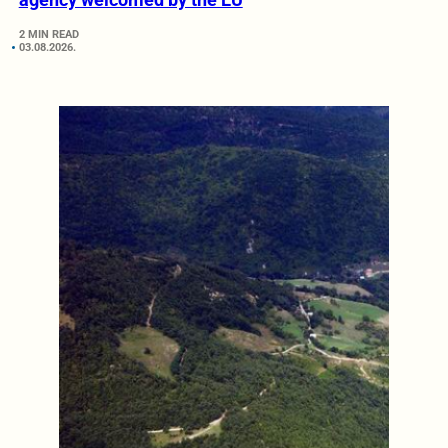
2 MIN READ
03.08.2026.