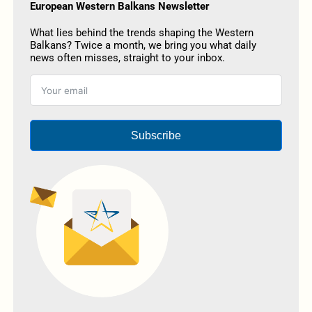
European Western Balkans Newsletter
What lies behind the trends shaping the Western
Balkans? Twice a month, we bring you what daily
news often misses, straight to your inbox.
Subscribe