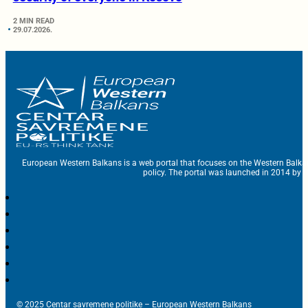
2 MIN READ
29.07.2026.
European Western Balkans is a web portal that focuses on the Western Balka
policy. The portal was launched in 2014 by t
© 2025 Centar savremene politike – European Western Balkans