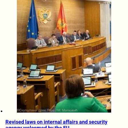
Revised laws on internal affairs and security
agency welcomed by the EU