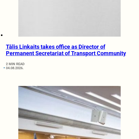
Tālis Linkaits takes office as Director of
Permanent Secretariat of Transport Community
2 MIN READ
04.08.2026.