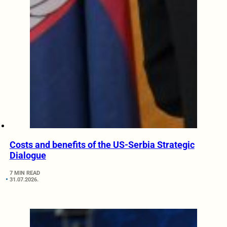
Costs and benefits of the US-Serbia Strategic
Dialogue
7 MIN READ
31.07.2026.