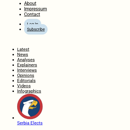
About
Impressum
Contact
Log In
Subscribe
Home
Latest
News
Analyses
Explainers
Interviews
Opinions
Editorials
Videos
Infographics
Serbia Elects