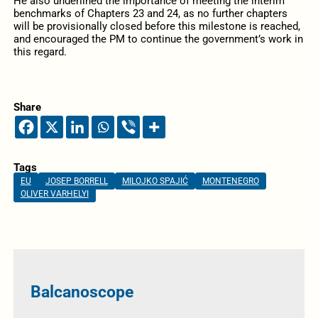
He also underlined the importance of meeting the interim
benchmarks of Chapters 23 and 24, as no further chapters
will be provisionally closed before this milestone is reached,
and encouraged the PM to continue the government’s work in
this regard.
Share
Tags
EU
JOSEP BORRELL
MILOJKO SPAJIĆ
MONTENEGRO
OLIVER VARHELYI
Balcanoscope