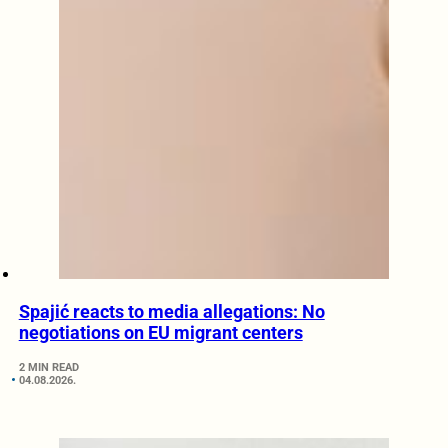
Spajić reacts to media allegations: No
negotiations on EU migrant centers
2 MIN READ
04.08.2026.