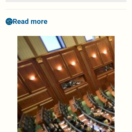
Read more