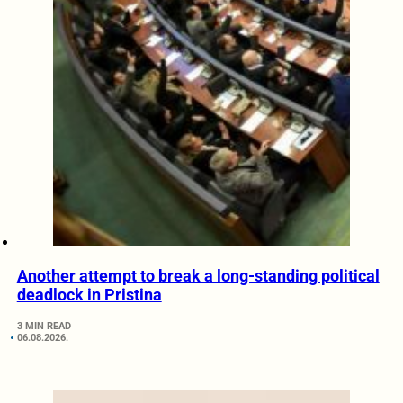
Another attempt to break a long-standing political
deadlock in Pristina
3 MIN READ
06.08.2026.