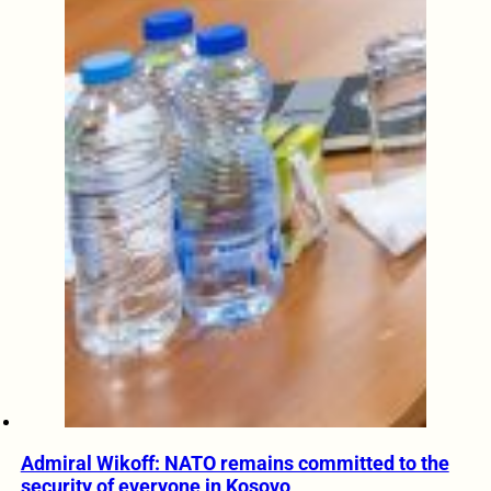
Admiral Wikoff: NATO remains committed to the
security of everyone in Kosovo