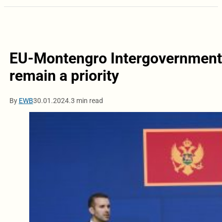
EU-Montengro Intergovernmenta
remain a priority
By
EWB
30.01.2024.
3 min read