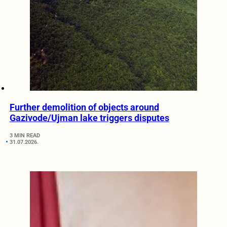
Further demolition of objects around
Gazivode/Ujman lake triggers disputes
3 MIN READ
31.07.2026.