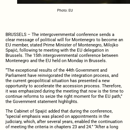
Photo: EU
BRUSSELS – The intergovernmental conference sends a
clear message of political will for Montenegro to become an
EU member, stated Prime Minister of Montenegro, Milojko
Spajić, following te meeting with the EU delegation in
Brussels. The 15th intergovernmental conference between
Montenegro and the EU held on Monday in Brussels.
“The exceptional results of the 44th Government and
Parliament have reinvigorated the integration process, and
the current geopolitical situation has presented a new
opportunity to accelerate the accession process. Therefore,
it was emphasized during the meeting that now is the time to
continue reforms to seize the right moment for the EU path,”
the Government statement highlights.
The Cabinet of Spajić added that during the conference,
“special emphasis was placed on appointments in the
judiciary, which, after several years, enabled the continuation
of meeting the criteria in chapters 23 and 24.” “After a long