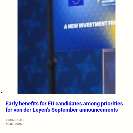
Early benefits for EU candidates among priorities
for von der Leyen’s September announcements
1 MIN READ
30.07.2026.