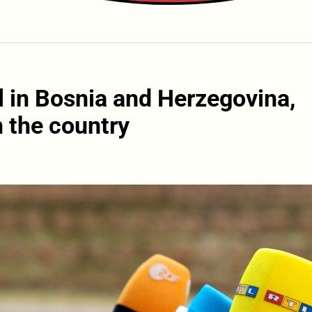
l in Bosnia and Herzegovina,
n the country