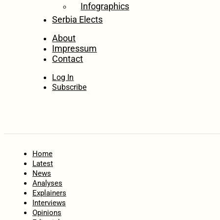
Infographics
Serbia Elects
About
Impressum
Contact
Log In
Subscribe
Home
Latest
News
Analyses
Explainers
Interviews
Opinions