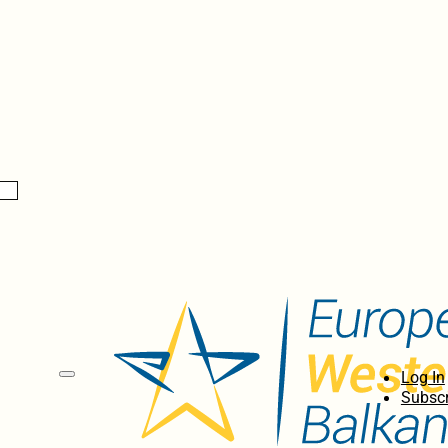
Log In
Subscr