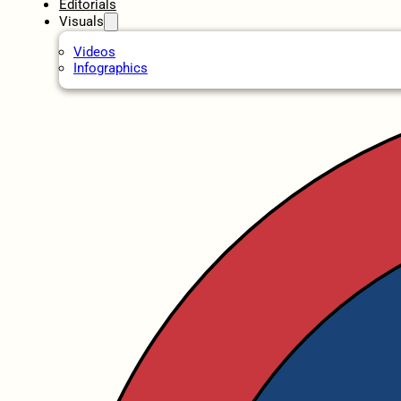
Editorials
Visuals
Videos
Infographics