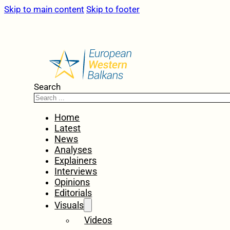
Skip to main content
Skip to footer
Search
Home
Latest
News
Analyses
Explainers
Interviews
Opinions
Editorials
Visuals
Videos