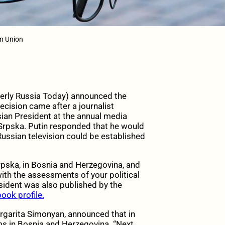
n Union
rmerly Russia Today) announced the
ecision came after a journalist
ian President at the annual media
Srpska. Putin responded that he would
Russian television could be established
Srpska, in Bosnia and Herzegovina, and
ith the assessments of your political
esident was also published by the
ook profile.
Margarita Simonyan, announced that in
ms in Bosnia and Herzegovina. “Next