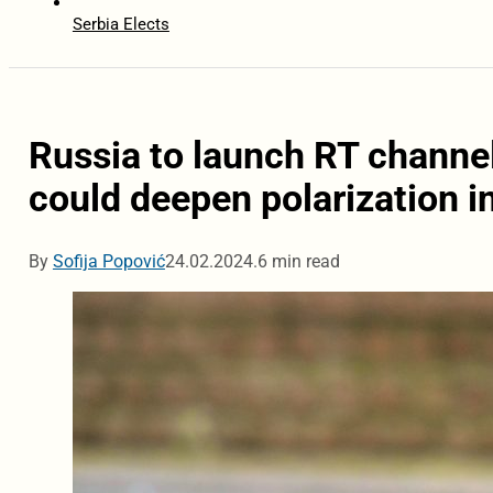
Serbia Elects
Russia to launch RT channe
could deepen polarization i
By
Sofija Popović
24.02.2024.
6 min read