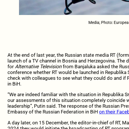
Media; Photo: Europea
At the end of last year, the Russian state media RT (fo
launch of a TV channel in Bosnia and Herzegovina. The d
for
Alternative Television
from Banjaluka asked the Russ
conference whether RT would be launched in Republika 
check with colleagues to see what they could do and if 
in BiH.
“We are indeed familiar with the situation in Republika 
our assessments of this situation completely coincide w
leadership”, Putin said. The response of the Russian Pr
Embassy of the Russian Federation in BiH
on their Faceb
A day later, on 15 December, the editor-in-chief of RT, 
2024 they would initiate the broadcasting of RT progra