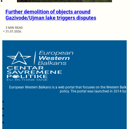
Further demolition of objects around
Gazivode/Ujman lake triggers disputes
3 MIN READ
31.07.2026.
European Western Balkans is a web portal that focuses on the Western Balka
policy. The portal was launched in 2014 by t