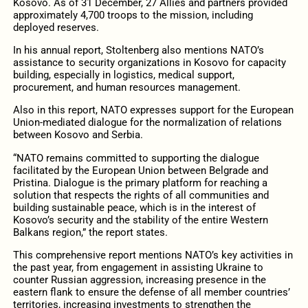
Kosovo. As of 31 December, 27 Allies and partners provided
approximately 4,700 troops to the mission, including
deployed reserves.
In his annual report, Stoltenberg also mentions NATO’s
assistance to security organizations in Kosovo for capacity
building, especially in logistics, medical support,
procurement, and human resources management.
Also in this report, NATO expresses support for the European
Union-mediated dialogue for the normalization of relations
between Kosovo and Serbia.
“NATO remains committed to supporting the dialogue
facilitated by the European Union between Belgrade and
Pristina. Dialogue is the primary platform for reaching a
solution that respects the rights of all communities and
building sustainable peace, which is in the interest of
Kosovo’s security and the stability of the entire Western
Balkans region,” the report states.
This comprehensive report mentions NATO’s key activities in
the past year, from engagement in assisting Ukraine to
counter Russian aggression, increasing presence in the
eastern flank to ensure the defense of all member countries’
territories, increasing investments to strengthen the