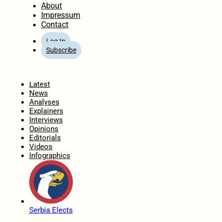
About
Impressum
Contact
Log In
Subscribe
Home
Latest
News
Analyses
Explainers
Interviews
Opinions
Editorials
Videos
Infographics
Serbia Elects