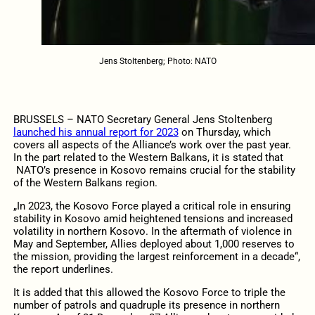
Jens Stoltenberg; Photo: NATO
BRUSSELS – NATO Secretary General Jens Stoltenberg
launched his annual report for 2023
on Thursday, which
covers all aspects of the Alliance’s work over the past year.
In the part related to the Western Balkans, it is stated that
NATO’s presence in Kosovo remains crucial for the stability
of the Western Balkans region.
„In 2023, the Kosovo Force played a critical role in ensuring
stability in Kosovo amid heightened tensions and increased
volatility in northern Kosovo. In the aftermath of violence in
May and September, Allies deployed about 1,000 reserves to
the mission, providing the largest reinforcement in a decade“,
the report underlines.
It is added that this allowed the Kosovo Force to triple the
number of patrols and quadruple its presence in northern