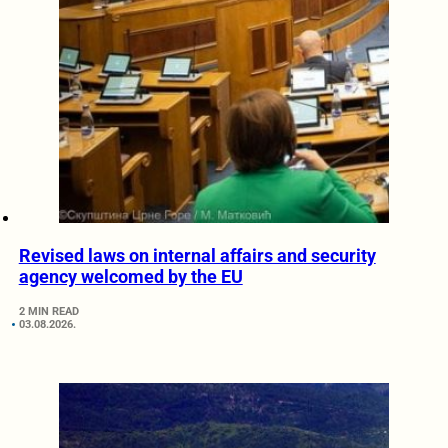
Revised laws on internal affairs and security
agency welcomed by the EU
2 MIN READ
03.08.2026.