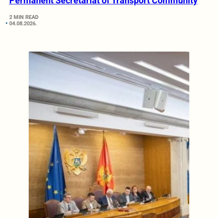
Permanent Secretariat of Transport Community
2 MIN READ
04.08.2026.