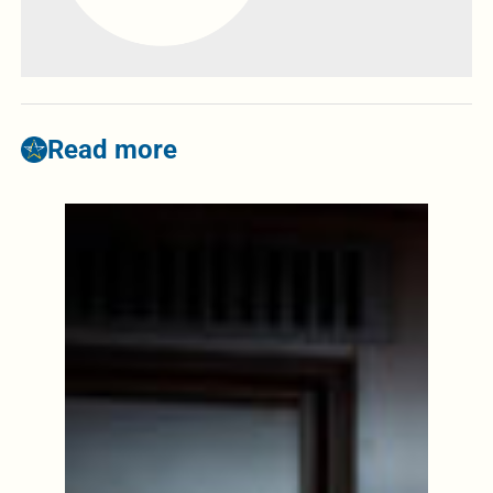
Read more