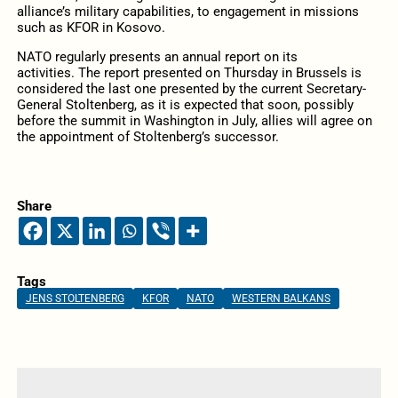
alliance’s military capabilities, to engagement in missions
such as KFOR in Kosovo.
NATO regularly presents an annual report on its
activities. The report presented on Thursday in Brussels is
considered the last one presented by the current Secretary-
General Stoltenberg, as it is expected that soon, possibly
before the summit in Washington in July, allies will agree on
the appointment of Stoltenberg’s successor.
Share
Tags
JENS STOLTENBERG
KFOR
NATO
WESTERN BALKANS