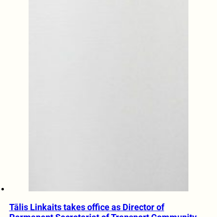
Tālis Linkaits takes office as Director of