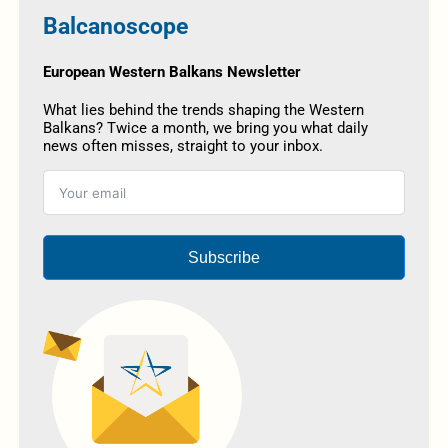
Balcanoscope
European Western Balkans Newsletter
What lies behind the trends shaping the Western
Balkans? Twice a month, we bring you what daily
news often misses, straight to your inbox.
Subscribe