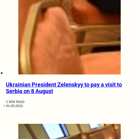
Ukrainian President Zelenskyy to pay a visit to
Serbia on 8 August
2 MIN READ
06.08.2026.