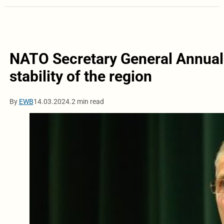
NATO Secretary General Annual 
stability of the region
By
EWB
14.03.2024.
2 min read