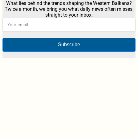
What lies behind the trends shaping the Western Balkans?
Twice a month, we bring you what daily news often misses,
straight to your inbox.
Subscribe