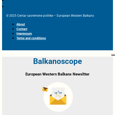
© 2025 Centar savremene politike – European Western Balkans
About
Contact
Impressum
Terms and conditions
Balkanoscope
European Western Balkans Newsltter