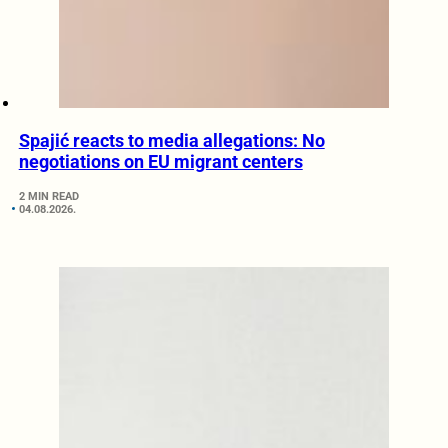
Spajić reacts to media allegations: No
negotiations on EU migrant centers
2 MIN READ
04.08.2026.