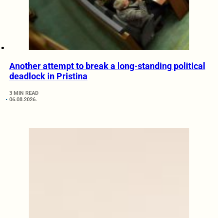
Another attempt to break a long-standing political
deadlock in Pristina
3 MIN READ
06.08.2026.