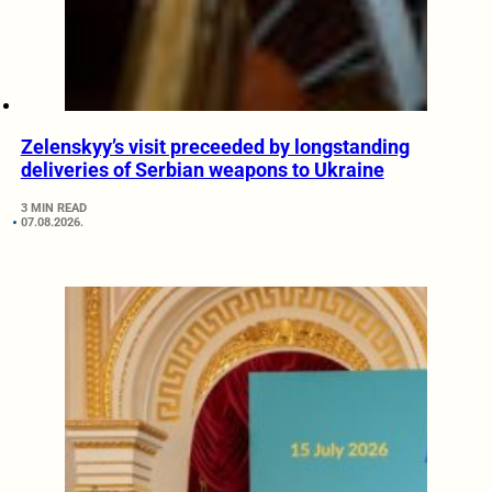
Zelenskyy’s visit preceeded by longstanding
deliveries of Serbian weapons to Ukraine
3 MIN READ
07.08.2026.