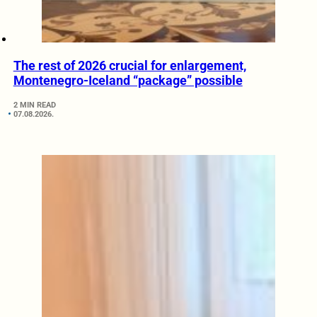
The rest of 2026 crucial for enlargement,
Montenegro-Iceland “package” possible
2 MIN READ
07.08.2026.