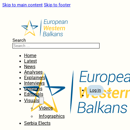
Skip to main content
Skip to footer
Search
Home
Latest
News
Analyses
Explainers
Interviews
Opinions
Log In
Editorials
Visuals
Videos
Infographics
Serbia Elects