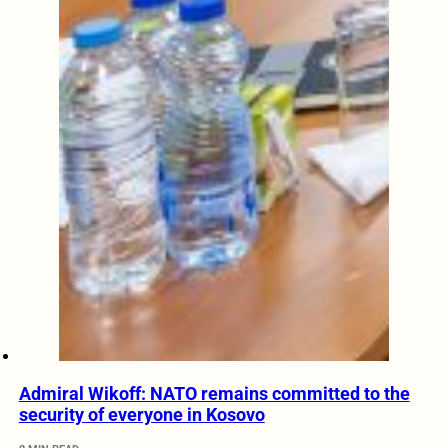
Admiral Wikoff: NATO remains committed to the
security of everyone in Kosovo