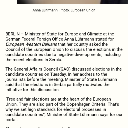
Anna Lührmann; Photo: European Union
BERLIN –
Minister of State for Europe and Climate at the
German Federal Foreign Office
Anna Lührmann stated for
European Western Balkans
that her country asked the
Council of the European Union to discuss the elections in the
candidate countries due to negative developments, including
the recent elections in Serbia.
The General Affairs Council (GAC) discussed elections in the
candidate countries on Tuesday. In her address to the
journalists before the meeting, Minister of State
Lührmann
said
that the elections in Serbia partially motivated the
initiative for this discussion.
“Free and fair elections are at the heart of the European
Union. They are also part of the Copenhagen Criteria. That’s
why we set high standards for electoral processes in
candidate countries”, Minister of State Lührmann says for our
portal.