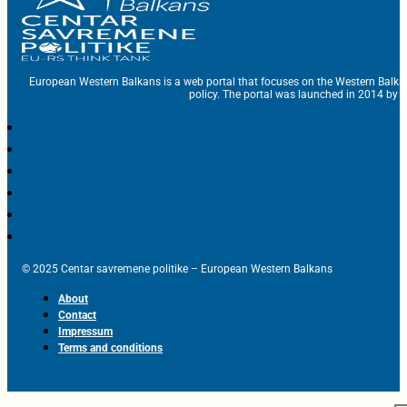
European Western Balkans is a web portal that focuses on the Western Balka
policy. The portal was launched in 2014 by t
© 2025 Centar savremene politike – European Western Balkans
About
Contact
Impressum
Terms and conditions