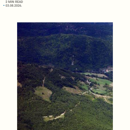
2 MIN READ
03.08.2026.