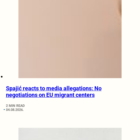
Spajić reacts to media allegations: No
negotiations on EU migrant centers
2 MIN READ
04.08.2026.