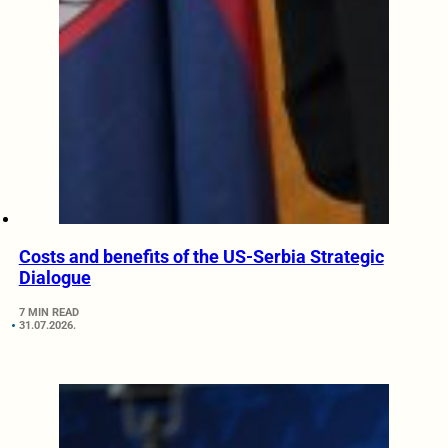
Costs and benefits of the US-Serbia Strategic
Dialogue
7 MIN READ
31.07.2026.