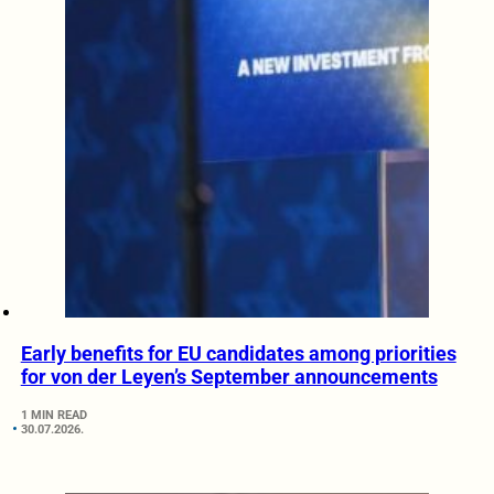
Early benefits for EU candidates among priorities
for von der Leyen’s September announcements
1 MIN READ
30.07.2026.