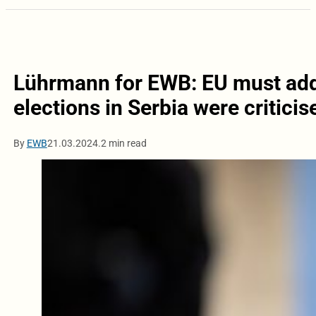
Lührmann for EWB: EU must addr
elections in Serbia were critici
By
EWB
21.03.2024.
2 min read