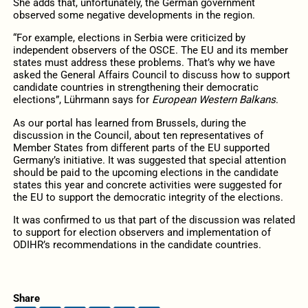
She adds that, unfortunately, the German government
observed some negative developments in the region.
“For example, elections in Serbia were criticized by
independent observers of the OSCE. The EU and its member
states must address these problems. That’s why we have
asked the General Affairs Council to discuss how to support
candidate countries in strengthening their democratic
elections”, Lührmann says for
European Western Balkans
.
As our portal has learned from Brussels, during the
discussion in the Council, about ten representatives of
Member States from different parts of the EU supported
Germany’s initiative. It was suggested that special attention
should be paid to the upcoming elections in the candidate
states this year and concrete activities were suggested for
the EU to support the democratic integrity of the elections.
It was confirmed to us that part of the discussion was related
to support for election observers and implementation of
ODIHR’s recommendations in the candidate countries.
Share