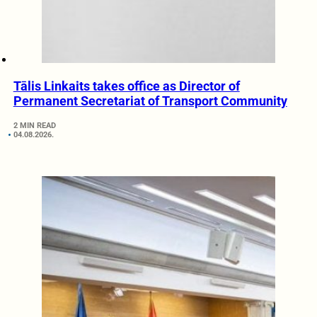
Tālis Linkaits takes office as Director of
Permanent Secretariat of Transport Community
2 MIN READ
04.08.2026.