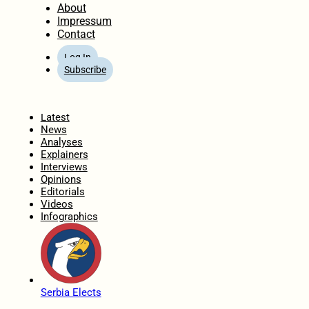
About
Impressum
Contact
Log In
Subscribe
Home
Latest
News
Analyses
Explainers
Interviews
Opinions
Editorials
Videos
Infographics
Serbia Elects