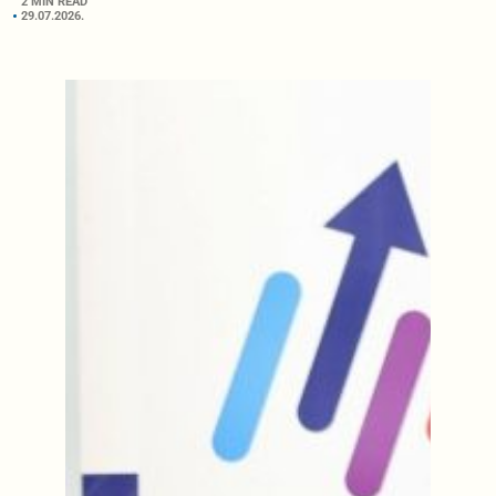
2 MIN READ
29.07.2026.