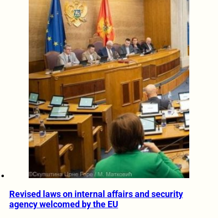
Revised laws on internal affairs and security
agency welcomed by the EU