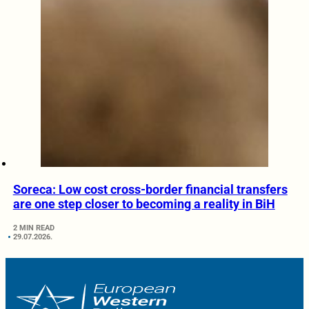
Soreca: Low cost cross-border financial transfers
are one step closer to becoming a reality in BiH
2 MIN READ
29.07.2026.