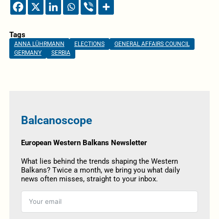
Tags
ANNA LÜHRMANN
ELECTIONS
GENERAL AFFAIRS COUNCIL
GERMANY
SERBIA
Balcanoscope
European Western Balkans Newsletter
What lies behind the trends shaping the Western
Balkans? Twice a month, we bring you what daily
news often misses, straight to your inbox.