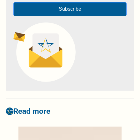
Subscribe
Read more