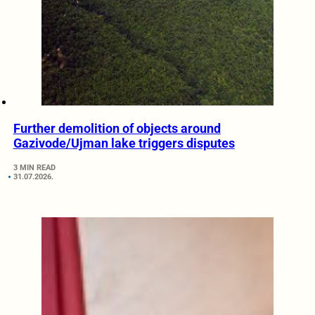
Further demolition of objects around
Gazivode/Ujman lake triggers disputes
3 MIN READ
31.07.2026.