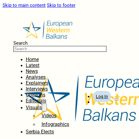
Skip to main content
Skip to footer
Search
Home
Latest
News
Analyses
Explainers
Interviews
Opinions
Log In
Editorials
Visuals
Videos
Infographics
Serbia Elects