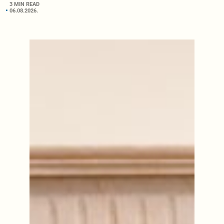
3 MIN READ
06.08.2026.