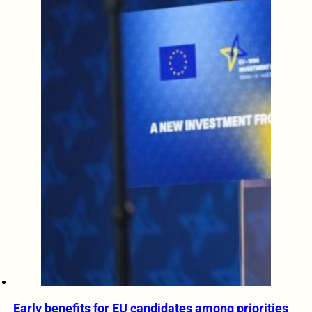
Early benefits for EU candidates among priorities