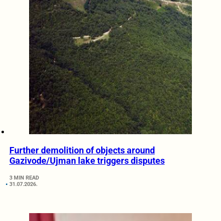
Further demolition of objects around
Gazivode/Ujman lake triggers disputes
3 MIN READ
31.07.2026.