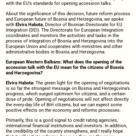
with the EU’s standards for opening accession talks.
About the significance of this decision, future reform process
and European future of Bosnia and Herzegovina, we spoke
with
Elvira Habota
, Director of Bosnian Directorate for EU
Integration (DEI). The Directorate for European Integration
coordinates and monitors the activities and tasks in the
process of integration of Bosnia and Herzegovina into the
European Union and cooperates with ministries and other
administrative bodies in Bosnia and Herzegovina.
European Western Balkans: What does the opening of the
accession talk with the EU mean for the citizens of Bosnia
and Herzegovina?
Elvira Habota:
The green light for the opening of negotiations
is so far the strongest message on Bosnia and Herzegovina’s
progress, which surged optimism for citizens, and a certain
dose of pride. Opening of negotiations will not affect directly
the every-day life of BiH citizens, but we can expect some
positive effects on the economy and reforms processes.
Primarily, this is a good signal to credit rating agencies,
international financial institutions and investors. In addition,
the credibility of the country strengthens, and I really hope