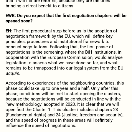
that it will initiate reforms, because they are the ones
bringing a direct benefit to citizens.
EWB: Do you expect that the first negotiation chapters will be
opened soon?
EH
: The first procedural step before us is the adoption of
negotiation framework by the EU, which will define key
principles, procedures and institutional framework to
conduct negotiations. Following that, the first phase of
negotiations is the screening, where the BiH institutions, in
cooperation with the European Commission, would analyse
legislation to assess what we have done so far, and what
remains to be transposed into our legal system from the EU
acquis
.
According to experiences of the neighbouring countries, this
phase could take up to one year and a half. Only after this
phase, conditions will be met to start opening the clusters,
because the negotiations will be conducted in line with the
‘new methodology’ adopted in 2020. It is clear that we will
open first the Cluster 1. This cluster includes chapters 23
(Fundamental rights) and 24 (Justice, freedom and security),
and the speed of progress in these areas will definitely
influence the speed of negotiations.