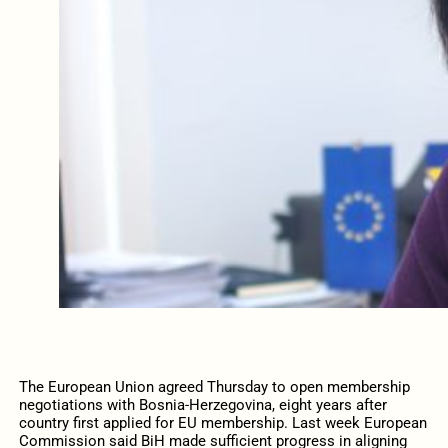
The European Union agreed Thursday to open membership
negotiations with Bosnia-Herzegovina, eight years after
country first applied for EU membership. Last week European
Commission said BiH made sufficient progress in aligning