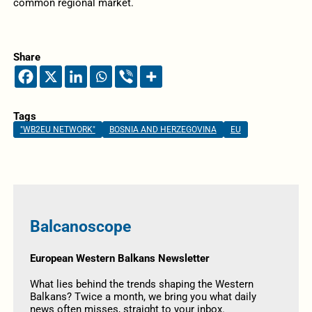
common regional market.
Share
Tags
"WB2EU NETWORK"
BOSNIA AND HERZEGOVINA
EU
Balcanoscope
European Western Balkans Newsletter
What lies behind the trends shaping the Western
Balkans? Twice a month, we bring you what daily
news often misses, straight to your inbox.