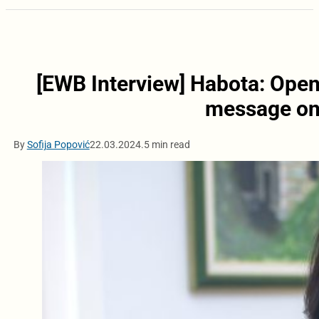
[EWB Interview] Habota: Open
message on 
By
Sofija Popović
22.03.2024.
5 min read