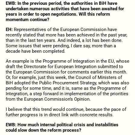
EWB: In the previous period, the authorities in BiH have
undertaken numerous activities that have been awaited for
years in order to open negotiations. Will this reform
momentum continue?
EH:
Representatives of the European Commission have
recently stated that more has been achieved in the past year,
than in the last ten years. And indeed, a lot has been done.
Some issues that were pending, I dare say, more than a
decade have been completed.
An example is the Programme of Integration in the EU, whose
draft the Directorate for European Integration submitted to
the European Commission for comments earlier this month.
Or, for example, just this week, the Council of Ministers of
BiH adopted the Public Procurement Strategy, which was also
pending for some time, and it is, same as the Programme of
Integration, a step forward in implementation of the priorities
from the European Commission’s Opinion.
I believe that this trend would continue, because the pace of
further progress is in direct link with concrete results.
EWB: How much internal political crisis and instabilities
could slow down the reform process?