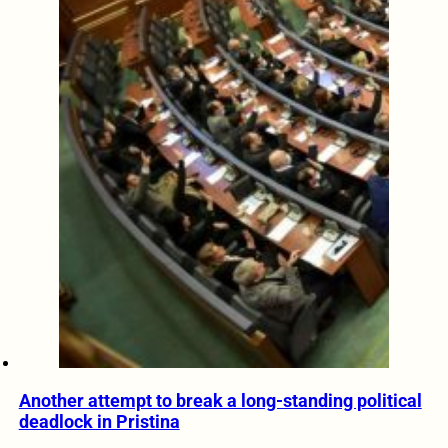
Another attempt to break a long-standing political
deadlock in Pristina