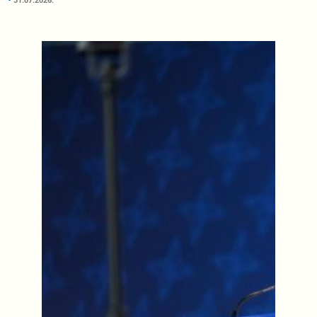
31.07.2026.