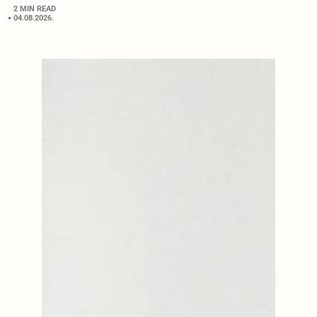
2 MIN READ
04.08.2026.