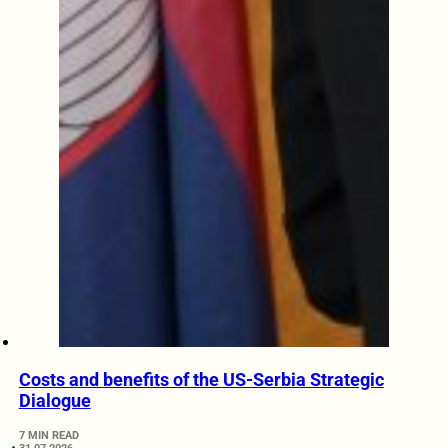
Costs and benefits of the US-Serbia Strategic
Dialogue
7 MIN READ