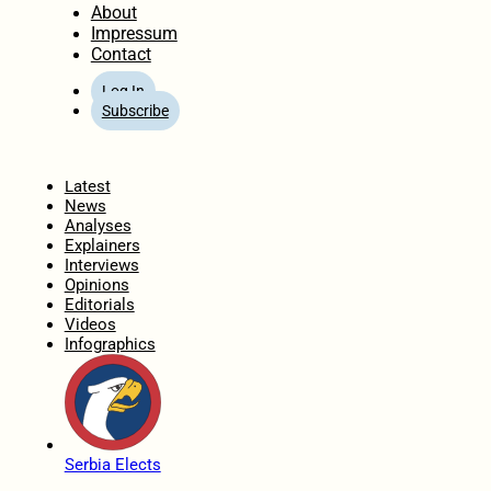
About
Impressum
Contact
Log In
Subscribe
Home
Latest
News
Analyses
Explainers
Interviews
Opinions
Editorials
Videos
Infographics
Serbia Elects