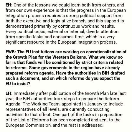
EH
: One of the lessons we could learn both from others, and
from our own experience is that the progress in the European
integration process requires a strong political support from
both the executive and legislative branch, and this support is
demonstrated primarily by continuous work and results.
Every political crisis, external or internal, diverts attention
from specific tasks and consumes time, which is a very
significant resource in the European integration process.
EWB: The EU institutions are working on operationalization of
the Growth Plan for the Western Balkans. What we know so
far is that funds will be conditioned by strict criteria related
to reforms. Some governments in the region have already
prepared reform agenda. Have the authorities in BiH drafted
such a document, and on which reforms do you expect the
EU to insist?
EH
: Immediately after publication of the Growth Plan late last
year, the BiH authorities took steps to prepare the Reform
Agenda. The Working Team, appointed in January to include
representatives of all levels, are currently conducting
activities to that effect. One part of the tasks in preparation
of the List of Reforms has been completed and sent to the
European Commission, and the rest is addressed.