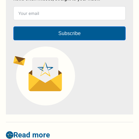
Subscribe
Read more