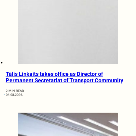
Tālis Linkaits takes office as Director of
Permanent Secretariat of Transport Community
2 MIN READ
04.08.2026.