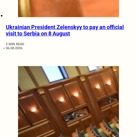
Ukrainian President Zelenskyy to pay an official
visit to Serbia on 8 August
2 MIN READ
06.08.2026.