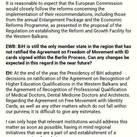
It is reasonable to expect that the European Commission
would closely follow the reforms concerning the
implementation of their recommendations, including those
from the annual Enlargement Package and the Economic
Reforms Programme, as presented in the proposal of the
Regulation on establishing the Reform and Growth Facility for
the Western Balkans.
EWB: BiH is still the only member state in the region that has
not ratified the Agreement on Freedom of Movement with ID
cards signed within the Berlin Process. Can any changes be
expected in this regard in the near future?
EH:
At the end of the year, the Presidency of BiH adopted
decisions on ratification of the Agreement on Recognition of
Higher Education Qualifications in the Western Balkans and
the Agreement of Recognition of Professional Qualification
of Medical Doctors, Dental Medicine Doctors and Architects.
Regarding the Agreement on Free Movement with Identity
Cards, as well as any other matters which do not fall within
our purview, it is difficult to give any estimates.
I can only hope that relevant institutions would address this
matter as soon as possible, having in mind regional
initiatives that we are a part of and establishment of a