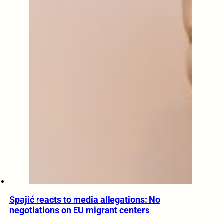
Spajić reacts to media allegations: No
negotiations on EU migrant centers