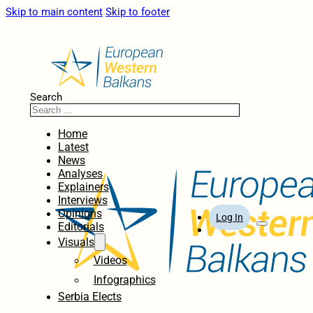
Skip to main content
Skip to footer
Search
Home
Latest
News
Analyses
Explainers
Interviews
Opinions
Log In
Editorials
Visuals
Videos
Infographics
Serbia Elects