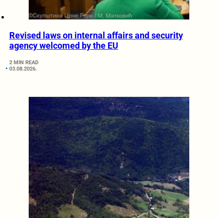
Revised laws on internal affairs and security
agency welcomed by the EU
2 MIN READ
03.08.2026.