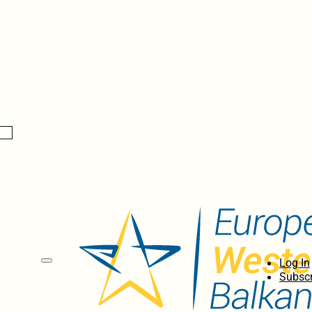
Log In
Subscr