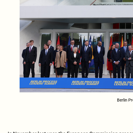
Berlin P