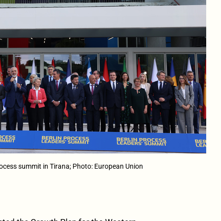
rocess summit in Tirana; Photo: European Union