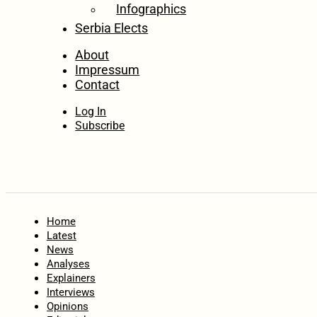
Infographics
Serbia Elects
About
Impressum
Contact
Log In
Subscribe
Home
Latest
News
Analyses
Explainers
Interviews
Opinions