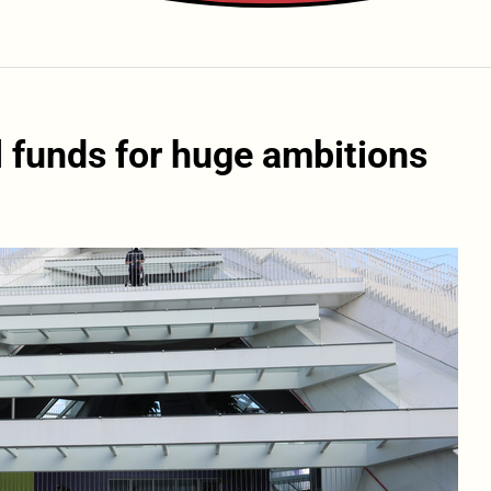
 funds for huge ambitions