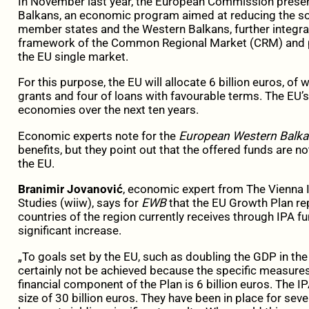
In November last year, the European Commission presen
Balkans, an economic program aimed at reducing the 
member states and the Western Balkans, further integrat
framework of the Common Regional Market (CRM) and pre
the EU single market.
For this purpose, the EU will allocate 6 billion euros, of w
grants and four of loans with favourable terms. The EU’
economies over the next ten years.
Economic experts note for the
European Western Balk
benefits, but they point out that the offered funds are not 
the EU.
Branimir Jovanović
, economic expert from The Vienna I
Studies (wiiw), says for
EWB
that the EU Growth Plan re
countries of the region currently receives through IPA f
significant increase.
„To goals set by the EU, such as doubling the GDP in the 
certainly not be achieved because the specific measures 
financial component of the Plan is 6 billion euros. The IP
size of 30 billion euros. They have been in place for sev