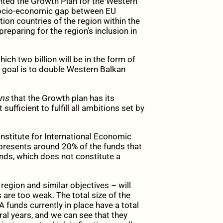
ted the Growth Plan for the Western
socio-economic gap between EU
ion countries of the region within the
paring for the region’s inclusion in
hich two billion will be in the form of
s goal is to double Western Balkan
ans
that the Growth plan has its
sufficient to fulfill all ambitions set by
nstitute for International Economic
presents around 20% of the funds that
unds, which does not constitute a
region and similar objectives – will
are too weak. The total size of the
A funds currently in place have a total
eral years, and we can see that they