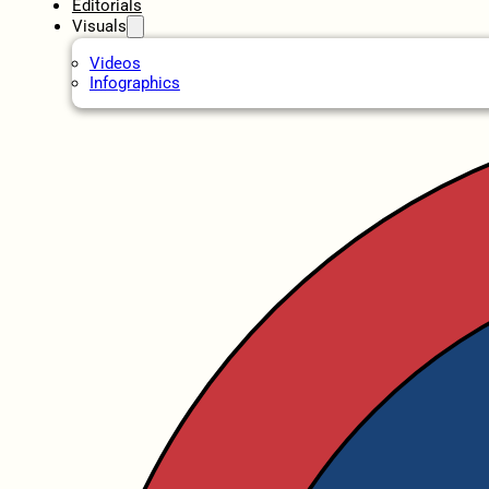
Editorials
Visuals
Videos
Infographics