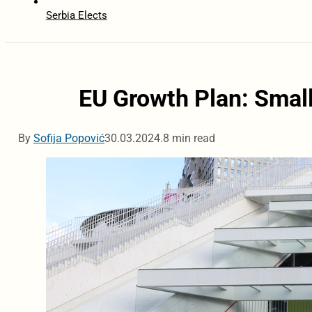
Serbia Elects
EU Growth Plan: Small
By
Sofija Popović
30.03.2024.
8 min read