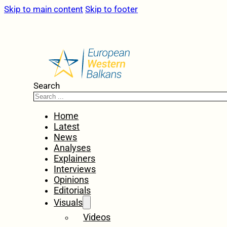
Skip to main content
Skip to footer
Search
Home
Latest
News
Analyses
Explainers
Interviews
Opinions
Editorials
Visuals
Videos