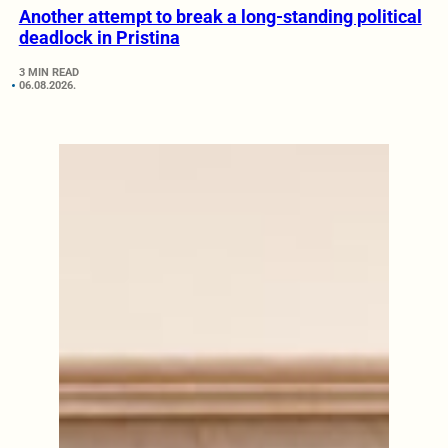
Another attempt to break a long-standing political
deadlock in Pristina
3 MIN READ
06.08.2026.