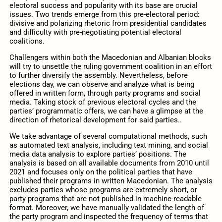
electoral success and popularity with its base are crucial
issues. Two trends emerge from this pre-electoral period:
divisive and polarizing rhetoric from presidential candidates
and difficulty with pre-negotiating potential electoral
coalitions.
Challengers within both the Macedonian and Albanian blocks
will try to unsettle the ruling government coalition in an effort
to further diversify the assembly. Nevertheless, before
elections day, we can observe and analyze what is being
offered in written form, through party programs and social
media. Taking stock of previous electoral cycles and the
parties’ programmatic offers, we can have a glimpse at the
direction of rhetorical development for said parties..
We take advantage of several computational methods, such
as automated text analysis, including text mining, and social
media data analysis to explore parties’ positions. The
analysis is based on all available documents from 2010 until
2021 and focuses only on the political parties that have
published their programs in written Macedonian. The analysis
excludes parties whose programs are extremely short, or
party programs that are not published in machine-readable
format. Moreover, we have manually validated the length of
the party program and inspected the frequency of terms that