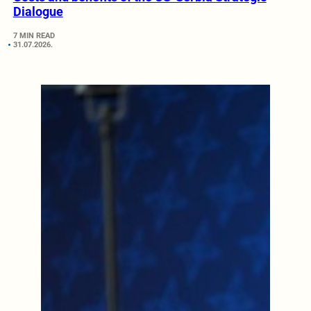
Dialogue
7 MIN READ
31.07.2026.