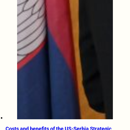
Costs and benefits of the US-Serbia Strategic