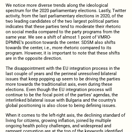
We notice more diverse trends along the ideological
spectrum for the 2020 parliamentary elections.
Lastly, Twitter
activity, from the last parliamentary elections in 2020, of the
two leading candidates of the two largest political parties
indicates that these parties tend to moderate their rhetoric
on social media compared to the party programs from the
same year. We see a shift of almost 1 point of VMRO-
DPMNE’s position towards the center. SDSM also shifts
towards the center, i.e., more rhetoric compared to its
program. However, it is important to note that these shifts
are in the opposite direction.
The disappointment with the EU integration process in the
last couple of years and the perineal unresolved bilateral
issues that keep popping up seem to be driving the parties
more towards the traditionalist axis, even during these
elections. Even though the EU integration process will
continue to be the focal point of the parties’ agendas, the
interlinked bilateral issue with Bulgaria and the country’s
global positioning is also close to being defining issues.
When it comes to the left-right axis, the declining standard of
living for citizens, growing inflation, joined by multiple
ongoing health policy challenges, and widespread and
rampant corruption are at the top of the keywords identified