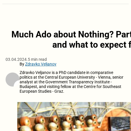
Much Ado about Nothing? Part
and what to expect 
03.04.2024.
5 min read
By
Zdravko Veljanov
Zdravko Veljanov is a PhD candidate in comparative
politics at the Central European University - Vienna, senior
analyst at the Government Transparency Institute -
Budapest, and visiting fellow at the Centre for Southeast
European Studies - Graz.