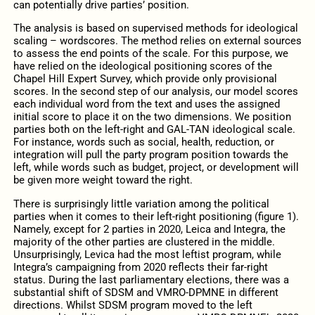
can potentially drive parties’ position.
The analysis is based on supervised methods for ideological
scaling – wordscores. The method relies on external sources
to assess the end points of the scale. For this purpose, we
have relied on the ideological positioning scores of the
Chapel Hill Expert Survey, which provide only provisional
scores. In the second step of our analysis, our model scores
each individual word from the text and uses the assigned
initial score to place it on the two dimensions. We position
parties both on the left-right and GAL-TAN ideological scale.
For instance, words such as social, health, reduction, or
integration will pull the party program position towards the
left, while words such as budget, project, or development will
be given more weight toward the right.
There is surprisingly little variation among the political
parties when it comes to their left-right positioning (figure 1).
Namely, except for 2 parties in 2020, Leica and Integra, the
majority of the other parties are clustered in the middle.
Unsurprisingly, Levica had the most leftist program, while
Integra’s campaigning from 2020 reflects their far-right
status. During the last parliamentary elections, there was a
substantial shift of SDSM and VMRO-DPMNE in different
directions. Whilst SDSM program moved to the left