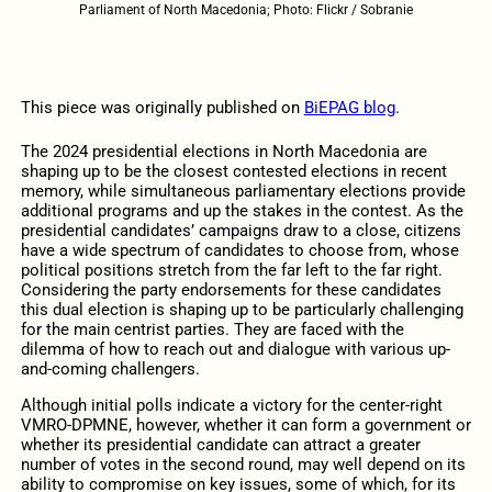
Parliament of North Macedonia; Photo: Flickr / Sobranie
This piece was originally published on
BiEPAG blog
.
The 2024 presidential elections in North Macedonia are
shaping up to be the closest contested elections in recent
memory, while simultaneous parliamentary elections provide
additional programs and up the stakes in the contest. As the
presidential candidates’ campaigns draw to a close, citizens
have a wide spectrum of candidates to choose from, whose
political positions stretch from the far left to the far right.
Considering the party endorsements for these candidates
this dual election is shaping up to be particularly challenging
for the main centrist parties. They are faced with the
dilemma of how to reach out and dialogue with various up-
and-coming challengers.
Although initial polls indicate a victory for the center-right
VMRO-DPMNE, however, whether it can form a government or
whether its presidential candidate can attract a greater
number of votes in the second round, may well depend on its
ability to compromise on key issues, some of which, for its