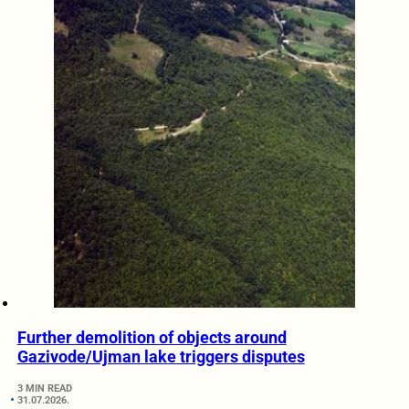
Further demolition of objects around
Gazivode/Ujman lake triggers disputes
3 MIN READ
31.07.2026.