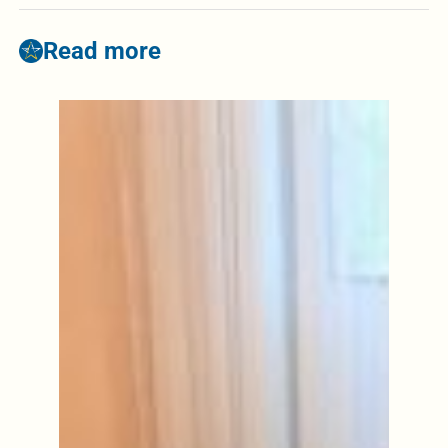
Read more