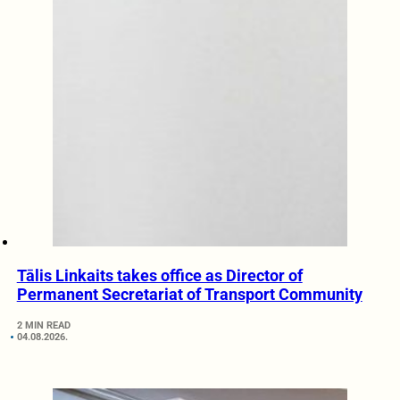
Tālis Linkaits takes office as Director of
Permanent Secretariat of Transport Community
2 MIN READ
04.08.2026.