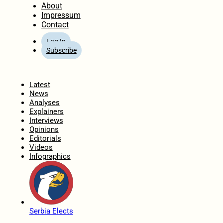
About
Impressum
Contact
Log In
Subscribe
Home
Latest
News
Analyses
Explainers
Interviews
Opinions
Editorials
Videos
Infographics
Serbia Elects