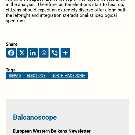
in the analysis. Therefore, as the elections start to heat up,
citizens should expect an extremely diverse offer along both
the left-right and integrationist-traditionalist ideological
spectrum.
Share
Tags
BIEPAG
ELECTIONS
NORTH MACEDONIA
Balcanoscope
European Western Balkans Newsletter