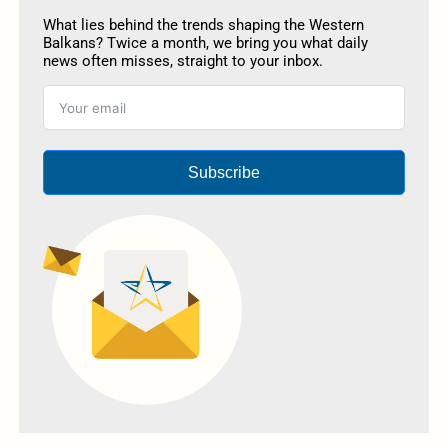
What lies behind the trends shaping the Western
Balkans? Twice a month, we bring you what daily
news often misses, straight to your inbox.
Subscribe