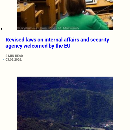
Revised laws on internal affairs and security
agency welcomed by the EU
2 MIN READ
03.08.2026.