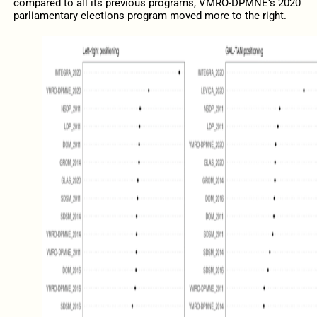
compared to all its previous programs, VMRO-DPMNE’s 2020
parliamentary elections program moved more to the right.