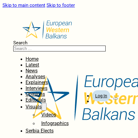
Skip to main content
Skip to footer
Search
Home
Latest
News
Analyses
Explainers
Interviews
Opinions
Log In
Editorials
Visuals
Videos
Infographics
Serbia Elects