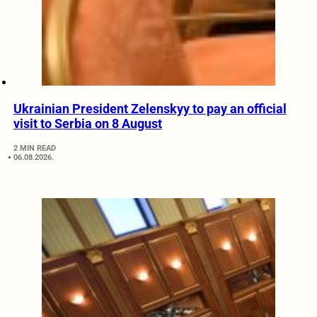
Ukrainian President Zelenskyy to pay an official
visit to Serbia on 8 August
2 MIN READ
06.08.2026.