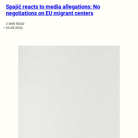
Spajić reacts to media allegations: No
negotiations on EU migrant centers
2 MIN READ
04.08.2026.