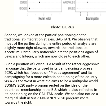
Photo: BiEPAG
Second, we looked at the parties’ positioning on the
traditionalist-integrationist axis, GAL-TAN. We observe that
most of the parties during the entire period of analysis are
slightly more right-skewed, towards the traditionalist
spectrum. Particularly noticeable are the positions again of
Levica and Integra, which are now close to each other.
Such a position of Levica is a result of the rather aggressive
language that the party used in its campaigning process in
2020, which has focused on “Prespa agreement” and its
campaigning for a more eclectic positioning of the country
vis-à-vis the West in what it claims to be a multipolar world.
SDSM’s 2020 party program rested on the idea of the
countries’ membership in the EU, which is also reflected in
its positioning on the GAL-TAN scale. We can also notice a
marginal shift in VMRO-DPMNE’s 2020 program more
towards the right.