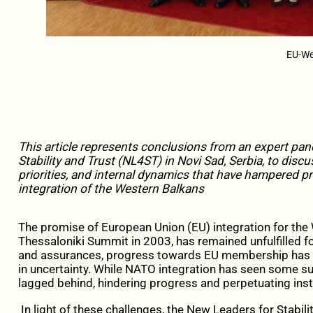
EU-We
This article represents conclusions from an expert pa
Stability and Trust (NL4ST) in Novi Sad, Serbia, to discu
priorities, and internal dynamics that have hampered p
integration of the Western Balkans
The promise of European Union (EU) integration for the 
Thessaloniki Summit in 2003, has remained unfulfilled 
and assurances, progress towards EU membership has be
in uncertainty. While NATO integration has seen some s
lagged behind, hindering progress and perpetuating instabi
In light of these challenges, the New Leaders for Stabi