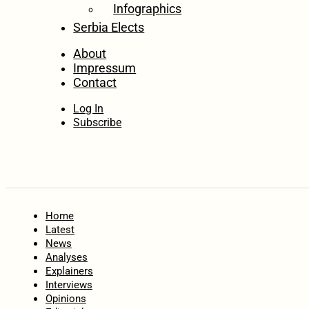
Infographics
Serbia Elects
About
Impressum
Contact
Log In
Subscribe
Home
Latest
News
Analyses
Explainers
Interviews
Opinions