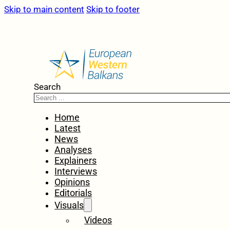
Skip to main content
Skip to footer
Search
Home
Latest
News
Analyses
Explainers
Interviews
Opinions
Editorials
Visuals
Videos