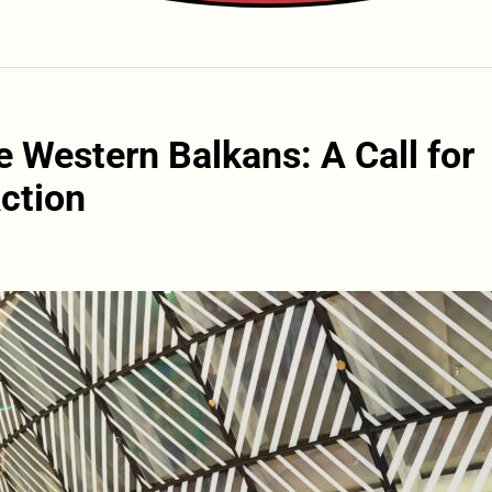
e Western Balkans: A Call for
ction