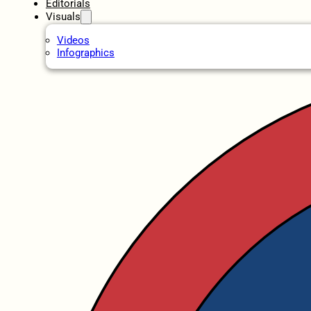
Editorials
Visuals
Videos
Infographics