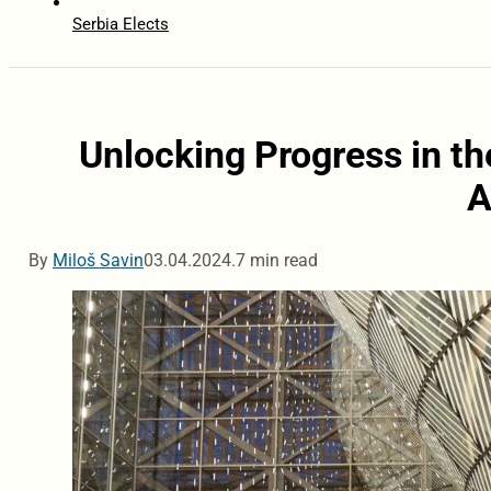
Serbia Elects
Unlocking Progress in th
A
By
Miloš Savin
03.04.2024.
7 min read