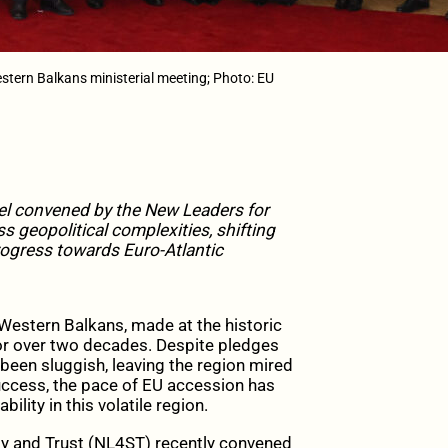
stern Balkans ministerial meeting; Photo: EU
nel convened by the New Leaders for
ss geopolitical complexities, shifting
rogress towards Euro-Atlantic
Western Balkans, made at the historic
for over two decades. Despite pledges
en sluggish, leaving the region mired
uccess, the pace of EU accession has
lity in this volatile region.
lity and Trust (NL4ST) recently convened