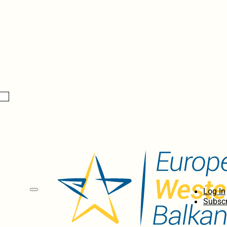
Log In
Subscr