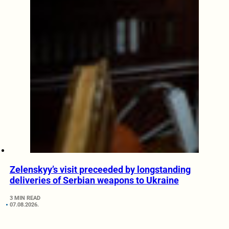
Zelenskyy’s visit preceeded by longstanding
deliveries of Serbian weapons to Ukraine
3 MIN READ
07.08.2026.