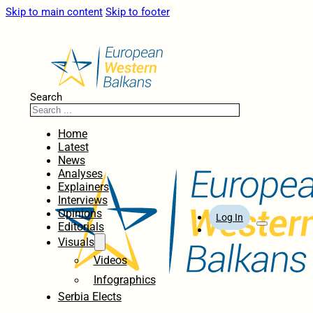
Skip to main content
Skip to footer
Search
Home
Latest
News
Analyses
Explainers
Interviews
Opinions
Log In
Editorials
Visuals
Videos
Infographics
Serbia Elects