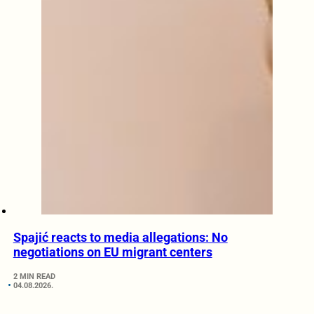
Spajić reacts to media allegations: No
negotiations on EU migrant centers
2 MIN READ
04.08.2026.