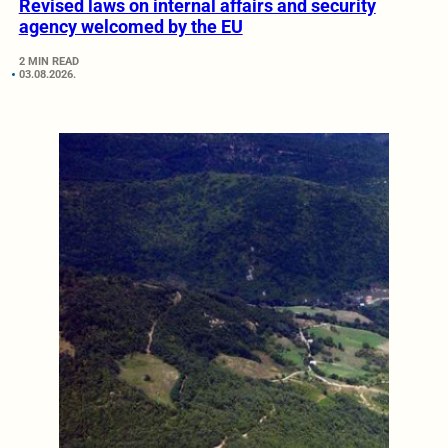
Revised laws on internal affairs and security
agency welcomed by the EU
2 MIN READ
03.08.2026.