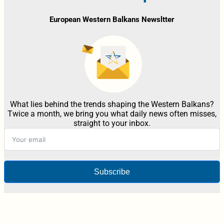
European Western Balkans Newsltter
What lies behind the trends shaping the Western Balkans?
Twice a month, we bring you what daily news often misses,
straight to your inbox.
Subscribe