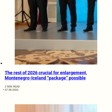
The rest of 2026 crucial for enlargement,
Montenegro-Iceland “package” possible
2 MIN READ
07.08.2026.