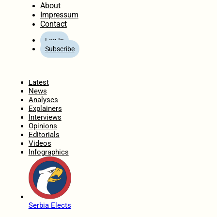
About
Impressum
Contact
Log In
Subscribe
Home
Latest
News
Analyses
Explainers
Interviews
Opinions
Editorials
Videos
Infographics
Serbia Elects