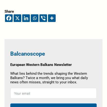
Share
Balcanoscope
European Western Balkans Newsletter
What lies behind the trends shaping the Western
Balkans? Twice a month, we bring you what daily
news often misses, straight to your inbox.