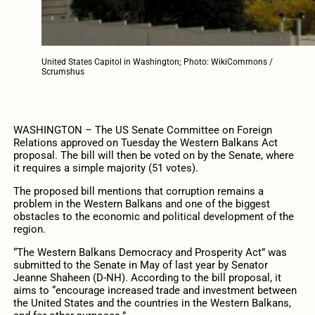
United States Capitol in Washington; Photo: WikiCommons /
Scrumshus
WASHINGTON – The US Senate Committee on Foreign
Relations approved on Tuesday the Western Balkans Act
proposal. T
he bill will then be voted on by the Senate, where
it requires a simple majority (51 votes).
The proposed bill mentions that corruption remains a
problem in the Western Balkans and one of the biggest
obstacles to the economic and political development of the
region.
“The Western Balkans Democracy and Prosperity Act” was
submitted to the Senate in May of last year by Senator
Jeanne Shaheen (D-NH). According to the bill proposal, it
aims to “encourage increased trade and investment between
the United States and the countries in the Western Balkans,