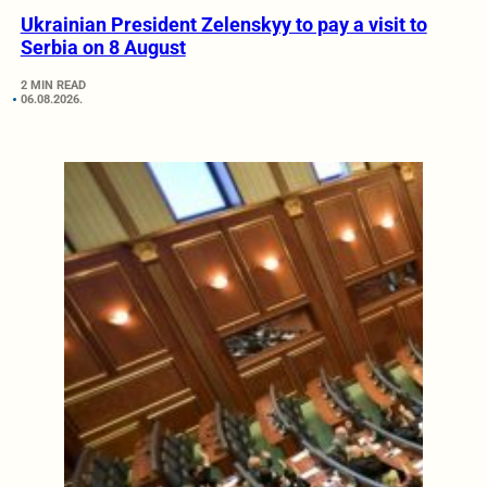
Ukrainian President Zelenskyy to pay a visit to
Serbia on 8 August
2 MIN READ
06.08.2026.