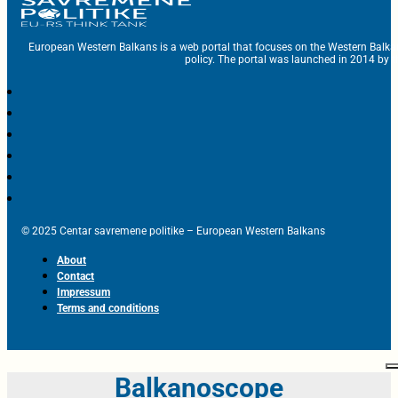
European Western Balkans is a web portal that focuses on the Western Balka
policy. The portal was launched in 2014 by t
© 2025 Centar savremene politike – European Western Balkans
About
Contact
Impressum
Terms and conditions
Balkanoscope