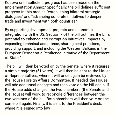
Kosovo until sufficient progress has been made on the
Implementation Annex.” Specifically, the bill defines sufficient
progress in this area as “establishing bilateral strategic
dialogues” and “advancing concrete initiatives to deepen
trade and investment with both countries”
By supporting development projects and economic
integration with the US, Section 7 of the bill outlines the bill’s
potential to enhance anti-corruption initiatives’ impacts by
expanding technical assistance, sharing best practices,
providing support, and including the Western Balkans in the
European Democratic Resilience Initiative of the Department
of State.”
The bill will then be voted on by the Senate, where it requires
a simple majority (51 votes). It will then be sent to the House
of Representatives, where it will once again be reviewed by
the House Foreign Affairs Committee. If needed, the House
will add additional changes and then vote on the bill again. If
the House adds changes, the two chambers (the Senate and
the House) will work to reconcile differences between the
two versions of the bill. Both chambers will then vote on the
same bill again. Finally, it is sent to the President’s desk,
where it is signed into law