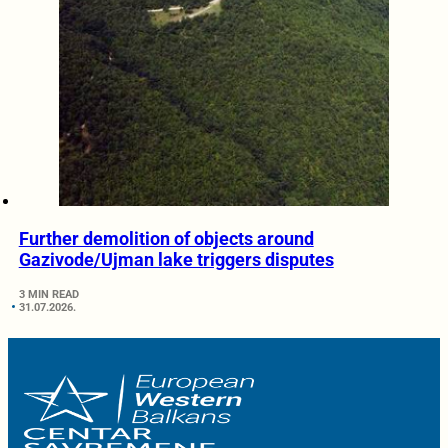
Further demolition of objects around
Gazivode/Ujman lake triggers disputes
3 MIN READ
31.07.2026.