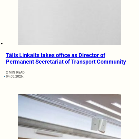
Tālis Linkaits takes office as Director of
Permanent Secretariat of Transport Community
2 MIN READ
04.08.2026.