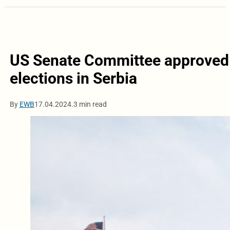
US Senate Committee approved a
elections in Serbia
By
EWB
17.04.2024.
3 min read