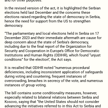
and for other purposes.”
In the revised version of the act, it is highlighted the Serbian
elections held last December and the concerns these
elections raised regarding the state of democracy in Serbia,
hence the need for support from the US to strengthen
democracy.
“The parliamentary and local elections held in Serbia on 17
December 2023 and their immediate aftermath are cause for
deep concern about the state of Serbia’s democracy,
including due to the final report of the Organization for
Security and Cooperation in Europe’s Office for Democratic
Institutions and Human Rights (ODIHR), which found “unjust
conditions” for the election”, the Act says.
It is recalled that ODIHR noted “numerous procedural
deficiencies, including inconsistent application of safeguards
during voting and countering, frequent instances of
overcrowding, breaches in secrecy of the vote, and numerous
instances of group voting.
The bill contains some conditionality measures, however,
especially related to bilateral relations between Serbia and
Kosovo, saying that “the United States should not consider
advancing the initiatives referred to in this Act to Serbia and