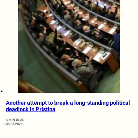
Another attempt to break a long-standing political
deadlock in Pristina
3 MIN READ
06.08.2026.