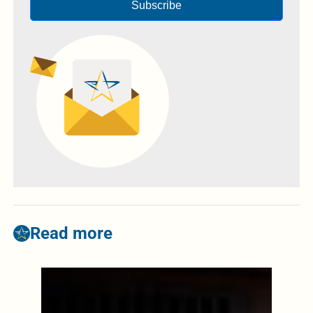
Subscribe
Read more