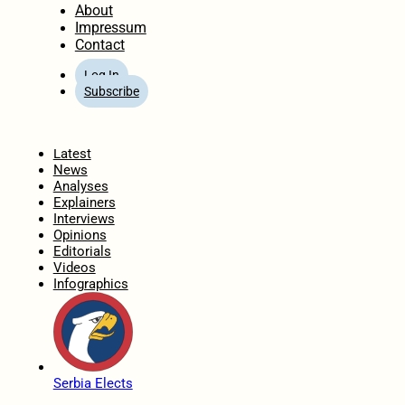
About
Impressum
Contact
Log In
Subscribe
Home
Latest
News
Analyses
Explainers
Interviews
Opinions
Editorials
Videos
Infographics
Serbia Elects