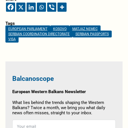
Tags
EUROPEAN PARLIAMENT
KOSOVO
MATJAZ NEMEC
SERBIAN COORDINATION DIRECTORATE
SERBIAN PASSPORTS
VISA
Balcanoscope
European Western Balkans Newsletter
What lies behind the trends shaping the Western
Balkans? Twice a month, we bring you what daily
news often misses, straight to your inbox.