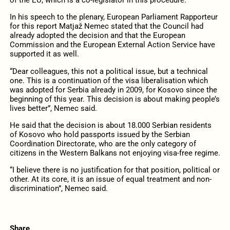
of the EU, which is a co-legislator in this procedure.
In his speech to the plenary, European Parliament Rapporteur
for this report Matjaž Nemec stated that the Council had
already adopted the decision and that the European
Commission and the European External Action Service have
supported it as well.
“Dear colleagues, this not a political issue, but a technical
one. This is a continuation of the visa liberalisation which
was adopted for Serbia already in 2009, for Kosovo since the
beginning of this year. This decision is about making people’s
lives better”, Nemec said.
He said that the decision is about 18.000 Serbian residents
of Kosovo who hold passports issued by the Serbian
Coordination Directorate, who are the only category of
citizens in the Western Balkans not enjoying visa-free regime.
“I believe there is no justification for that position, political or
other. At its core, it is an issue of equal treatment and non-
discrimination”, Nemec said.
Share