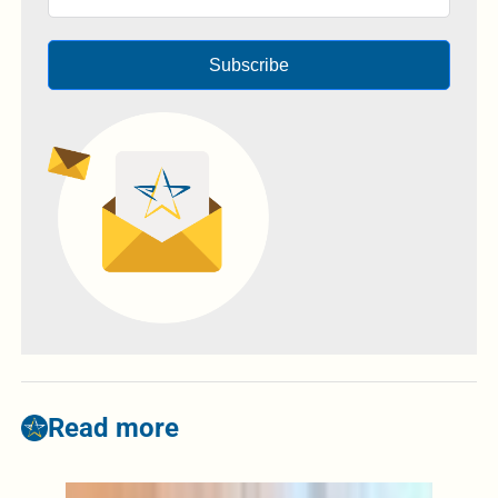
Subscribe
Read more