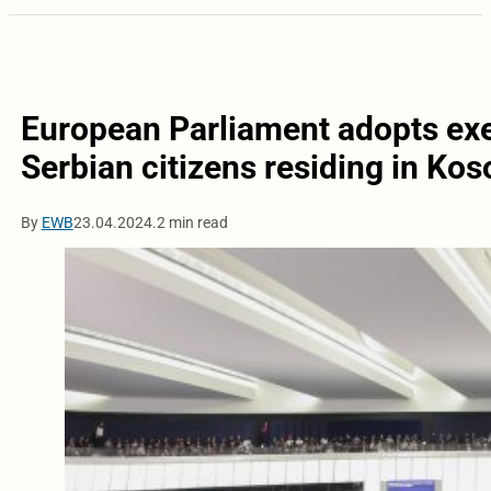
European Parliament adopts exe
Serbian citizens residing in Ko
By
EWB
23.04.2024.
2 min read