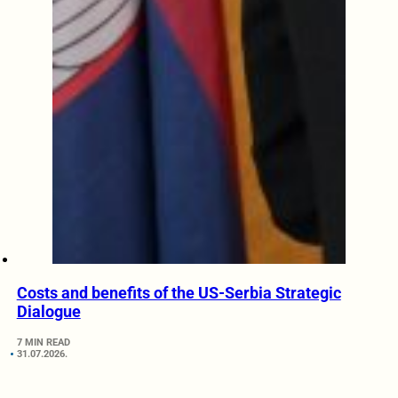
Costs and benefits of the US-Serbia Strategic
Dialogue
7 MIN READ
31.07.2026.