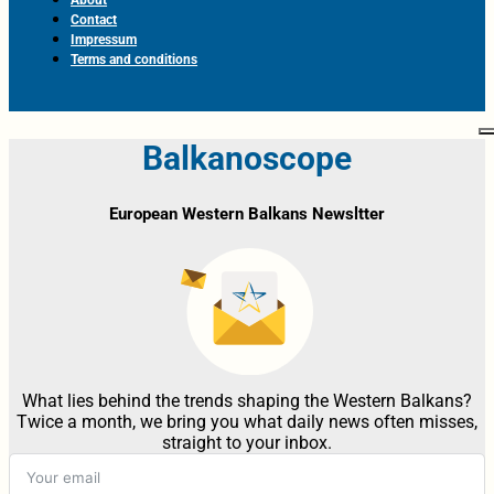
Contact
Impressum
Terms and conditions
Balkanoscope
European Western Balkans Newsltter
What lies behind the trends shaping the Western Balkans?
Twice a month, we bring you what daily news often misses,
straight to your inbox.