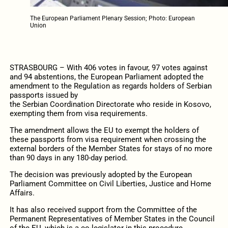
The European Parliament Plenary Session; Photo: European
Union
STRASBOURG – With 406 votes in favour, 97 votes against
and 94 abstentions, the European Parliament adopted the
amendment to the Regulation as regards holders of Serbian
passports issued by
the Serbian Coordination Directorate who reside in Kosovo,
exempting them from visa requirements.
The amendment allows the EU to exempt the holders of
these
passports from visa requirement when crossing the
external borders of the Member States for stays of no more
than 90 days in any 180-day period.
The decision was previously adopted by the European
Parliament Committee on Civil Liberties, Justice and Home
Affairs.
It has also received support from the Committee of the
Permanent Representatives of Member States in the Council