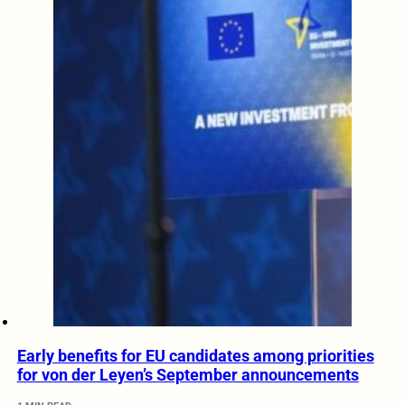
Early benefits for EU candidates among priorities
for von der Leyen’s September announcements