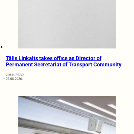
Tālis Linkaits takes office as Director of
Permanent Secretariat of Transport Community
2 MIN READ
04.08.2026.