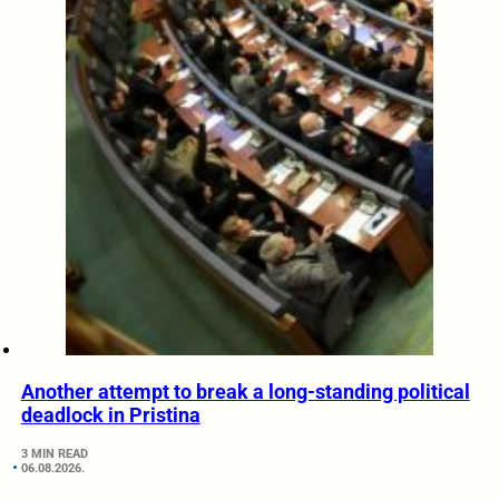
Another attempt to break a long-standing political
deadlock in Pristina
3 MIN READ
06.08.2026.