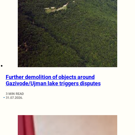
Further demolition of objects around
Gazivode/Ujman lake triggers disputes
3 MIN READ
31.07.2026.