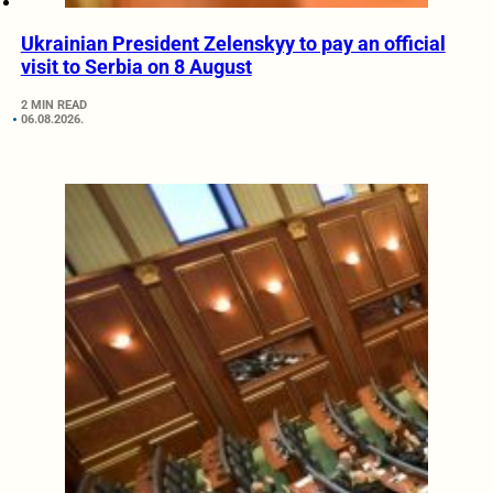
Ukrainian President Zelenskyy to pay an official
visit to Serbia on 8 August
2 MIN READ
06.08.2026.