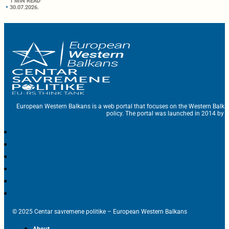
1 MIN READ
30.07.2026.
European Western Balkans is a web portal that focuses on the Western Balka
policy. The portal was launched in 2014 by t
© 2025 Centar savremene politike – European Western Balkans
About