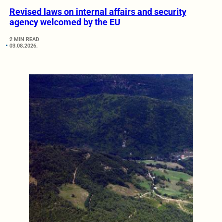
Revised laws on internal affairs and security
agency welcomed by the EU
2 MIN READ
03.08.2026.