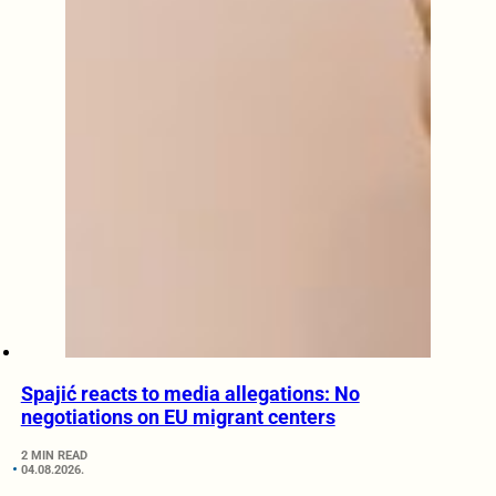
Spajić reacts to media allegations: No
negotiations on EU migrant centers
2 MIN READ
04.08.2026.