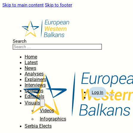
Skip to main content
Skip to footer
Search
Home
Latest
News
Analyses
Explainers
Interviews
Opinions
Log In
Editorials
Visuals
Videos
Infographics
Serbia Elects