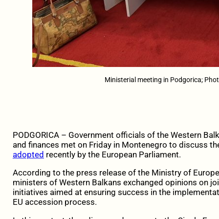
Ministerial meeting in Podgorica; Ph
PODGORICA – Government officials of the Western Balka
and finances met on Friday in Montenegro to discuss the
adopted
recently by the European Parliament.
According to the press release of the Ministry of Europ
ministers of Western Balkans exchanged opinions on joi
initiatives aimed at ensuring success in the implementa
EU accession process.