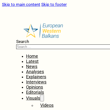
Skip to main content
Skip to footer
Search
Home
Latest
News
Analyses
Explainers
Interviews
Opinions
Editorials
Visuals
Videos