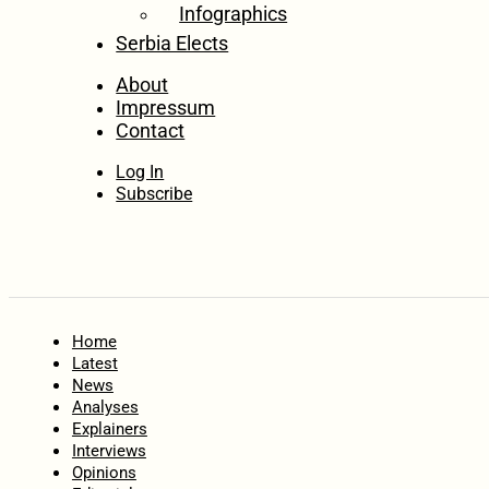
Infographics
Serbia Elects
About
Impressum
Contact
Log In
Subscribe
Home
Latest
News
Analyses
Explainers
Interviews
Opinions