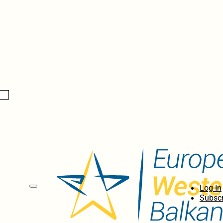
Log In
Subscr