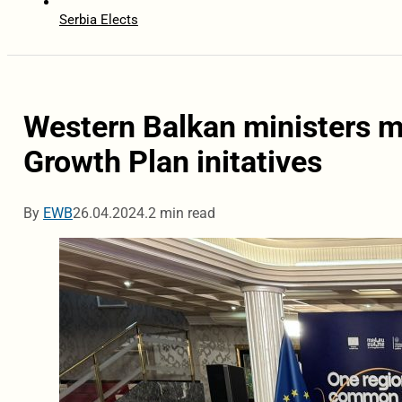
Serbia Elects
Western Balkan ministers m
Growth Plan initatives
By
EWB
26.04.2024.
2 min read