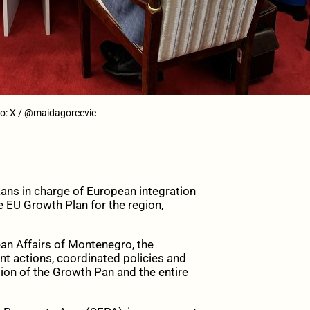
oto: X / @maidagorcevic
ns in charge of European integration
 EU Growth Plan for the region,
ean Affairs of Montenegro, the
nt actions, coordinated policies and
tion of the Growth Pan and the entire