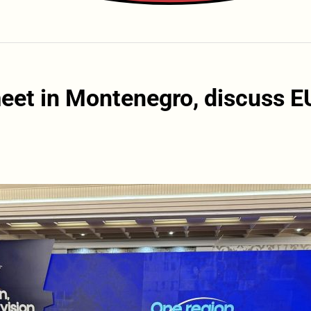
eet in Montenegro, discuss E