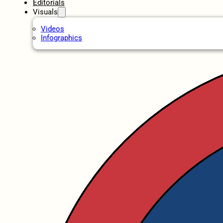
Editorials
Visuals
Videos
Infographics