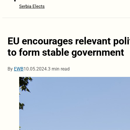
Serbia Elects
EU encourages relevant poli
to form stable government
By
EWB
10.05.2024.
3 min read