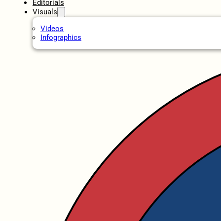
Editorials
Visuals
Videos
Infographics