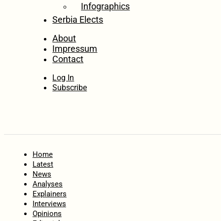
Infographics
Serbia Elects
About
Impressum
Contact
Log In
Subscribe
Home
Latest
News
Analyses
Explainers
Interviews
Opinions