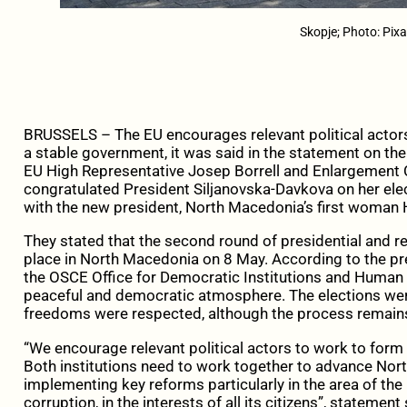
Skopje; Photo: Pix
BRUSSELS – The EU encourages relevant political actors
a stable government, it was said in the statement on th
EU High Representative Josep Borrell and Enlargement C
congratulated President Siljanovska-Davkova on her ele
with the new president, North Macedonia’s first woman 
They stated that the second round of presidential and r
place in North Macedonia on 8 May. According to the pr
the OSCE Office for Democratic Institutions and Human R
peaceful and democratic atmosphere. The elections we
freedoms were respected, although the process remains 
“We encourage relevant political actors to work to form
Both institutions need to work together to advance Nor
implementing key reforms particularly in the area of the 
corruption, in the interests of all its citizens”, statement 