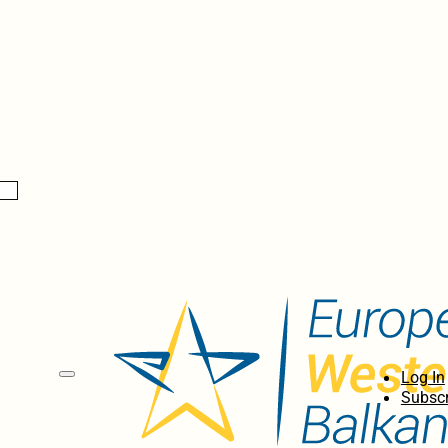
Log In
Subscr