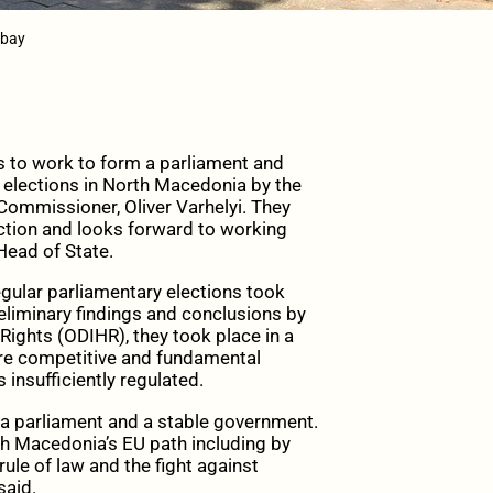
abay
 to work to form a parliament and
e elections in North Macedonia by the
ommissioner, Oliver Varhelyi. They
ction and looks forward to working
Head of State.
egular parliamentary elections took
eliminary findings and conclusions by
ights (ODIHR), they took place in a
re competitive and fundamental
insufficiently regulated.
 a parliament and a stable government.
th Macedonia’s EU path including by
rule of law and the fight against
said.