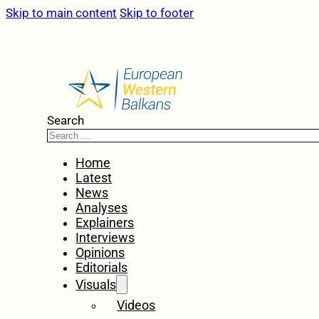
Skip to main content
Skip to footer
Search
Home
Latest
News
Analyses
Explainers
Interviews
Opinions
Editorials
Visuals
Videos