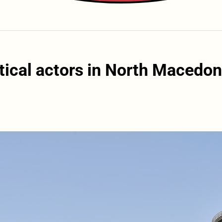
tical actors in North Macedon