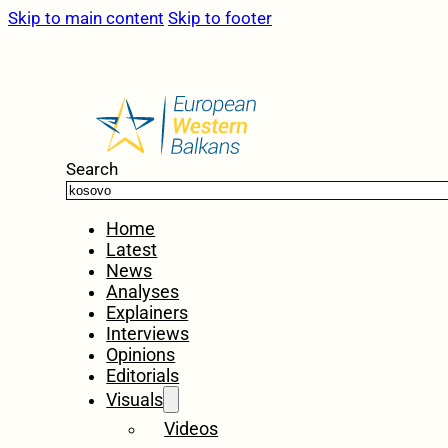
Skip to main content
Skip to footer
Search
Home
Latest
News
Analyses
Explainers
Interviews
Opinions
Editorials
Visuals
Videos