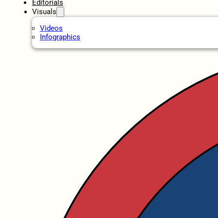
Editorials
Visuals
Videos
Infographics