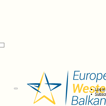
Log In
Subscr