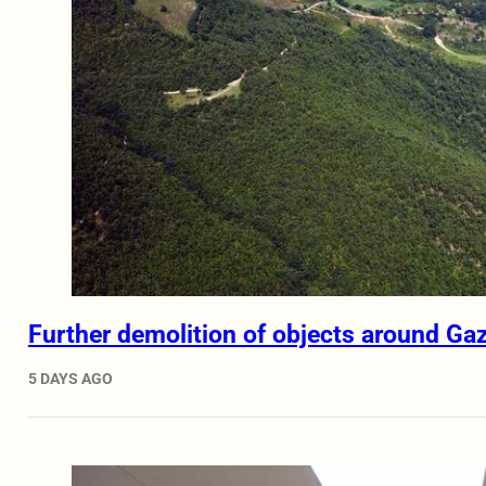
Further demolition of objects around Ga
5 DAYS AGO