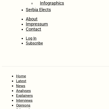
Infographics
Serbia Elects
About
Impressum
Contact
Log In
Subscribe
Home
Latest
News
Analyses
Explainers
Interviews
Opinions