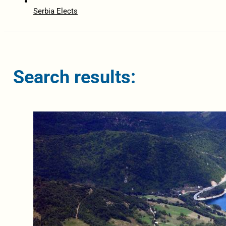
Serbia Elects
Search results: