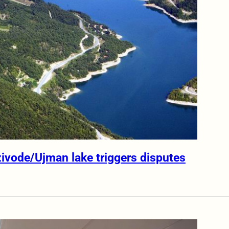
zivode/Ujman lake triggers disputes