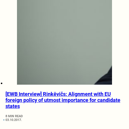
[EWB Interview] Rinkēvičs: Alignment with EU
foreign policy of utmost importance for candidate
states
8 MIN READ
03.10.2017.