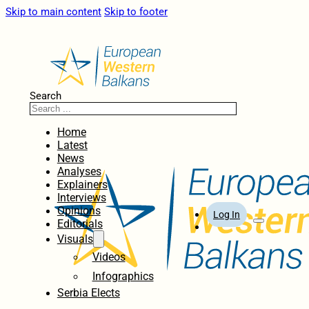
Skip to main content
Skip to footer
Search
Home
Latest
News
Analyses
Explainers
Interviews
Opinions
Log In
Editorials
Visuals
Videos
Infographics
Serbia Elects