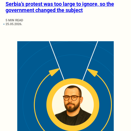
Serbia’s protest was too large to ignore, so the
government changed the subject
5 MIN READ
25.05.2026.