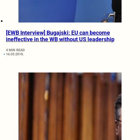
[EWB Interview] Bugajski: EU can become
ineffective in the WB without US leadership
4 MIN READ
16.03.2018.