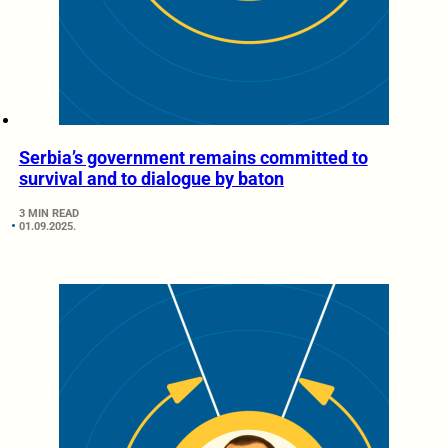
Serbia’s government remains committed to
survival and to dialogue by baton
3 MIN READ
01.09.2025.