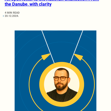
the Danube, with clarity
4 MIN READ
20.12.2024.