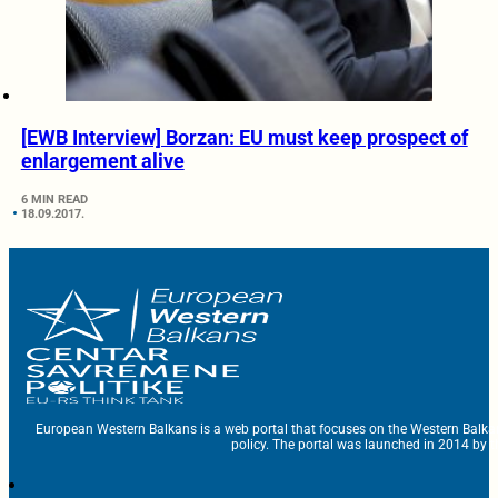
[EWB Interview] Borzan: EU must keep prospect of
enlargement alive
6 MIN READ
18.09.2017.
European Western Balkans is a web portal that focuses on the Western Balka
policy. The portal was launched in 2014 by t