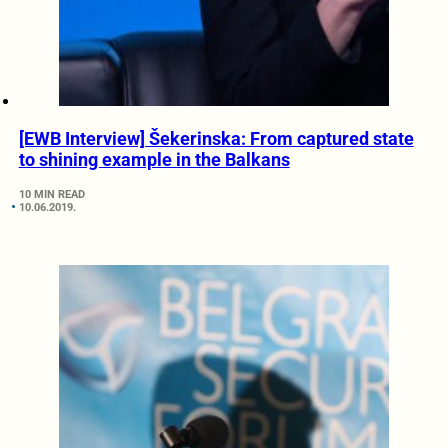
[EWB Interview] Šekerinska: From captured state
to shining example in the Balkans
10 MIN READ
10.06.2019.