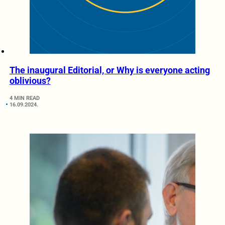
The inaugural Editorial, or Why is everyone acting
oblivious?
4 MIN READ
16.09.2024.