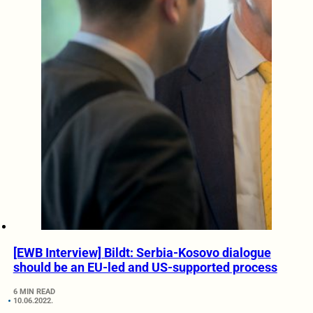
[EWB Interview] Bildt: Serbia-Kosovo dialogue
should be an EU-led and US-supported process
6 MIN READ
10.06.2022.