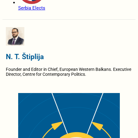
Serbia Elects
N. T. Štiplija
Founder and Editor in Chief, European Western Balkans. Executive
Director, Centre for Contemporary Politics.