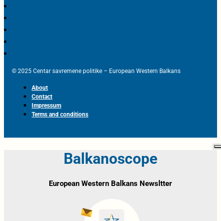
© 2025 Centar savremene politike – European Western Balkans
About
Contact
Impressum
Terms and conditions
Balkanoscope
European Western Balkans Newsltter