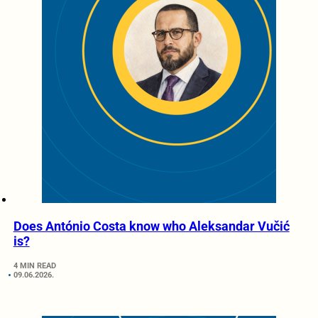
Does António Costa know who Aleksandar Vučić
is?
4 MIN READ
09.06.2026.