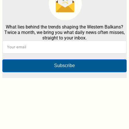
What lies behind the trends shaping the Western Balkans?
Twice a month, we bring you what daily news often misses,
straight to your inbox.
Subscribe