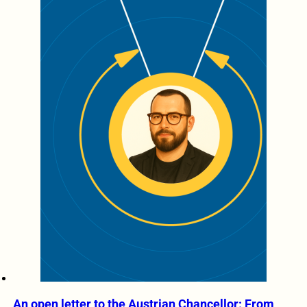
An open letter to the Austrian Chancellor: From