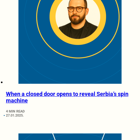
When a closed door opens to reveal Serbia’s spin
machine
4 MIN READ
27.01.2025.