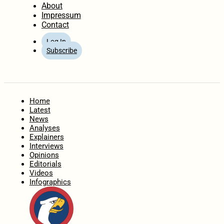
About
Impressum
Contact
Log In
Subscribe
Home
Latest
News
Analyses
Explainers
Interviews
Opinions
Editorials
Videos
Infographics