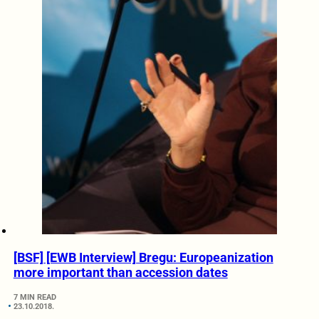
[BSF] [EWB Interview] Bregu: Europeanization
more important than accession dates
7 MIN READ
23.10.2018.