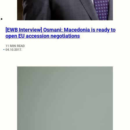
[EWB Interview] Osmani: Macedonia is ready to
open EU accession negotiations
11 MIN READ
04.10.2017.