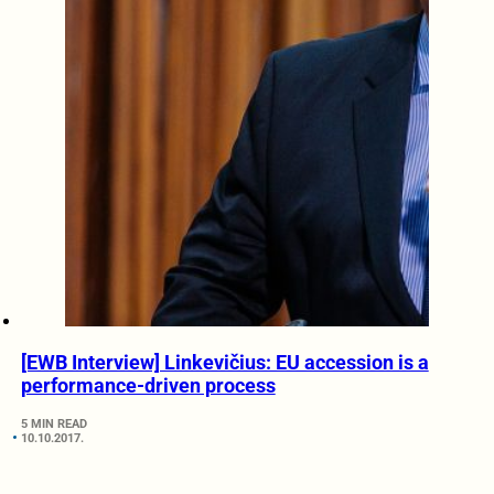
[EWB Interview] Linkevičius: EU accession is a
performance-driven process
5 MIN READ
10.10.2017.