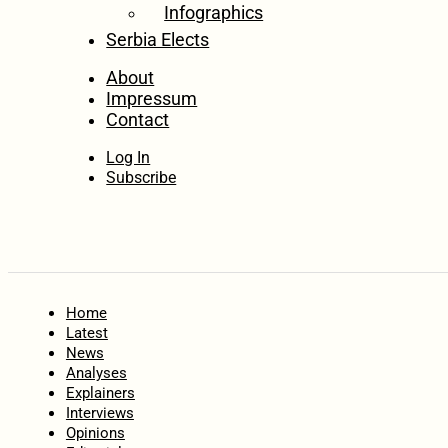
Infographics
Serbia Elects
About
Impressum
Contact
Log In
Subscribe
Home
Latest
News
Analyses
Explainers
Interviews
Opinions