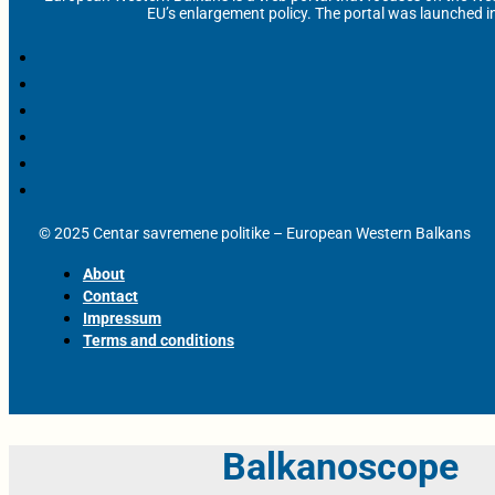
EU’s enlargement policy. The portal was launched i
© 2025 Centar savremene politike – European Western Balkans
About
Contact
Impressum
Terms and conditions
Balkanoscope