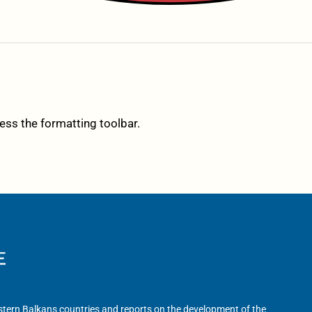
cess the formatting toolbar.
tern Balkans countries and reports on the development of the