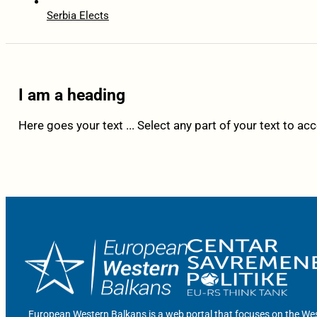
Serbia Elects
I am a heading
Here goes your text ... Select any part of your text to ac
European Western Balkans is a web portal that focuses on the Wes