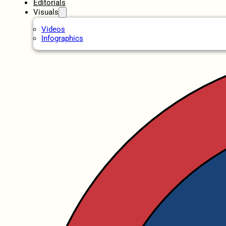
Editorials
Visuals
Videos
Infographics