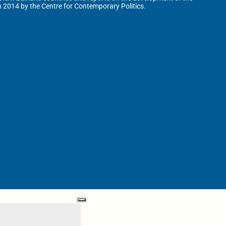
n 2014 by the Centre for Contemporary Politics.