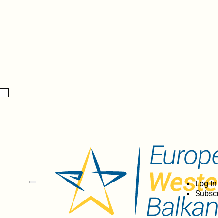
Log In
Subscr