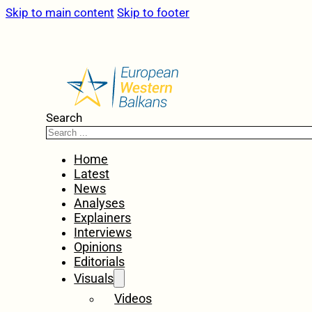
Skip to main content
Skip to footer
Search
Home
Latest
News
Analyses
Explainers
Interviews
Opinions
Editorials
Visuals
Videos