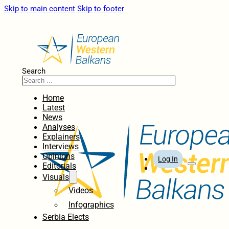
Skip to main content
Skip to footer
Search
Home
Latest
News
Analyses
Explainers
Interviews
Opinions
Log In
Editorials
Visuals
Videos
Infographics
Serbia Elects