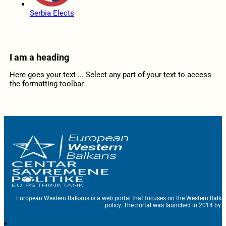
Serbia Elects
I am a heading
Here goes your text ... Select any part of your text to access
the formatting toolbar.
European Western Balkans is a web portal that focuses on the Western Balka
policy. The portal was launched in 2014 by t