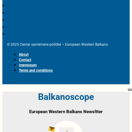
© 2025 Centar savremene politike – European Western Balkans
About
Contact
Impressum
Terms and conditions
Balkanoscope
European Western Balkans Newsltter