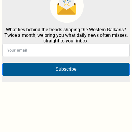
What lies behind the trends shaping the Western Balkans?
Twice a month, we bring you what daily news often misses,
straight to your inbox.
Subscribe