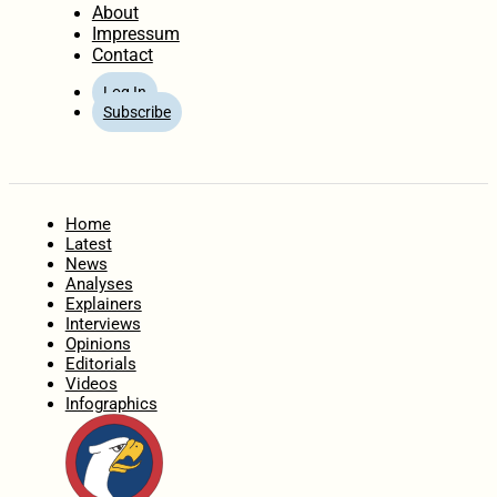
About
Impressum
Contact
Log In
Subscribe
Home
Latest
News
Analyses
Explainers
Interviews
Opinions
Editorials
Videos
Infographics