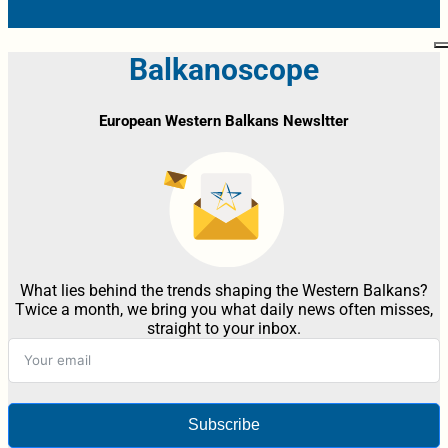
Balkanoscope
European Western Balkans Newsltter
What lies behind the trends shaping the Western Balkans?
Twice a month, we bring you what daily news often misses,
straight to your inbox.
Subscribe