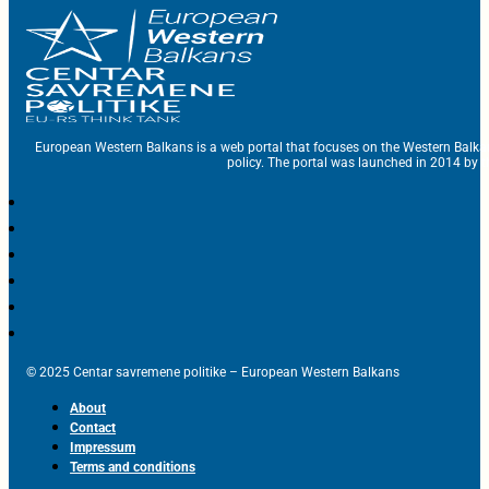
European Western Balkans is a web portal that focuses on the Western Balka
policy. The portal was launched in 2014 by t
© 2025 Centar savremene politike – European Western Balkans
About
Contact
Impressum
Terms and conditions