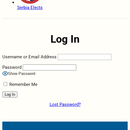
Serbia Elects
Log In
Username or Email Address
Password
Show Password
Remember Me
Lost Password?