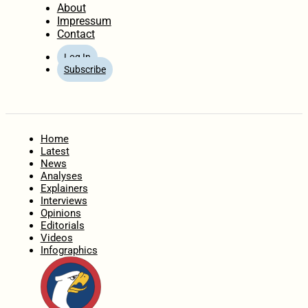
About
Impressum
Contact
Log In
Subscribe
Home
Latest
News
Analyses
Explainers
Interviews
Opinions
Editorials
Videos
Infographics