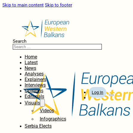
Skip to main content
Skip to footer
Search
Home
Latest
News
Analyses
Explainers
Interviews
Opinions
Log In
Editorials
Visuals
Videos
Infographics
Serbia Elects