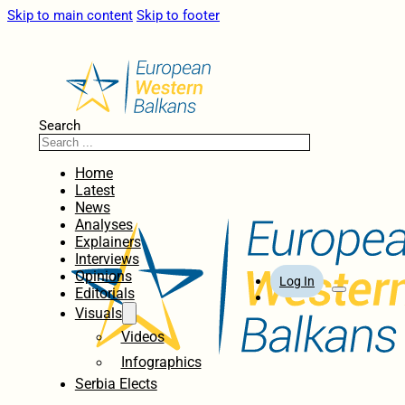
Skip to main content
Skip to footer
Search
Home
Latest
News
Analyses
Explainers
Interviews
Opinions
Log In
Editorials
Visuals
Videos
Infographics
Serbia Elects