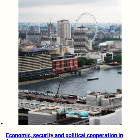
Economic, security and political cooperation in