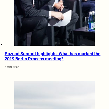
Poznań Summit highlights: What has marked the
2019 Berlin Process meeting?
6 MIN READ