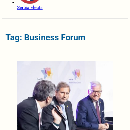
Serbia Elects
Tag: Business Forum