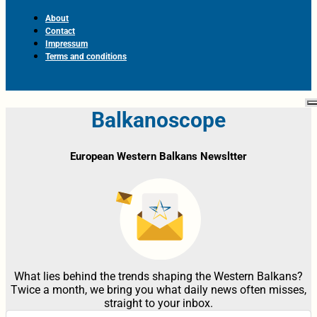
About
Contact
Impressum
Terms and conditions
Balkanoscope
European Western Balkans Newsltter
What lies behind the trends shaping the Western Balkans?
Twice a month, we bring you what daily news often misses,
straight to your inbox.