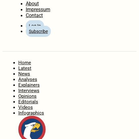
About
Impressum
Contact
Log In
Subscribe
Home
Latest
News
Analyses
Explainers
Interviews
Opinions
Editorials
Videos
Infographics