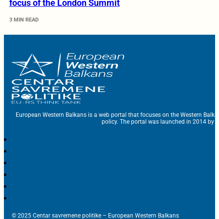
focus of the London Summit
3 MIN READ
European Western Balkans is a web portal that focuses on the Western Balka
policy. The portal was launched in 2014 by t
© 2025 Centar savremene politike – European Western Balkans