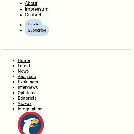
About
Impressum
Contact
Log In
Subscribe
Home
Latest
News
Analyses
Explainers
Interviews
Opinions
Editorials
Videos
Infographics