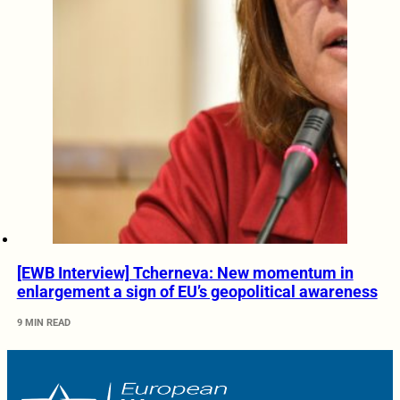
[EWB Interview] Tcherneva: New momentum in
enlargement a sign of EU’s geopolitical awareness
9 MIN READ