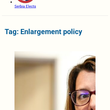
Serbia Elects
Tag: Enlargement policy