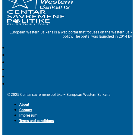
European Western Balkans is a web portal that focuses on the Western Balka
policy. The portal was launched in 2014 by t
© 2025 Centar savremene politike – European Western Balkans
About
Contact
Impressum
Terms and conditions