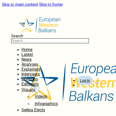
Skip to main content
Skip to footer
Search
Home
Latest
News
Analyses
Explainers
Interviews
Opinions
Log In
Editorials
Visuals
Videos
Infographics
Serbia Elects