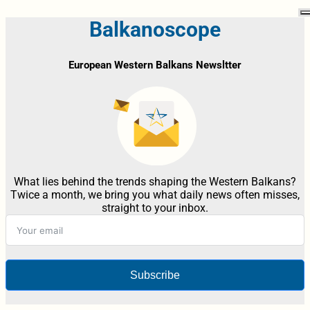
Balkanoscope
European Western Balkans Newsltter
What lies behind the trends shaping the Western Balkans?
Twice a month, we bring you what daily news often misses,
straight to your inbox.
Subscribe