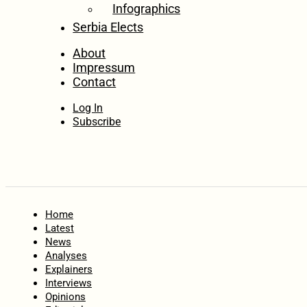
Infographics
Serbia Elects
About
Impressum
Contact
Log In
Subscribe
Home
Latest
News
Analyses
Explainers
Interviews
Opinions