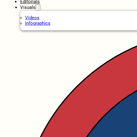
Editorials
Visuals
Videos
Infographics