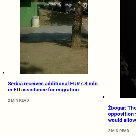
Serbia receives additional EUR7.3 mln
in EU assistance for migration
2 MIN READ
Žbogar: Th
opposition 
would allow
2 MIN READ