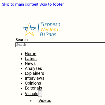
Skip to main content
Skip to footer
Search
Home
Latest
News
Analyses
Explainers
Interviews
Opinions
Editorials
Visuals
Videos