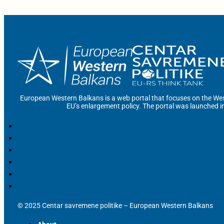
European Western Balkans is a web portal that focuses on the Wes
EU’s enlargement policy. The portal was launched i
© 2025 Centar savremene politike – European Western Balkans