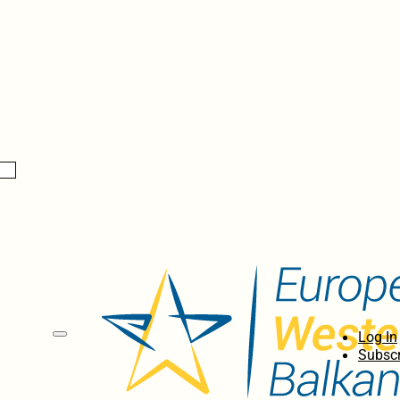
Log In
Subscr