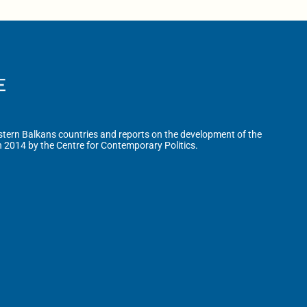
tern Balkans countries and reports on the development of the
n 2014 by the Centre for Contemporary Politics.