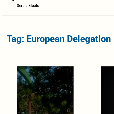
Serbia Elects
Tag: European Delegation