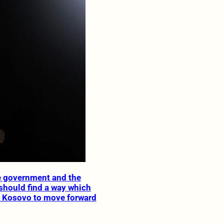
e government and the
should find a way which
 Kosovo to move forward