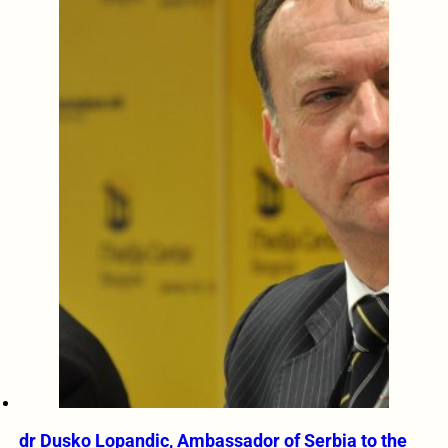
dr Dusko Lopandic, Ambassador of Serbia to the