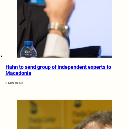
Hahn to send group of independent experts to
Macedonia
2 MIN READ