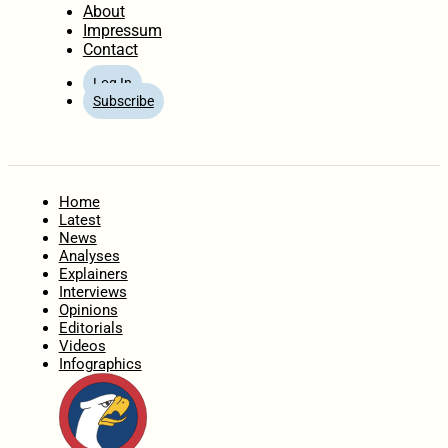
About
Impressum
Contact
Log In
Subscribe
Home
Latest
News
Analyses
Explainers
Interviews
Opinions
Editorials
Videos
Infographics