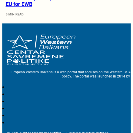
EU for EWB
5 MIN READ
European Western Balkans is a web portal that focuses on the Western Balka
policy. The portal was launched in 2014 by t