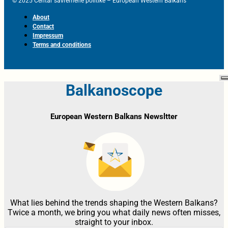
© 2025 Centar savremene politike – European Western Balkans
About
Contact
Impressum
Terms and conditions
Balkanoscope
European Western Balkans Newsltter
What lies behind the trends shaping the Western Balkans?
Twice a month, we bring you what daily news often misses,
straight to your inbox.