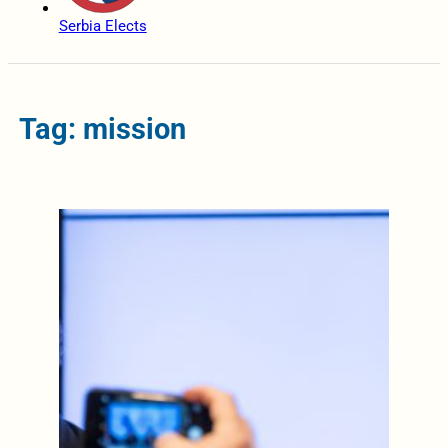
Serbia Elects
Tag: mission