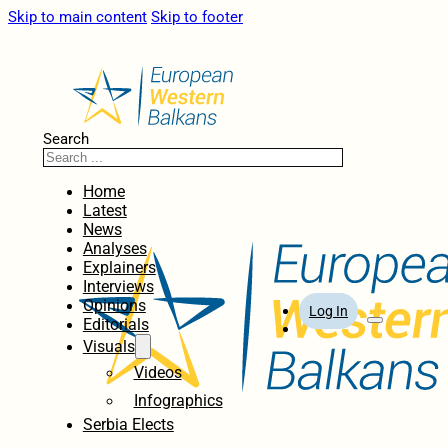
Skip to main content
Skip to footer
Search
Home
Latest
News
Analyses
Explainers
Interviews
Opinions
Log In
Editorials
Visuals
Videos
Infographics
Serbia Elects