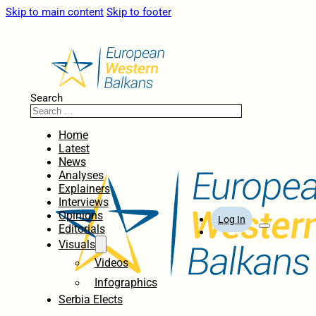
Skip to main content
Skip to footer
Search
Home
Latest
News
Analyses
Explainers
Interviews
Opinions
Log In
Editorials
Visuals
Videos
Infographics
Serbia Elects