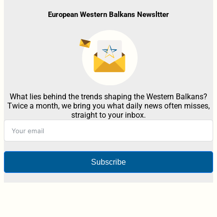
European Western Balkans Newsltter
What lies behind the trends shaping the Western Balkans?
Twice a month, we bring you what daily news often misses,
straight to your inbox.
Subscribe