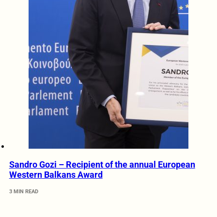
Sandro Gozi – Recipient of the annual European
Western Balkans Award
3 MIN READ