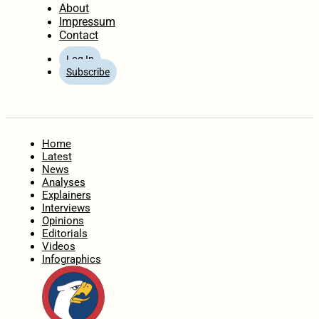
About
Impressum
Contact
Log In
Subscribe
Home
Latest
News
Analyses
Explainers
Interviews
Opinions
Editorials
Videos
Infographics