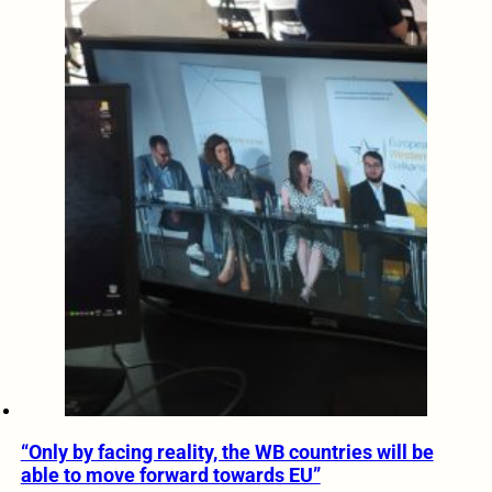
“Only by facing reality, the WB countries will be
able to move forward towards EU”