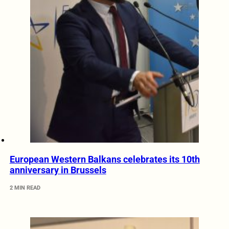
European Western Balkans celebrates its 10th
anniversary in Brussels
2 MIN READ