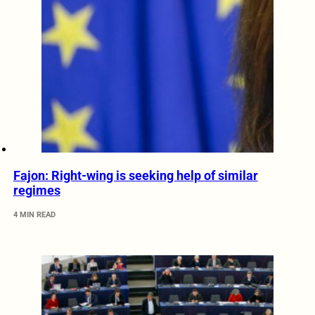
Fajon: Right-wing is seeking help of similar
regimes
4 MIN READ