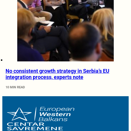
No consistent growth strategy in Serbia’s EU
integration process, experts note
10 MIN READ