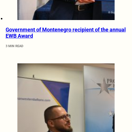
Government of Montenegro recipient of the annual
EWB Award
3 MIN READ