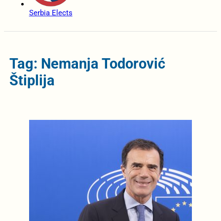
Serbia Elects
Tag: Nemanja Todorović
Štiplija