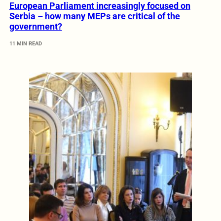
European Parliament increasingly focused on
Serbia – how many MEPs are critical of the
government?
11 MIN READ