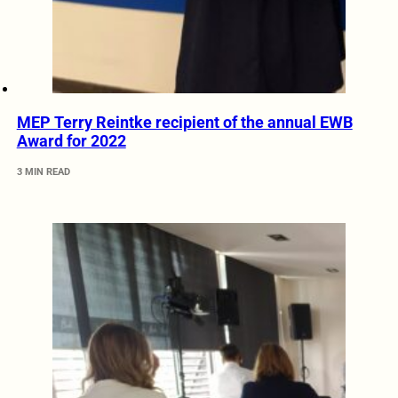
MEP Terry Reintke recipient of the annual EWB
Award for 2022
3 MIN READ