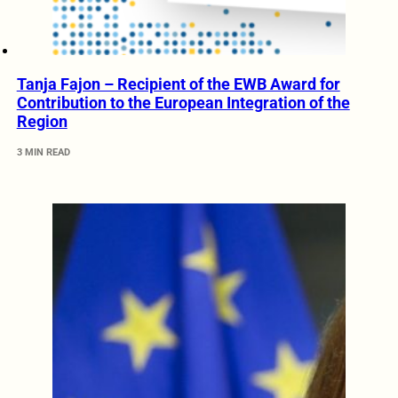
Tanja Fajon – Recipient of the EWB Award for
Contribution to the European Integration of the
Region
3 MIN READ