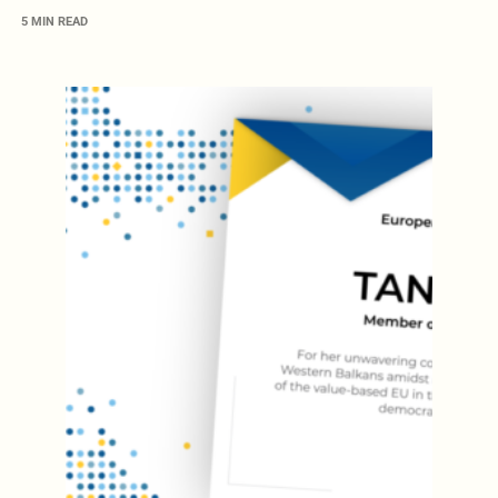
5 MIN READ