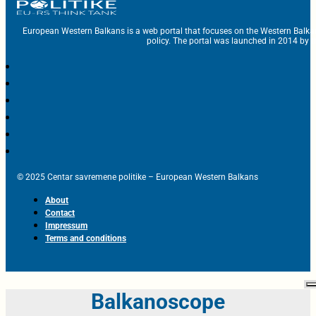
European Western Balkans is a web portal that focuses on the Western Balka
policy. The portal was launched in 2014 by t
© 2025 Centar savremene politike – European Western Balkans
About
Contact
Impressum
Terms and conditions
Balkanoscope